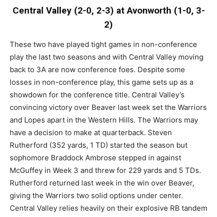
Central Valley (2-0, 2-3) at Avonworth (1-0, 3-
2)
These two have played tight games in non-conference
play the last two seasons and with Central Valley moving
back to 3A are now conference foes. Despite some
losses in non-conference play, this game sets up as a
showdown for the conference title. Central Valley’s
convincing victory over Beaver last week set the Warriors
and Lopes apart in the Western Hills. The Warriors may
have a decision to make at quarterback. Steven
Rutherford (352 yards, 1 TD) started the season but
sophomore Braddock Ambrose stepped in against
McGuffey in Week 3 and threw for 229 yards and 5 TDs.
Rutherford returned last week in the win over Beaver,
giving the Warriors two solid options under center.
Central Valley relies heavily on their explosive RB tandem