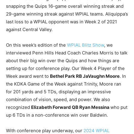
snapping the Quips 16-game overall winning streak and
29-game winning streak against WPIAL teams. Aliquippa’s
last loss to a WPIAL opponent was in Week 2 of 2021
against Central Valley.
On this week’s edition of the
WPIAL Blitz Show
, we
interviewed Penn Hills Head Coach Charles Morris to talk
about their big win over the Quips and how things are
setting up for conference play. Our Week 4 Player of the
Week award went to
Bethel Park RB JaVaughn Moore
. In
the KDKA Game of the Week against Trinity, Moore ran
for 201 yards and 5 TDs, displaying an impressive
combination of vision, speed, and power. We also
recognized
Elizabeth Forward QB Ryan Messina
who put
up 6 TDs in a non-conference win over Baldwin.
With conference play underway, our
2024 WPIAL