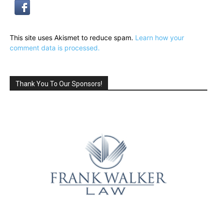
This site uses Akismet to reduce spam.
Learn how your
comment data is processed.
Thank You To Our Sponsors!