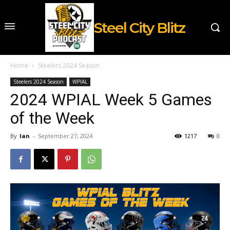
Steel City Blitz
Home
Steelers 2024 Season
Steelers 2024 Season
WPIAL
2024 WPIAL Week 5 Games
of the Week
By
Ian
-
September 27, 2024
1217
0