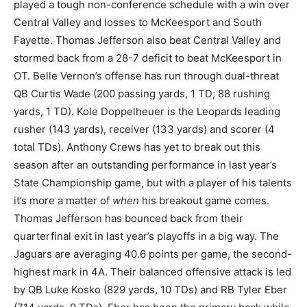
played a tough non-conference schedule with a win over
Central Valley and losses to McKeesport and South
Fayette. Thomas Jefferson also beat Central Valley and
stormed back from a 28-7 deficit to beat McKeesport in
OT. Belle Vernon’s offense has run through dual-threat
QB Curtis Wade (200 passing yards, 1 TD; 88 rushing
yards, 1 TD). Kole Doppelheuer is the Leopards leading
rusher (143 yards), receiver (133 yards) and scorer (4
total TDs). Anthony Crews has yet to break out this
season after an outstanding performance in last year’s
State Championship game, but with a player of his talents
it’s more a matter of
when
his breakout game comes.
Thomas Jefferson has bounced back from their
quarterfinal exit in last year’s playoffs in a big way. The
Jaguars are averaging 40.6 points per game, the second-
highest mark in 4A. Their balanced offensive attack is led
by QB Luke Kosko (829 yards, 10 TDs) and RB Tyler Eber