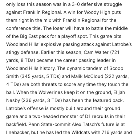
only loss this season was in a 3-0 defensive struggle
against Franklin Regional. A win for Woody High puts
them right in the mix with Franklin Regional for the
conference title. The loser will have to battle the middle
of the Big East pack for a playoff spot. This game pits
Woodland Hills’ explosive passing attack against Latrobe’s
stingy defense. Earlier this season, Cam Walter (721
yards, 8 TDs) became the career passing leader in
Woodland Hills history. The dynamic tandem of Scoop
Smith (345 yards, 5 TDs) and Malik McCloud (222 yards,
4 TDs) are both threats to score any time they touch the
ball. When the Wolverines keep it on the ground, Elijah
Nesby (236 yards, 3 TDs) has been the featured back.
Latrobe’s offense is mostly built around their ground
game and a two-headed monster of D1 recruits in their
backfield. Penn State-commit Alex Tatsch’s future is at
linebacker, but he has led the Wildcats with 716 yards and