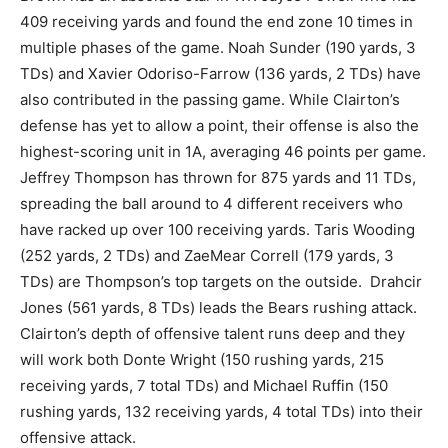
409 receiving yards and found the end zone 10 times in
multiple phases of the game. Noah Sunder (190 yards, 3
TDs) and Xavier Odoriso-Farrow (136 yards, 2 TDs) have
also contributed in the passing game. While Clairton’s
defense has yet to allow a point, their offense is also the
highest-scoring unit in 1A, averaging 46 points per game.
Jeffrey Thompson has thrown for 875 yards and 11 TDs,
spreading the ball around to 4 different receivers who
have racked up over 100 receiving yards. Taris Wooding
(252 yards, 2 TDs) and ZaeMear Correll (179 yards, 3
TDs) are Thompson’s top targets on the outside. Drahcir
Jones (561 yards, 8 TDs) leads the Bears rushing attack.
Clairton’s depth of offensive talent runs deep and they
will work both Donte Wright (150 rushing yards, 215
receiving yards, 7 total TDs) and Michael Ruffin (150
rushing yards, 132 receiving yards, 4 total TDs) into their
offensive attack.