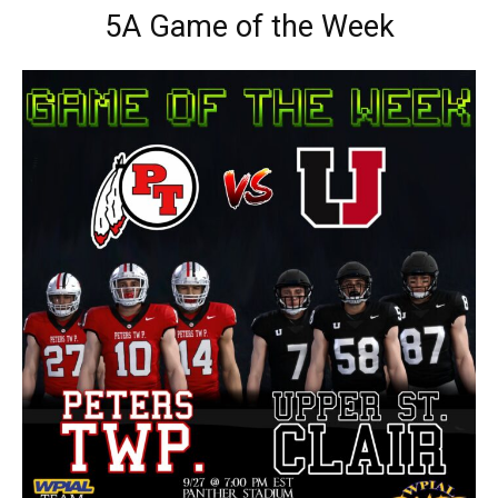
5A Game of the Week