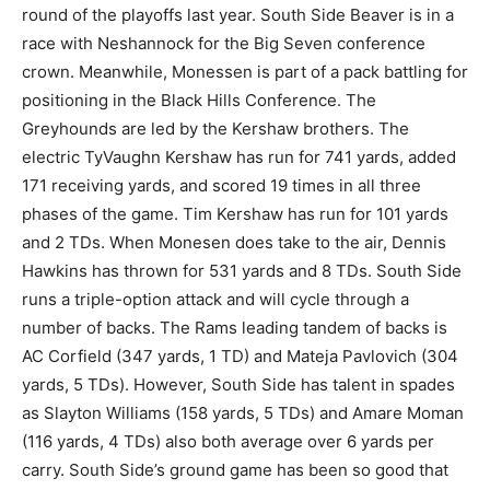
round of the playoffs last year. South Side Beaver is in a
race with Neshannock for the Big Seven conference
crown. Meanwhile, Monessen is part of a pack battling for
positioning in the Black Hills Conference. The
Greyhounds are led by the Kershaw brothers. The
electric TyVaughn Kershaw has run for 741 yards, added
171 receiving yards, and scored 19 times in all three
phases of the game. Tim Kershaw has run for 101 yards
and 2 TDs. When Monesen does take to the air, Dennis
Hawkins has thrown for 531 yards and 8 TDs. South Side
runs a triple-option attack and will cycle through a
number of backs. The Rams leading tandem of backs is
AC Corfield (347 yards, 1 TD) and Mateja Pavlovich (304
yards, 5 TDs). However, South Side has talent in spades
as Slayton Williams (158 yards, 5 TDs) and Amare Moman
(116 yards, 4 TDs) also both average over 6 yards per
carry. South Side’s ground game has been so good that