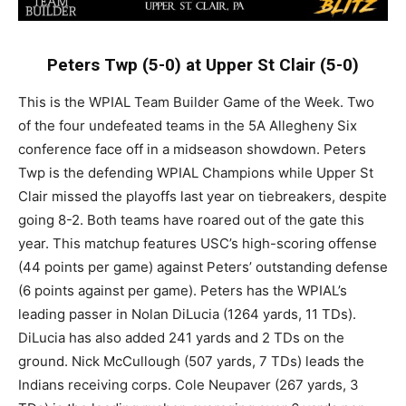
Peters Twp (5-0) at Upper St Clair (5-0)
This is the WPIAL Team Builder Game of the Week. Two
of the four undefeated teams in the 5A Allegheny Six
conference face off in a midseason showdown. Peters
Twp is the defending WPIAL Champions while Upper St
Clair missed the playoffs last year on tiebreakers, despite
going 8-2. Both teams have roared out of the gate this
year. This matchup features USC’s high-scoring offense
(44 points per game) against Peters’ outstanding defense
(6 points against per game). Peters has the WPIAL’s
leading passer in Nolan DiLucia (1264 yards, 11 TDs).
DiLucia has also added 241 yards and 2 TDs on the
ground. Nick McCullough (507 yards, 7 TDs) leads the
Indians receiving corps. Cole Neupaver (267 yards, 3