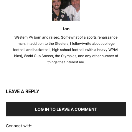
Ian
Western PA born and raised. Somewhat of a sports renaissance
man. In addition to the Steelers, I follow/write about college
football and basketball, high school football (with a heavy WPIAL
bias), World Cup Soccer, the Olympics, and any other number of
things that interest me.
LEAVE A REPLY
LOG IN TO LEAVE A COMMENT
Connect with: