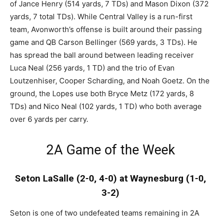
of Jance Henry (514 yards, 7 TDs) and Mason Dixon (372
yards, 7 total TDs). While Central Valley is a run-first
team, Avonworth’s offense is built around their passing
game and QB Carson Bellinger (569 yards, 3 TDs). He
has spread the ball around between leading receiver
Luca Neal (256 yards, 1 TD) and the trio of Evan
Loutzenhiser, Cooper Scharding, and Noah Goetz. On the
ground, the Lopes use both Bryce Metz (172 yards, 8
TDs) and Nico Neal (102 yards, 1 TD) who both average
over 6 yards per carry.
2A Game of the Week
Seton LaSalle (2-0, 4-0) at Waynesburg (1-0,
3-2)
Seton is one of two undefeated teams remaining in 2A