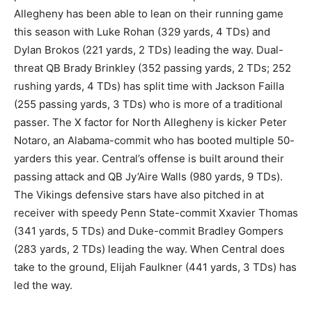
Allegheny has been able to lean on their running game
this season with Luke Rohan (329 yards, 4 TDs) and
Dylan Brokos (221 yards, 2 TDs) leading the way. Dual-
threat QB Brady Brinkley (352 passing yards, 2 TDs; 252
rushing yards, 4 TDs) has split time with Jackson Failla
(255 passing yards, 3 TDs) who is more of a traditional
passer. The X factor for North Allegheny is kicker Peter
Notaro, an Alabama-commit who has booted multiple 50-
yarders this year. Central’s offense is built around their
passing attack and QB Jy’Aire Walls (980 yards, 9 TDs).
The Vikings defensive stars have also pitched in at
receiver with speedy Penn State-commit Xxavier Thomas
(341 yards, 5 TDs) and Duke-commit Bradley Gompers
(283 yards, 2 TDs) leading the way. When Central does
take to the ground, Elijah Faulkner (441 yards, 3 TDs) has
led the way.