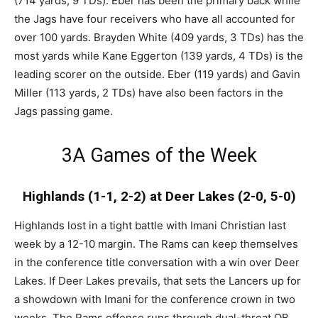
(714 yards, 9 TDs). Eber has been the primary back while
the Jags have four receivers who have all accounted for
over 100 yards. Brayden White (409 yards, 3 TDs) has the
most yards while Kane Eggerton (139 yards, 4 TDs) is the
leading scorer on the outside. Eber (119 yards) and Gavin
Miller (113 yards, 2 TDs) have also been factors in the
Jags passing game.
3A Games of the Week
Highlands (1-1, 2-2) at Deer Lakes (2-0, 5-0)
Highlands lost in a tight battle with Imani Christian last
week by a 12-10 margin. The Rams can keep themselves
in the conference title conversation with a win over Deer
Lakes. If Deer Lakes prevails, that sets the Lancers up for
a showdown with Imani for the conference crown in two
weeks. The Rams offense runs through dual-threat QB