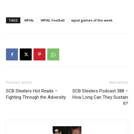
TAGS
WPIAL
WPIAL Football
wpial games of the week
Previous article
Next article
SCB Steelers Hot Reads –
SCB Steelers Podcast 388 –
Fighting Through the Adversity
How Long Can They Sustain
It?