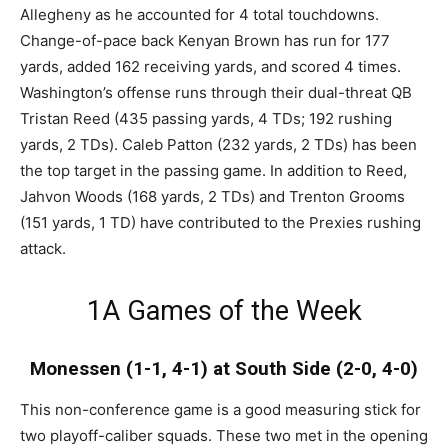
Allegheny as he accounted for 4 total touchdowns.
Change-of-pace back Kenyan Brown has run for 177
yards, added 162 receiving yards, and scored 4 times.
Washington’s offense runs through their dual-threat QB
Tristan Reed (435 passing yards, 4 TDs; 192 rushing
yards, 2 TDs). Caleb Patton (232 yards, 2 TDs) has been
the top target in the passing game. In addition to Reed,
Jahvon Woods (168 yards, 2 TDs) and Trenton Grooms
(151 yards, 1 TD) have contributed to the Prexies rushing
attack.
1A Games of the Week
Monessen (1-1, 4-1) at South Side (2-0, 4-0)
This non-conference game is a good measuring stick for
two playoff-caliber squads. These two met in the opening