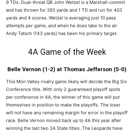
9 TDs. Dual-threat QB John Wetzel is a Marshall-commit
and has thrown for 283 yards and 1 TD and run for 403
yards and 4 scores. Wetzel is averaging just 10 pass
attempts per game, and when he does take to the air
Andy Tatsch (143 yards) has been his primary target.
4A Game of the Week
Belle Vernon (1-2) at Thomas Jefferson (5-0)
This Mon Valley rivalry game likely will decide the Big Six
Conference title. With only 2 guaranteed playoff spots
per conference in 4A, the winner of this game will put
themselves in position to make the playoffs. The loser
will not have any remaining margin for error in the playoff
race. Belle Vernon moved back up to 4A this year after
winning the last two 3A State titles. The Leopards have