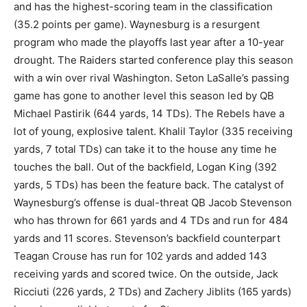
and has the highest-scoring team in the classification
(35.2 points per game). Waynesburg is a resurgent
program who made the playoffs last year after a 10-year
drought. The Raiders started conference play this season
with a win over rival Washington. Seton LaSalle’s passing
game has gone to another level this season led by QB
Michael Pastirik (644 yards, 14 TDs). The Rebels have a
lot of young, explosive talent. Khalil Taylor (335 receiving
yards, 7 total TDs) can take it to the house any time he
touches the ball. Out of the backfield, Logan King (392
yards, 5 TDs) has been the feature back. The catalyst of
Waynesburg’s offense is dual-threat QB Jacob Stevenson
who has thrown for 661 yards and 4 TDs and run for 484
yards and 11 scores. Stevenson’s backfield counterpart
Teagan Crouse has run for 102 yards and added 143
receiving yards and scored twice. On the outside, Jack
Ricciuti (226 yards, 2 TDs) and Zachery Jiblits (165 yards)