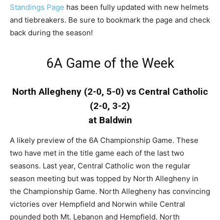
Standings Page
has been fully updated with new helmets
and tiebreakers. Be sure to bookmark the page and check
back during the season!
6A Game of the Week
North Allegheny (2-0, 5-0) vs Central Catholic
(2-0, 3-2)
at Baldwin
A likely preview of the 6A Championship Game. These
two have met in the title game each of the last two
seasons. Last year, Central Catholic won the regular
season meeting but was topped by North Allegheny in
the Championship Game. North Allegheny has convincing
victories over Hempfield and Norwin while Central
pounded both Mt. Lebanon and Hempfield. North