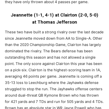
they have only thrown about 4 passes per game.
Jeannette (1-1, 4-1) at Clairton (2-0, 5-0)
at Thomas Jefferson
These two have built a strong rivalry over the last decade
since Jeannette moved down from AA to Single-A. Other
than the 2020 Championship Game, Clairton has largely
dominated the rivalry. The Bears defense has been
outstanding this season and has not allowed a single
point. The only score against Clairton this year has been
on a pick-six. Clairton is the highest-scoring team in 1A,
averaging 46 points per game. Jeannette is coming off a
35-13 loss to Leechburg where the Jayhawks defense
struggled to stop the run. The Jayhawks offense centers
around dual-threat QB Kymone Brown who has thrown
for 421 yards and 7 TDs and run for 505 yards and 4 TDs.
Brown has an absolute star in WR Jayce Powell who has