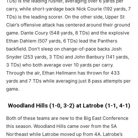
TDs) is the leading rusher, averaging over 6 yards per
carry, while short-yardage back Nick Courie (192 yards, 7
TDs) is the leading scorer. On the other side, Upper St
Clair’s offensive attack has centered around their ground
game. Dante Coury (548 yards, 8 TDs) and the explosive
Ethan Dahlem (507 yards, 6 TDs) lead the Panthers
backfield. Don’t sleep on change-of-pace backs Josh
Snyder (253 yards, 3 TDs) and John Banbury (141 yards,
3 TDs) who both average over 10 yards per carry.
Through the air, Ethan Hellmann has thrown for 433
yards and 7 TDs while averaging just 8 pass attempts per
game.
Woodland Hills (1-0, 3-2) at Latrobe (1-1, 4-1)
Both of these teams are new to the Big East Conference
this season. Woodland Hills came over from the 5A
Northeast while Latrobe moved up from 4A. Latrobe’s