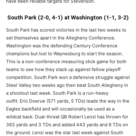
have been reliable targets for Stevenson.
South Park (2-0, 4-1) at Washington (1-1, 3-2)
South Park has scored victories in the last two weeks to
set themselves apart in the Allegheny Conference.
Washington was the defending Century Conference
champions but lost to Waynesburg to start the season.
This is a non-conference measuring stick game for both
teams to see how they stack up against fellow playoff
competition. South Park won a defensive struggle against
Steel Valley two weeks ago then beat South Allegheny in
a shootout last week. South Park is a run-heavy
outfit. Eric Doerue (571 yards, 5 TDs) leads the way in the
Eagles backfield and will occasionally be used as a
wildcat back. Dual-threat QB Robert Lenzi has thrown for
363 yards and 3 TDs and added 443 yards and 6 TDs on
the ground. Lenzi was the star last week against South