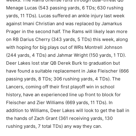
Menage Lucas (543 passing yards, 6 TDs; 630 rushing
yards, 11 TDs). Lucas suffered an ankle injury last week
against Imani Christian and was replaced by Jamarkus
Prager in the second half. The Rams will likely lean more
on RB Darius Cherry (343 yards, 5 TDs) this week, along
with hoping for big plays out of WRs Montrell Johnson
(244 yards, 4 TDs) and Jahmar Wright (150 yards, 1 TD).
Deer Lakes lost star QB Derek Burk to graduation but
have found a suitable replacement in Jake Fleischer (666
passing yards, 8 TDs; 306 rushing yards, 4 TDs). The
Lancers, coming off their first playoff win in school
history, have an experienced line up front to block for
Fleischer and Zier Williams (669 yards, 11 TDs). In
addition to Williams, Deer Lakes will look to get the ball in
the hands of Zach Grant (361 receiving yards, 130
rushing yards, 7 total TDs) any way they can.