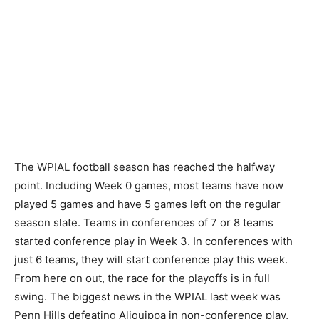
The WPIAL football season has reached the halfway
point. Including Week 0 games, most teams have now
played 5 games and have 5 games left on the regular
season slate. Teams in conferences of 7 or 8 teams
started conference play in Week 3. In conferences with
just 6 teams, they will start conference play this week.
From here on out, the race for the playoffs is in full
swing. The biggest news in the WPIAL last week was
Penn Hills defeating Aliquippa in non-conference play,