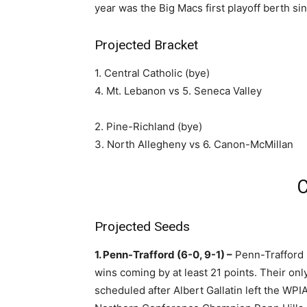
year was the Big Macs first playoff berth si
Projected Bracket
1. Central Catholic (bye)
4. Mt. Lebanon vs 5. Seneca Valley
2. Pine-Richland (bye)
3. North Allegheny vs 6. Canon-McMillan
C
Projected Seeds
1. Penn-Trafford (6-0, 9-1) –
Penn-Trafford r
wins coming by at least 21 points. Their on
scheduled after Albert Gallatin left the W