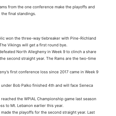
 teams from the one conference make the playoffs and
 the final standings.
lic won the three-way tiebreaker with Pine-Richland
he Vikings will get a first round bye.
efeated North Allegheny in Week 9 to clinch a share
or the second straight year. The Rams are the two-time
eny’s first conference loss since 2017 came in Week 9
 under Bob Palko finished 4th and will face Seneca
y reached the WPIAL Championship game last season
s to Mt. Lebanon earlier this year.
ade the playoffs for the second straight year. Last