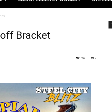
ions
off Bracket
462
0