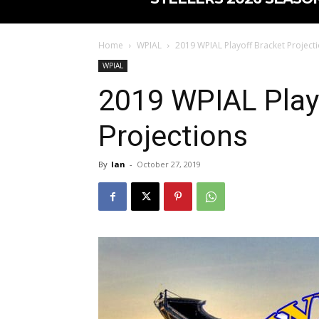
Home
WPIAL
2019 WPIAL Playoff Bracket Project
WPIAL
2019 WPIAL Play
Projections
By
Ian
-
October 27, 2019