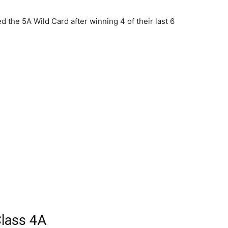
 the 5A Wild Card after winning 4 of their last 6
lass 4A