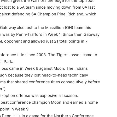
hich gives the Warriors the edge for the top spot.
ot lost to a 5A team since moving down from 6A last
 against defending 6A Champion Pine-Richland, which
 Gateway also lost to the Massillion (OH) team this
ar was by Penn-Trafford in Week 1. Since then Gateway
L opponent and allowed just 21 total points in 7
onference title since 2003. The Tigers losses came to
l Park.
 loss came in Week 6 against Moon. The Indians
ugh because they lost head-to-head technically
s that shared conference titles consecutively before
r”).
le-option offense was explosive all season.
 beat conference champion Moon and earned a home
 point in Week 9.
o Penn Hills in a game for the Northern Conference