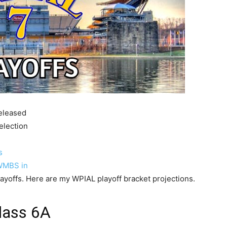
released
election
s
WMBS in
ayoffs. Here are my WPIAL playoff bracket projections.
lass 6A