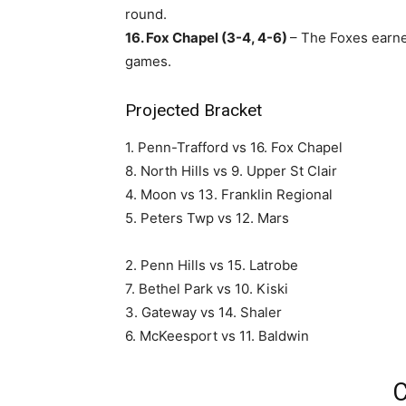
round.
16. Fox Chapel (3-4, 4-6)
– The Foxes earned
games.
Projected Bracket
1. Penn-Trafford vs 16. Fox Chapel
8. North Hills vs 9. Upper St Clair
4. Moon vs 13. Franklin Regional
5. Peters Twp vs 12. Mars
2. Penn Hills vs 15. Latrobe
7. Bethel Park vs 10. Kiski
3. Gateway vs 14. Shaler
6. McKeesport vs 11. Baldwin
C