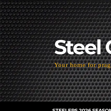
Steel 
Your home for pragm
STEELERS 2026 SEASO