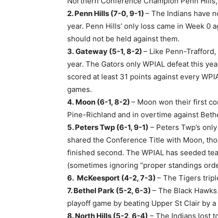
Northern Conference Champion Penn Hills, w
2. Penn Hills (7-0, 9-1)
– The Indians have n
year. Penn Hills’ only loss came in Week 0
should not be held against them.
3. Gateway (5-1, 8-2)
– Like Penn-Trafford,
year. The Gators only WPIAL defeat this ye
scored at least 31 points against every WPIA
games.
4. Moon (6-1, 8-2)
– Moon won their first c
Pine-Richland and in overtime against Bethe
5. Peters Twp (6-1, 9-1)
– Peters Twp’s only
shared the Conference Title with Moon, tho
finished second. The WPIAL has seeded team
(sometimes ignoring “proper standings orde
6.
McKeesport (4-2, 7-3)
– The Tigers trip
7. Bethel Park (5-2, 6-3)
– The Black Hawks
playoff game by beating Upper St Clair by a
8. North Hills (5-2, 6-4)
– The Indians lost t