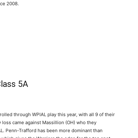
nce 2008.
lass 5A
olled through WPIAL play this year, with all 9 of their
ly loss came against Massillion (OH) who they
PIAL. Penn-Trafford has been more dominant than