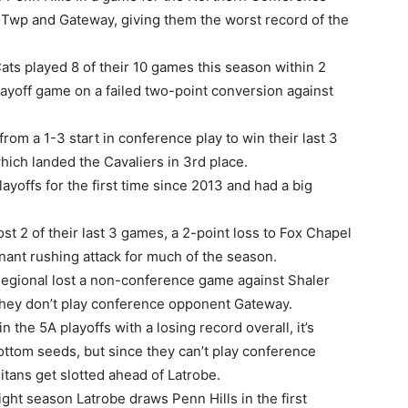
rs Twp and Gateway, giving them the worst record of the
ts played 8 of their 10 games this season within 2
ayoff game on a failed two-point conversion against
rom a 1-3 start in conference play to win their last 3
hich landed the Cavaliers in 3rd place.
yoffs for the first time since 2013 and had a big
st 2 of their last 3 games, a 2-point loss to Fox Chapel
inant rushing attack for much of the season.
Regional lost a non-conference game against Shaler
 they don’t play conference opponent Gateway.
n the 5A playoffs with a losing record overall, it’s
ottom seeds, but since they can’t play conference
Titans get slotted ahead of Latrobe.
ight season Latrobe draws Penn Hills in the first