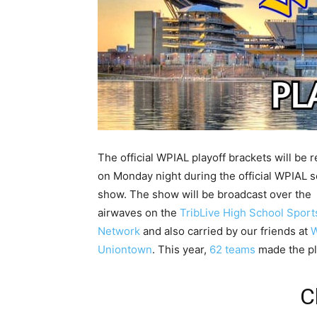
The official WPIAL playoff brackets will be 
on Monday night during the official WPIAL s
show. The show will be broadcast over the
airwaves on the
TribLive High School Sport
Network
and also carried by our friends at
Uniontown
. This year,
62 teams
made the pl
C