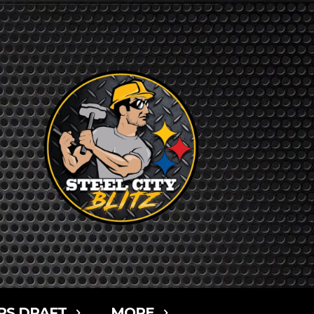
RS DRAFT
MORE