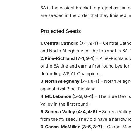
6A is the easiest bracket to project as six
are seeded in the order that they finished in
Projected Seeds
1. Central Catholic (7-1, 9-1)
– Central Catho
and North Allegheny for the top spot in 6A. T
2. Pine-Richland (7-1, 9-1)
– Pine-Richland d
of the 6A title and earn a first round bye f
defending WPIAL Champions.
3. North Allegheny (7-1, 9-1)
– North Allegh
against rival Pine-Richland.
4. Mt. Lebanon (5-3, 6-4)
– The Blue Devils
Valley in the first round.
5. Seneca Valley (4-4, 4-6)
– Seneca Valle
from the #5 seed. They did have a narrow los
6. Canon-McMillan (3-5, 3-7)
– Canon-Mac m