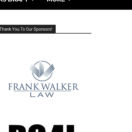
Thank You To Our Sponsors!