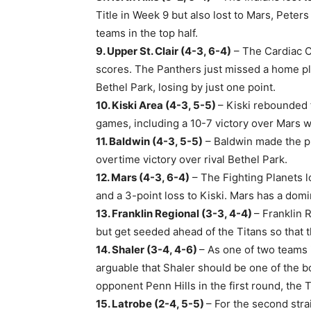
Title in Week 9 but also lost to Mars, Pete
teams in the top half.
9. Upper St. Clair (4-3, 6-4)
– The Cardiac Ca
scores. The Panthers just missed a home pl
Bethel Park, losing by just one point.
10. Kiski Area (4-3, 5-5)
– Kiski rebounded f
games, including a 10-7 victory over Mars w
11. Baldwin (4-3, 5-5)
– Baldwin made the pla
overtime victory over rival Bethel Park.
12. Mars (4-3, 6-4)
– The Fighting Planets lo
and a 3-point loss to Kiski. Mars has a dom
13. Franklin Regional (3-3, 4-4)
– Franklin 
but get seeded ahead of the Titans so that
14. Shaler (3-4, 4-6)
– As one of two teams i
arguable that Shaler should be one of the b
opponent Penn Hills in the first round, the 
15. Latrobe (2-4, 5-5)
– For the second stra