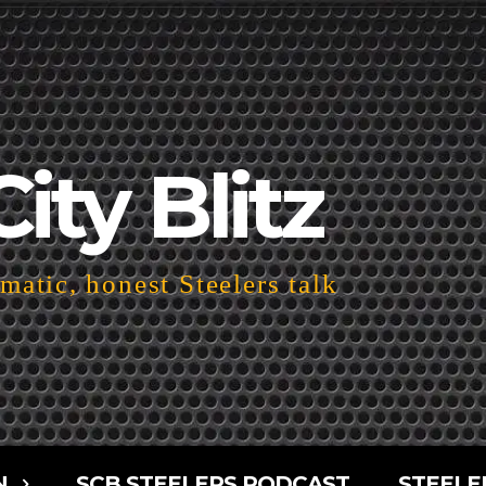
City Blitz
atic, honest Steelers talk
N
SCB STEELERS PODCAST
STEELE