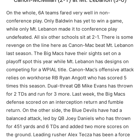
On the whole, 6A teams fared very well in non-
conference play. Only Baldwin has yet to win a game,
while only Mt. Lebanon made it to conference play
undefeated. All six other schools sit at 2-1. There is some
revenge on the line here as Canon-Mac beat Mt. Lebanon
last season. The Big Macs have their sights set on a
playoff spot this year while Mt. Lebanon has designs on
competing for a WPIAL title. Canon-Mac’s offensive attack
relies on workhorse RB Ryan Angott who has scored 5
times this season. Dual-threat QB Mike Evans has thrown
for 2 TDs and run for 3 more. Last week, the Big Macs
defense scored on an interception return and fumble
return. On the other side, the Blue Devils have had a
balanced attack, led by QB Joey Daniels who has thrown
for 451 yards and 6 TDs and added two more scores on
the ground. Leading rusher Alex Tecza has been a force