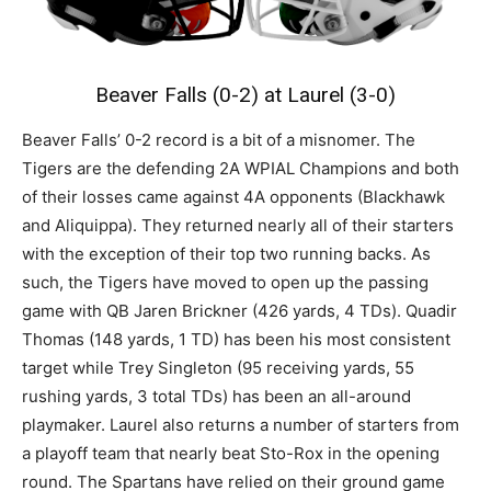
Beaver Falls (0-2) at Laurel (3-0)
Beaver Falls’ 0-2 record is a bit of a misnomer. The
Tigers are the defending 2A WPIAL Champions and both
of their losses came against 4A opponents (Blackhawk
and Aliquippa). They returned nearly all of their starters
with the exception of their top two running backs. As
such, the Tigers have moved to open up the passing
game with QB Jaren Brickner (426 yards, 4 TDs). Quadir
Thomas (148 yards, 1 TD) has been his most consistent
target while Trey Singleton (95 receiving yards, 55
rushing yards, 3 total TDs) has been an all-around
playmaker. Laurel also returns a number of starters from
a playoff team that nearly beat Sto-Rox in the opening
round. The Spartans have relied on their ground game