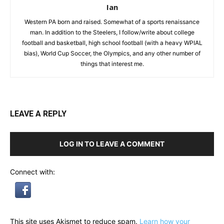
Ian
Western PA born and raised. Somewhat of a sports renaissance
man. In addition to the Steelers, I follow/write about college
football and basketball, high school football (with a heavy WPIAL
bias), World Cup Soccer, the Olympics, and any other number of
things that interest me.
LEAVE A REPLY
LOG IN TO LEAVE A COMMENT
Connect with:
This site uses Akismet to reduce spam.
Learn how your