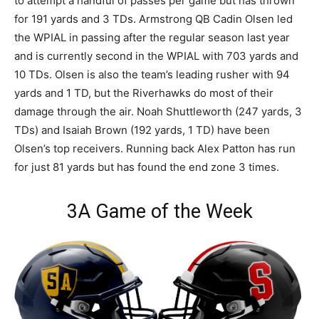
to attempt a handful of passes per game but has thrown
for 191 yards and 3 TDs. Armstrong QB Cadin Olsen led
the WPIAL in passing after the regular season last year
and is currently second in the WPIAL with 703 yards and
10 TDs. Olsen is also the team’s leading rusher with 94
yards and 1 TD, but the Riverhawks do most of their
damage through the air. Noah Shuttleworth (247 yards, 3
TDs) and Isaiah Brown (192 yards, 1 TD) have been
Olsen’s top receivers. Running back Alex Patton has run
for just 81 yards but has found the end zone 3 times.
3A Game of the Week