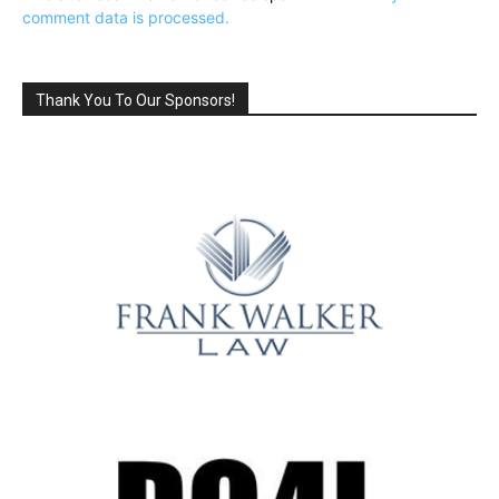
comment data is processed.
Thank You To Our Sponsors!