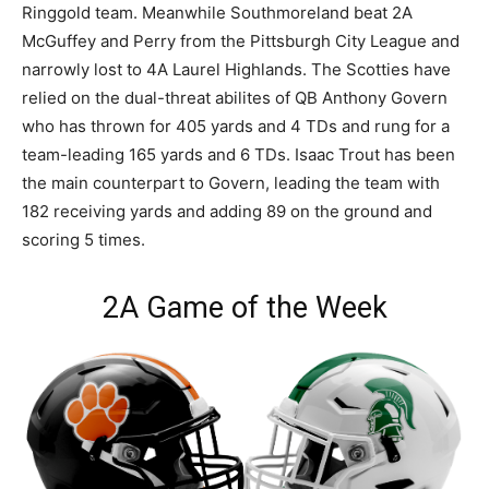
Ringgold team. Meanwhile Southmoreland beat 2A
McGuffey and Perry from the Pittsburgh City League and
narrowly lost to 4A Laurel Highlands. The Scotties have
relied on the dual-threat abilites of QB Anthony Govern
who has thrown for 405 yards and 4 TDs and rung for a
team-leading 165 yards and 6 TDs. Isaac Trout has been
the main counterpart to Govern, leading the team with
182 receiving yards and adding 89 on the ground and
scoring 5 times.
2A Game of the Week