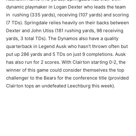
dynamic playmaker in Logan Dexter who leads the team
in rushing (335 yards), receiving (107 yards) and scoring
(7 TDs). Springdale relies heavily on their backs between
Dexter and John Utiss (181 rushing yards, 98 receiving
yards, 3 total TDs). The Dynamos also have a quality
quarterback in Legend Ausk who hasn’t thrown often but
put up 286 yards and 5 TDs on just 9 completions. Ausk
has also run for 2 scores. With Clairton starting 0-2, the
winner of this game could consider themselves the top
challenger to the Bears for the conference title (provided
Clairton tops an undefeated Leechburg this week).