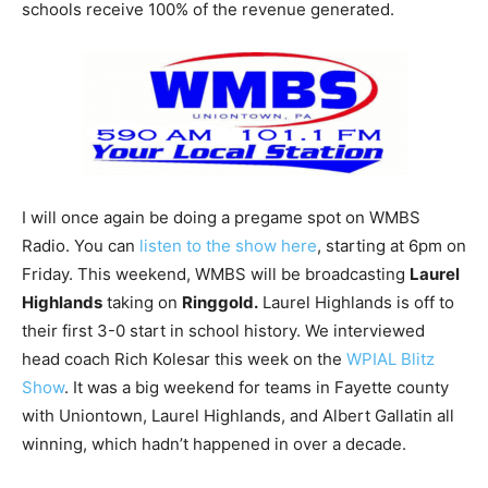
schools receive 100% of the revenue generated.
I will once again be doing a pregame spot on WMBS
Radio. You can
listen to the show here
, starting at 6pm on
Friday. This weekend, WMBS will be broadcasting
Laurel
Highlands
taking on
Ringgold.
Laurel Highlands is off to
their first 3-0 start in school history. We interviewed
head coach Rich Kolesar this week on the
WPIAL Blitz
Show
. It was a big weekend for teams in Fayette county
with Uniontown, Laurel Highlands, and Albert Gallatin all
winning, which hadn’t happened in over a decade.