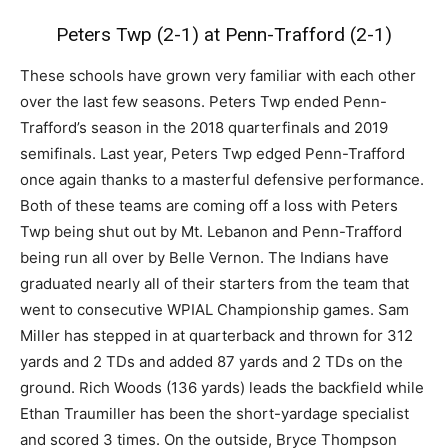
Peters Twp (2-1) at Penn-Trafford (2-1)
These schools have grown very familiar with each other
over the last few seasons. Peters Twp ended Penn-
Trafford’s season in the 2018 quarterfinals and 2019
semifinals. Last year, Peters Twp edged Penn-Trafford
once again thanks to a masterful defensive performance.
Both of these teams are coming off a loss with Peters
Twp being shut out by Mt. Lebanon and Penn-Trafford
being run all over by Belle Vernon. The Indians have
graduated nearly all of their starters from the team that
went to consecutive WPIAL Championship games. Sam
Miller has stepped in at quarterback and thrown for 312
yards and 2 TDs and added 87 yards and 2 TDs on the
ground. Rich Woods (136 yards) leads the backfield while
Ethan Traumiller has been the short-yardage specialist
and scored 3 times. On the outside, Bryce Thompson