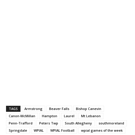
TAGS
Armstrong
Beaver Falls
Bishop Canevin
Canon-McMillan
Hampton
Laurel
Mt Lebanon
Penn-Trafford
Peters Twp
South Allegheny
southmoreland
Springdale
WPIAL
WPIAL Football
wpial games of the week