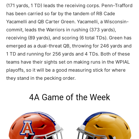
(171 yards, 1 TD) leads the receiving corps. Penn-Trafford
has been carried so far by the tandem of RB Cade
Yacamelli and QB Carter Green. Yacamelli, a Wisconsin-
commit, leads the Warriors in rushing (373 yards),
receiving (89 yards), and scoring (6 total TDs). Green has
emerged as a dual-threat QB, throwing for 246 yards and
1 TD and running for 256 yards and 4 TDs. Both of these
teams have their sights set on making runs in the WPIAL
playoffs, so it will be a good measuring stick for where
they stand in the pecking order.
4A Game of the Week