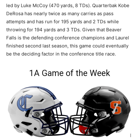
led by Luke McCoy (470 yards, 8 TDs). Quarterbak Kobe
DeRosa has nearly twice as many carries as pass
attempts and has run for 195 yards and 2 TDs while
throwing for 194 yards and 3 TDs. Given that Beaver
Falls is the defending conference champions and Laurel
finished second last season, this game could eventually
be the deciding factor in the conference title race.
1A Game of the Week