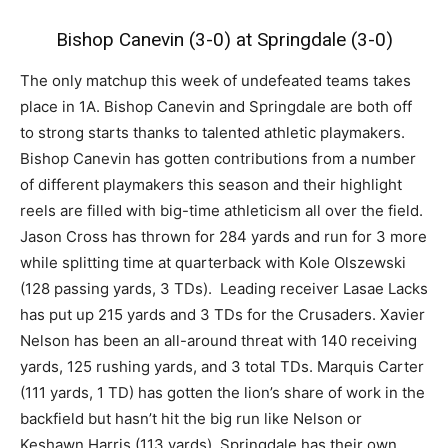
Bishop Canevin (3-0) at Springdale (3-0)
The only matchup this week of undefeated teams takes
place in 1A. Bishop Canevin and Springdale are both off
to strong starts thanks to talented athletic playmakers.
Bishop Canevin has gotten contributions from a number
of different playmakers this season and their highlight
reels are filled with big-time athleticism all over the field.
Jason Cross has thrown for 284 yards and run for 3 more
while splitting time at quarterback with Kole Olszewski
(128 passing yards, 3 TDs). Leading receiver Lasae Lacks
has put up 215 yards and 3 TDs for the Crusaders. Xavier
Nelson has been an all-around threat with 140 receiving
yards, 125 rushing yards, and 3 total TDs. Marquis Carter
(111 yards, 1 TD) has gotten the lion’s share of work in the
backfield but hasn’t hit the big run like Nelson or
Keshawn Harris (113 yards). Springdale has their own