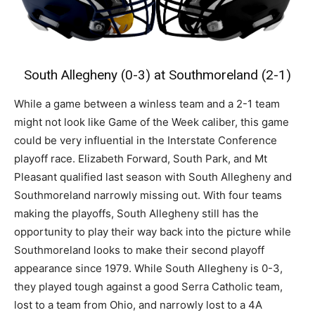
South Allegheny (0-3) at Southmoreland (2-1)
While a game between a winless team and a 2-1 team
might not look like Game of the Week caliber, this game
could be very influential in the Interstate Conference
playoff race. Elizabeth Forward, South Park, and Mt
Pleasant qualified last season with South Allegheny and
Southmoreland narrowly missing out. With four teams
making the playoffs, South Allegheny still has the
opportunity to play their way back into the picture while
Southmoreland looks to make their second playoff
appearance since 1979. While South Allegheny is 0-3,
they played tough against a good Serra Catholic team,
lost to a team from Ohio, and narrowly lost to a 4A