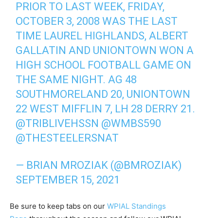
PRIOR TO LAST WEEK, FRIDAY,
OCTOBER 3, 2008 WAS THE LAST
TIME LAUREL HIGHLANDS, ALBERT
GALLATIN AND UNIONTOWN WON A
HIGH SCHOOL FOOTBALL GAME ON
THE SAME NIGHT. AG 48
SOUTHMORELAND 20, UNIONTOWN
22 WEST MIFFLIN 7, LH 28 DERRY 21.
@TRIBLIVEHSSN
@WMBS590
@THESTEELERSNAT
— BRIAN MROZIAK (@BMROZIAK)
SEPTEMBER 15, 2021
Be sure to keep tabs on our
WPIAL Standings