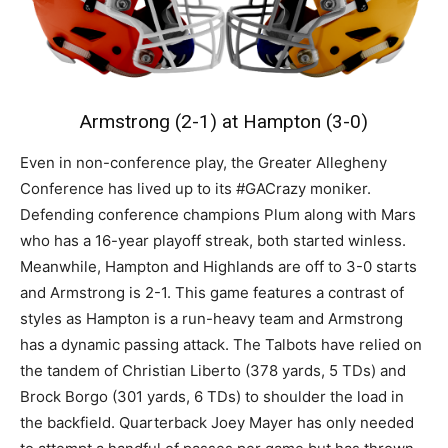
Armstrong (2-1) at Hampton (3-0)
Even in non-conference play, the Greater Allegheny
Conference has lived up to its #GACrazy moniker.
Defending conference champions Plum along with Mars
who has a 16-year playoff streak, both started winless.
Meanwhile, Hampton and Highlands are off to 3-0 starts
and Armstrong is 2-1. This game features a contrast of
styles as Hampton is a run-heavy team and Armstrong
has a dynamic passing attack. The Talbots have relied on
the tandem of Christian Liberto (378 yards, 5 TDs) and
Brock Borgo (301 yards, 6 TDs) to shoulder the load in
the backfield. Quarterback Joey Mayer has only needed