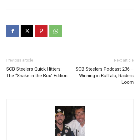
Previous article
Next article
SCB Steelers Quick Hitters:
SCB Steelers Podcast 236 –
The “Snake in the Box” Edition
Winning in Buffalo, Raiders
Loom