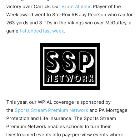
victory over Carrick. Our
Brute Athletic
Player of the
Week award went to Sto-Rox RB Jay Pearson who ran for
263 yards and 3 TDs in the Vikings win over McGuffey, a
game
I attended last week
.
This year, our WPIAL coverage is sponsored by
the
Sports Stream Premium Network
and PA Mortgage
Protection and Life Insurance. The Sports Stream
Premium Network enables schools to turn their
livestreamed events into pay-per-view events where