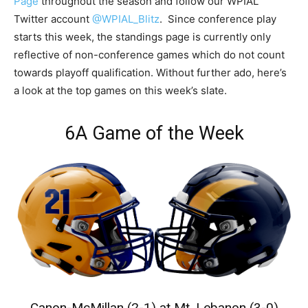
Page
throughout the season and follow our WPIAL
Twitter account
@WPIAL_Blitz
. Since conference play
starts this week, the standings page is currently only
reflective of non-conference games which do not count
towards playoff qualification. Without further ado, here’s
a look at the top games on this week’s slate.
6A Game of the Week
Canon-McMillan (2-1) at Mt. Lebanon (3-0)