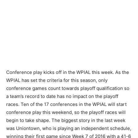
Conference play kicks off in the WPIAL this week. As the
WPIAL has set the criteria for this season, only
conference games count towards playoff qualification so
a team’s record to date has no impact on the playoff
races. Ten of the 17 conferences in the WPIAL will start
conference play this weekend, so the playoff races will
begin to take shape. The biggest story in the last week
was Uniontown, who is playing an independent schedule,
winning their first game since Week 7 of 2016 with a 41-6