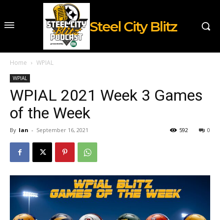
Steel City Blitz
Home
WPIAL
WPIAL
WPIAL 2021 Week 3 Games
of the Week
By
Ian
-
September 16, 2021
592
0