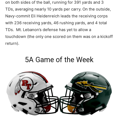
on both sides of the ball, running for 391 yards and 3
TDs, averaging nearly 10 yards per carry. On the outside,
Navy-commit Eli Heidenreich leads the receiving corps
with 236 receiving yards, 46 rushing yards, and 4 total
TDs. Mt. Lebanon’s defense has yet to allow a
touchdown (the only one scored on them was on a kickoff
return).
5A Game of the Week