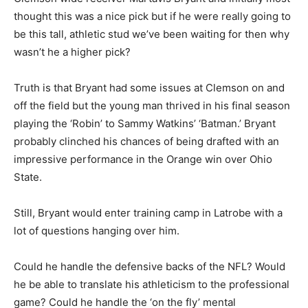
thought this was a nice pick but if he were really going to
be this tall, athletic stud we’ve been waiting for then why
wasn’t he a higher pick?
Truth is that Bryant had some issues at Clemson on and
off the field but the young man thrived in his final season
playing the ‘Robin’ to Sammy Watkins’ ‘Batman.’ Bryant
probably clinched his chances of being drafted with an
impressive performance in the Orange win over Ohio
State.
Still, Bryant would enter training camp in Latrobe with a
lot of questions hanging over him.
Could he handle the defensive backs of the NFL? Would
he be able to translate his athleticism to the professional
game? Could he handle the ‘on the fly’ mental