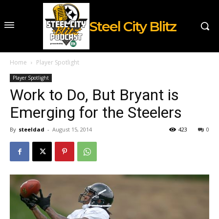
Steel City Blitz
Home
Player Spotlight
Player Spotlight
Work to Do, But Bryant is
Emerging for the Steelers
By
steeldad
-
August 15, 2014
423
0