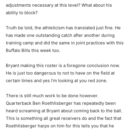
adjustments necessary at this level? What about his
ability to block?
Truth be told, the athleticism has translated just fine. He
has made one outstanding catch after another during
training camp and did the same in joint practices with this
Buffalo Bills this week too.
Bryant making this roster is a foregone conclusion now.
He is just too dangerous to not to have on the field at
certain times and yes I’m looking at you red zone.
There is still much work to be done however.
Quarterback Ben Roethlisberger has repeatedly been
heard screaming at Bryant about coming back to the ball.
This is something all great receivers do and the fact that
Roethlisberger harps on him for this tells you that he