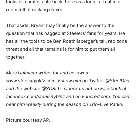
looks as comfortable back there as a long-tail cat in a
room full of rocking chairs.
That aside, Bryant may finally be the answer to the
question that has nagged at Steelers’ fans for years. He
has all the tools to be Ben Roethlisberger’s tall, red zone
threat and all that remains is for him to put them all
together.
Marc Uhlmann writes for and co-owns
www.steelcityblitz.com. Follow him on Twitter @SteelDad
and the website @SCBlitz. Check us out on Facebook at
facebook.com/steelcityblitz and on Fancred.com. You can
hear him weekly during the season on Trib-Live Radio.
Picture courtesy AP.