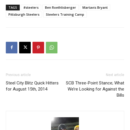
TAGS
#steelers
Ben Roethlisberger
Martavis Bryant
Pittsburgh Steelers
Steelers Training Camp
Previous article
Next article
Steel City Blitz Quick Hitters
SCB Three-Point Stance; What
for August 15th, 2014
We’re Looking for Against the
Bills