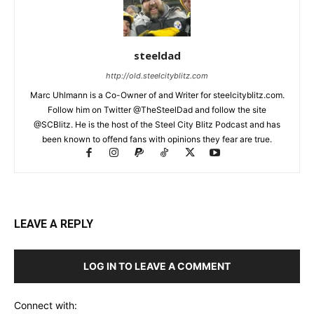
steeldad
http://old.steelcityblitz.com
Marc Uhlmann is a Co-Owner of and Writer for steelcityblitz.com.
Follow him on Twitter @TheSteelDad and follow the site
@SCBlitz. He is the host of the Steel City Blitz Podcast and has
been known to offend fans with opinions they fear are true.
LEAVE A REPLY
LOG IN TO LEAVE A COMMENT
Connect with: