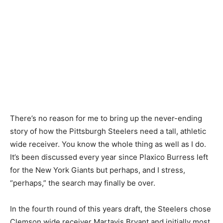
There’s no reason for me to bring up the never-ending
story of how the Pittsburgh Steelers need a tall, athletic
wide receiver. You know the whole thing as well as I do.
It’s been discussed every year since Plaxico Burress left
for the New York Giants but perhaps, and I stress,
“perhaps,” the search may finally be over.
In the fourth round of this years draft, the Steelers chose
Clemson wide receiver Martavis Bryant and initially most