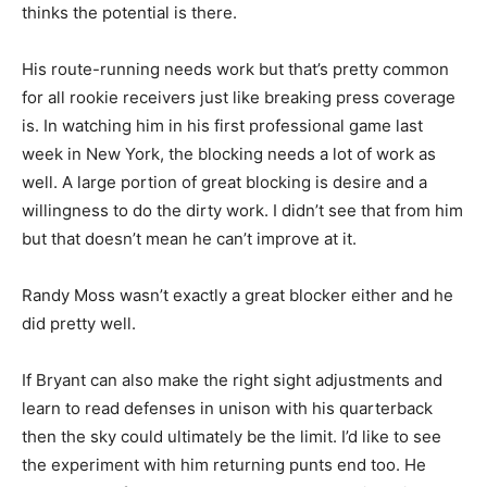
thinks the potential is there.
His route-running needs work but that’s pretty common
for all rookie receivers just like breaking press coverage
is. In watching him in his first professional game last
week in New York, the blocking needs a lot of work as
well. A large portion of great blocking is desire and a
willingness to do the dirty work. I didn’t see that from him
but that doesn’t mean he can’t improve at it.
Randy Moss wasn’t exactly a great blocker either and he
did pretty well.
If Bryant can also make the right sight adjustments and
learn to read defenses in unison with his quarterback
then the sky could ultimately be the limit. I’d like to see
the experiment with him returning punts end too. He