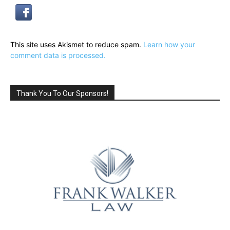
This site uses Akismet to reduce spam.
Learn how your
comment data is processed.
Thank You To Our Sponsors!