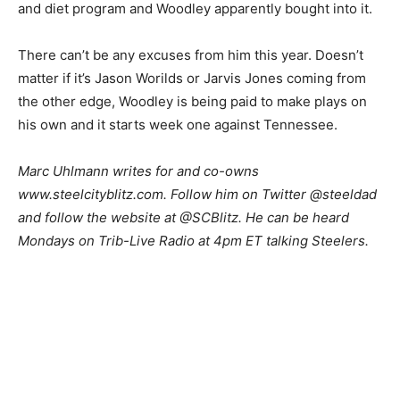
and diet program and Woodley apparently bought into it.
There can’t be any excuses from him this year. Doesn’t
matter if it’s Jason Worilds or Jarvis Jones coming from
the other edge, Woodley is being paid to make plays on
his own and it starts week one against Tennessee.
M
arc Uhlmann writes for and co-owns
www.steelcityblitz.com. Follow him on Twitter @steeldad
and follow the website at @SCBlitz. He can be heard
Mondays on Trib-Live Radio at 4pm ET talking Steelers.