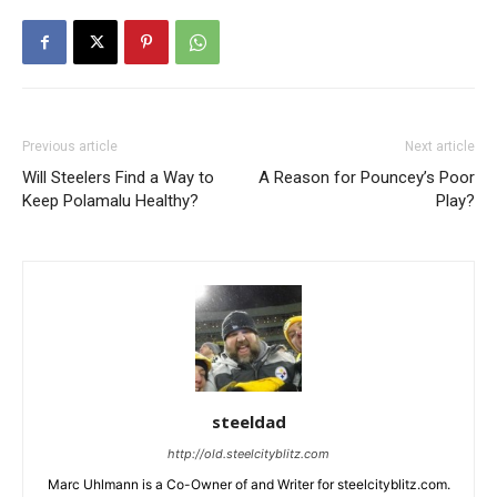
Previous article
Next article
Will Steelers Find a Way to
A Reason for Pouncey’s Poor
Keep Polamalu Healthy?
Play?
steeldad
http://old.steelcityblitz.com
Marc Uhlmann is a Co-Owner of and Writer for steelcityblitz.com.