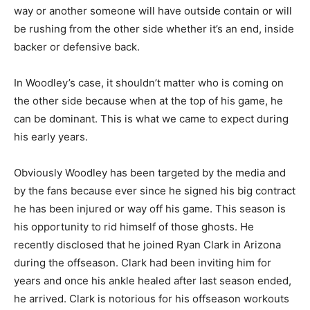
way or another someone will have outside contain or will
be rushing from the other side whether it’s an end, inside
backer or defensive back.
In Woodley’s case, it shouldn’t matter who is coming on
the other side because when at the top of his game, he
can be dominant. This is what we came to expect during
his early years.
Obviously Woodley has been targeted by the media and
by the fans because ever since he signed his big contract
he has been injured or way off his game. This season is
his opportunity to rid himself of those ghosts. He
recently disclosed that he joined Ryan Clark in Arizona
during the offseason. Clark had been inviting him for
years and once his ankle healed after last season ended,
he arrived. Clark is notorious for his offseason workouts