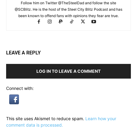
Follow him on Twitter @TheSteelDad and follow the site
@SCBlitz. He is the host of the Steel City Blitz Podcast and has
been known to offend fans with opinions they fear are true.
LEAVE A REPLY
LOG IN TO LEAVE A COMMENT
Connect with:
This site uses Akismet to reduce spam.
Learn how your
comment data is processed.