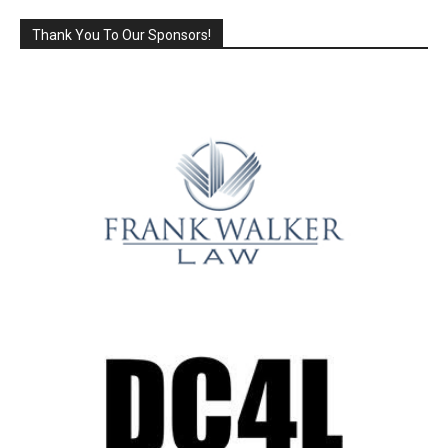
Thank You To Our Sponsors!