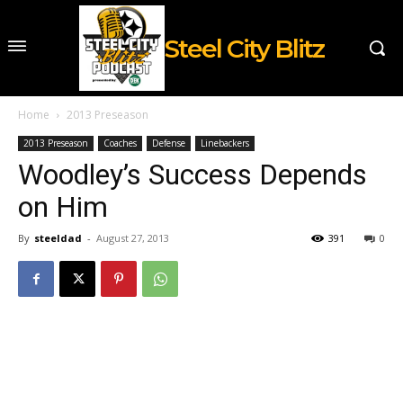
Steel City Blitz
Home
2013 Preseason
2013 Preseason
Coaches
Defense
Linebackers
Woodley’s Success Depends
on Him
By
steeldad
-
August 27, 2013
391
0