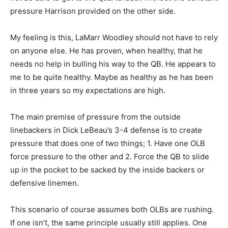
pressure Harrison provided on the other side.
My feeling is this, LaMarr Woodley should not have to rely
on anyone else. He has proven, when healthy, that he
needs no help in bulling his way to the QB. He appears to
me to be quite healthy. Maybe as healthy as he has been
in three years so my expectations are high.
The main premise of pressure from the outside
linebackers in Dick LeBeau’s 3-4 defense is to create
pressure that does one of two things; 1. Have one OLB
force pressure to the other and 2. Force the QB to slide
up in the pocket to be sacked by the inside backers or
defensive linemen.
This scenario of course assumes both OLBs are rushing.
If one isn’t, the same principle usually still applies. One