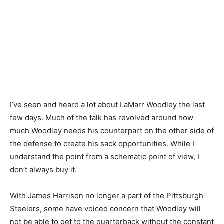
I’ve seen and heard a lot about LaMarr Woodley the last
few days. Much of the talk has revolved around how
much Woodley needs his counterpart on the other side of
the defense to create his sack opportunities. While I
understand the point from a schematic point of view, I
don’t always buy it.
With James Harrison no longer a part of the Pittsburgh
Steelers, some have voiced concern that Woodley will
not be able to get to the quarterback without the constant