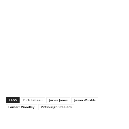
TAGS
Dick LeBeau
Jarvis Jones
Jason Worilds
Lamarr Woodley
Pittsburgh Steelers