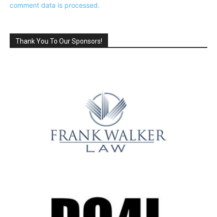
comment data is processed.
Thank You To Our Sponsors!