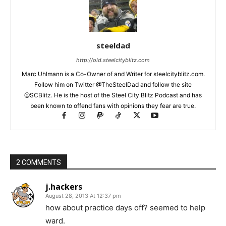
steeldad
http://old.steelcityblitz.com
Marc Uhlmann is a Co-Owner of and Writer for steelcityblitz.com.
Follow him on Twitter @TheSteelDad and follow the site
@SCBlitz. He is the host of the Steel City Blitz Podcast and has
been known to offend fans with opinions they fear are true.
2 COMMENTS
j.hackers
August 28, 2013 At 12:37 pm
how about practice days off? seemed to help
ward.