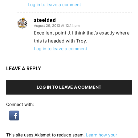
Log in to leave a comment
steeldad
August 29, 2013 At 12:14 pm
Excellent point J. I think that’s exactly where
this is headed with Troy.
Log in to leave a comment
LEAVE A REPLY
LOG IN TO LEAVE A COMMENT
Connect with:
This site uses Akismet to reduce spam.
Learn how your