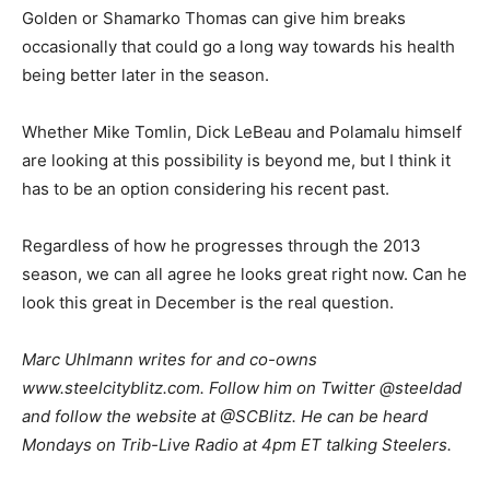
Golden or Shamarko Thomas can give him breaks
occasionally that could go a long way towards his health
being better later in the season.
Whether Mike Tomlin, Dick LeBeau and Polamalu himself
are looking at this possibility is beyond me, but I think it
has to be an option considering his recent past.
Regardless of how he progresses through the 2013
season, we can all agree he looks great right now. Can he
look this great in December is the real question.
M
arc Uhlmann writes for and co-owns
www.steelcityblitz.com. Follow him on Twitter @steeldad
and follow the website at @SCBlitz. He can be heard
Mondays on Trib-Live Radio at 4pm ET talking Steelers.