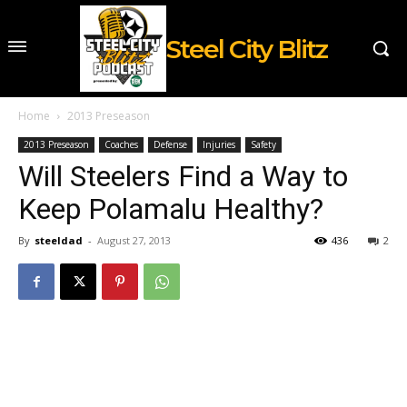
Steel City Blitz
Home
2013 Preseason
2013 Preseason
Coaches
Defense
Injuries
Safety
Will Steelers Find a Way to
Keep Polamalu Healthy?
By
steeldad
-
August 27, 2013
436
2