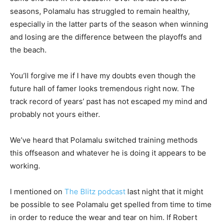
seasons, Polamalu has struggled to remain healthy,
especially in the latter parts of the season when winning
and losing are the difference between the playoffs and
the beach.
You’ll forgive me if I have my doubts even though the
future hall of famer looks tremendous right now. The
track record of years’ past has not escaped my mind and
probably not yours either.
We’ve heard that Polamalu switched training methods
this offseason and whatever he is doing it appears to be
working.
I mentioned on
The Blitz podcast
last night that it might
be possible to see Polamalu get spelled from time to time
in order to reduce the wear and tear on him. If Robert