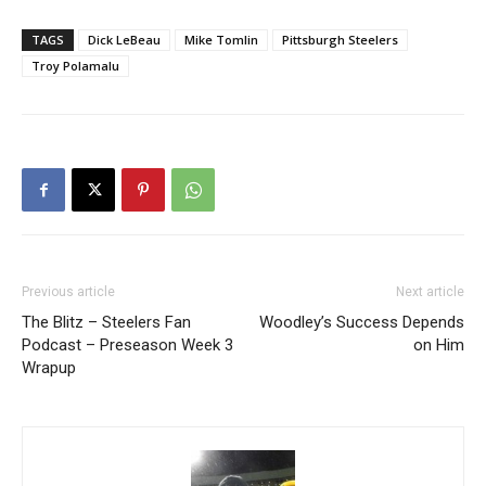
TAGS
Dick LeBeau
Mike Tomlin
Pittsburgh Steelers
Troy Polamalu
Previous article
Next article
The Blitz – Steelers Fan
Woodley’s Success Depends
Podcast – Preseason Week 3
on Him
Wrapup