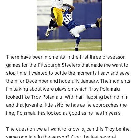
There have been moments in the first three preseason
games for the Pittsburgh Steelers that made me want to
stop time. I wanted to bottle the moments I saw and save
them for December and hopefully January. The moments
I’m talking about were plays on which Troy Polamalu
looked like Troy Polamalu. With hair flapping behind him
and that juvenile little skip he has as he approaches the
line, Polamalu has looked as good as he has in years.
The question we all want to know is, can this Troy be the
same one late in the season? Over the last several