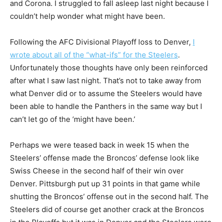
and Corona. I struggled to fall asleep last night because I
couldn’t help wonder what might have been.
Following the AFC Divisional Playoff loss to Denver,
I
wrote about all of the “what-ifs” for the Steelers
.
Unfortunately those thoughts have only been reinforced
after what I saw last night. That’s not to take away from
what Denver did or to assume the Steelers would have
been able to handle the Panthers in the same way but I
can’t let go of the ‘might have been.’
Perhaps we were teased back in week 15 when the
Steelers’ offense made the Broncos’ defense look like
Swiss Cheese in the second half of their win over
Denver. Pittsburgh put up 31 points in that game while
shutting the Broncos’ offense out in the second half. The
Steelers did of course get another crack at the Broncos