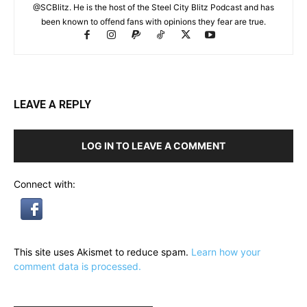
@SCBlitz. He is the host of the Steel City Blitz Podcast and has
been known to offend fans with opinions they fear are true.
LEAVE A REPLY
LOG IN TO LEAVE A COMMENT
Connect with:
This site uses Akismet to reduce spam.
Learn how your
comment data is processed.