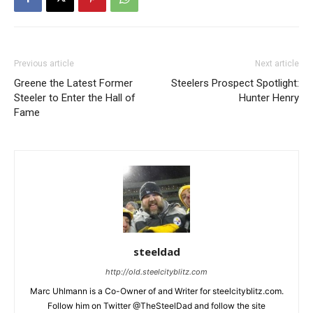
Previous article
Next article
Greene the Latest Former
Steelers Prospect Spotlight:
Steeler to Enter the Hall of
Hunter Henry
Fame
steeldad
http://old.steelcityblitz.com
Marc Uhlmann is a Co-Owner of and Writer for steelcityblitz.com.
Follow him on Twitter @TheSteelDad and follow the site