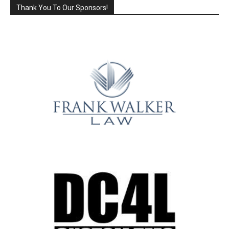
Thank You To Our Sponsors!