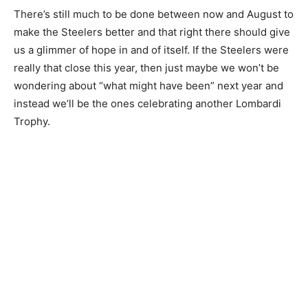
There’s still much to be done between now and August to
make the Steelers better and that right there should give
us a glimmer of hope in and of itself. If the Steelers were
really that close this year, then just maybe we won’t be
wondering about “what might have been” next year and
instead we’ll be the ones celebrating another Lombardi
Trophy.