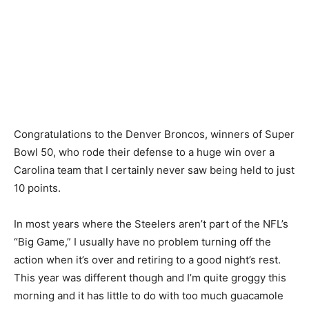
Congratulations to the Denver Broncos, winners of Super
Bowl 50, who rode their defense to a huge win over a
Carolina team that I certainly never saw being held to just
10 points.
In most years where the Steelers aren’t part of the NFL’s
“Big Game,” I usually have no problem turning off the
action when it’s over and retiring to a good night’s rest.
This year was different though and I’m quite groggy this
morning and it has little to do with too much guacamole