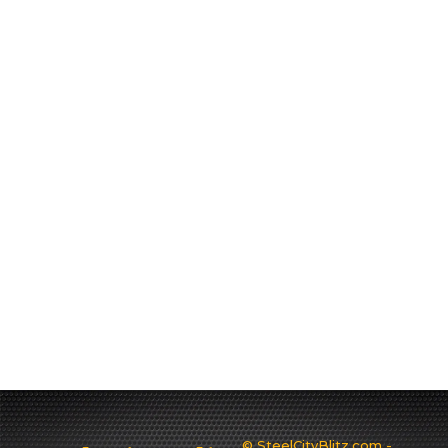
© SteelCityBlitz.com -