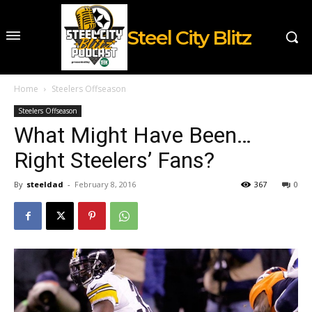
Steel City Blitz
Home
Steelers Offseason
Steelers Offseason
What Might Have Been…
Right Steelers’ Fans?
By
steeldad
-
February 8, 2016
367
0