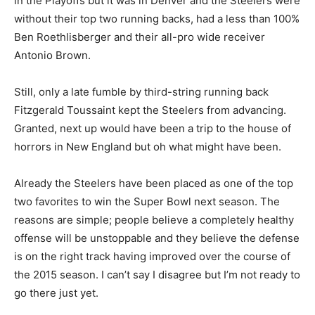
in the Playoffs but it was in Denver and the Steelers were
without their top two running backs, had a less than 100%
Ben Roethlisberger and their all-pro wide receiver
Antonio Brown.
Still, only a late fumble by third-string running back
Fitzgerald Toussaint kept the Steelers from advancing.
Granted, next up would have been a trip to the house of
horrors in New England but oh what might have been.
Already the Steelers have been placed as one of the top
two favorites to win the Super Bowl next season. The
reasons are simple; people believe a completely healthy
offense will be unstoppable and they believe the defense
is on the right track having improved over the course of
the 2015 season. I can’t say I disagree but I’m not ready to
go there just yet.