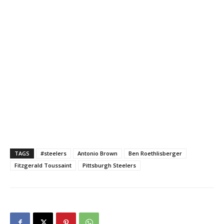
TAGS
#steelers
Antonio Brown
Ben Roethlisberger
Fitzgerald Toussaint
Pittsburgh Steelers