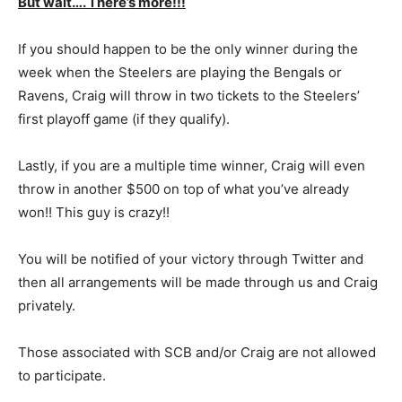
But wait…. There’s more!!!
If you should happen to be the only winner during the
week when the Steelers are playing the Bengals or
Ravens, Craig will throw in two tickets to the Steelers’
first playoff game (if they qualify).
Lastly, if you are a multiple time winner, Craig will even
throw in another $500 on top of what you’ve already
won!! This guy is crazy!!
You will be notified of your victory through Twitter and
then all arrangements will be made through us and Craig
privately.
Those associated with SCB and/or Craig are not allowed
to participate.