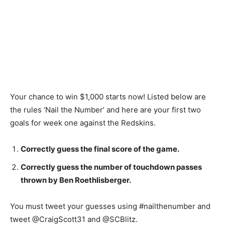
Your chance to win $1,000 starts now! Listed below are
the rules ‘Nail the Number’ and here are your first two
goals for week one against the Redskins.
Correctly guess the final score of the game.
Correctly guess the number of touchdown passes
thrown by Ben Roethlisberger.
You must tweet your guesses using #nailthenumber and
tweet @CraigScott31 and @SCBlitz.