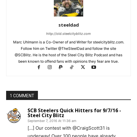
steeldad
http://old.steelcityblitz.com
Marc Uhlmann is a Co-Owner of and Writer for steelcityblitz.com.
Follow him on Twitter @TheSteelDad and follow the site
@SCBlitz. He is the host of the Steel City Blitz Podcast and has
been known to offend fans with opinions they fear are true.
1 COMMENT
SCB Steelers Quick Hitters for 9/7/16 -
Steel City Blitz
September 7, 2016 At 11:36 am
[…] Our contest with @CraigScott31 is
underway! Over 100 people have already