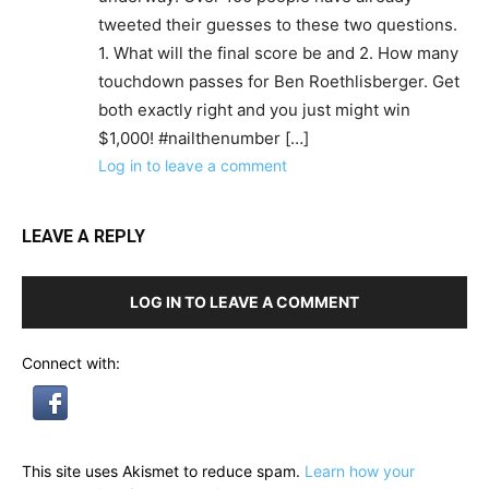
tweeted their guesses to these two questions.
1. What will the final score be and 2. How many
touchdown passes for Ben Roethlisberger. Get
both exactly right and you just might win
$1,000! #nailthenumber […]
Log in to leave a comment
LEAVE A REPLY
LOG IN TO LEAVE A COMMENT
Connect with:
This site uses Akismet to reduce spam.
Learn how your