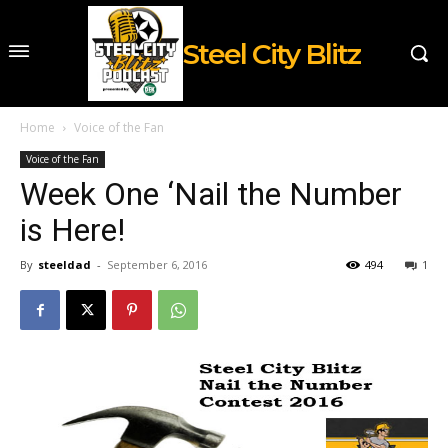
Steel City Blitz
Home
Voice of the Fan
Voice of the Fan
Week One ‘Nail the Number
is Here!
By
steeldad
-
September 6, 2016
494
1