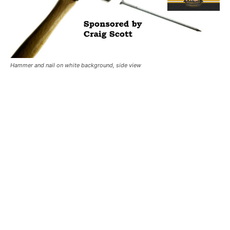
Hammer and nail on white background, side view