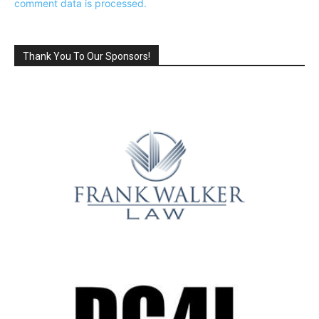
comment data is processed.
Thank You To Our Sponsors!