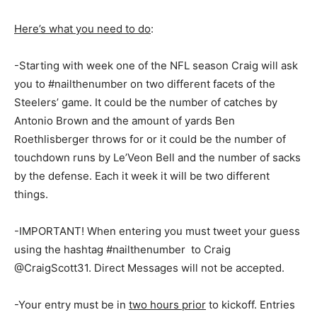
Here’s what you need to do
:
-Starting with week one of the NFL season Craig will ask
you to #nailthenumber on two different facets of the
Steelers’ game. It could be the number of catches by
Antonio Brown and the amount of yards Ben
Roethlisberger throws for or it could be the number of
touchdown runs by Le’Veon Bell and the number of sacks
by the defense. Each it week it will be two different
things.
-IMPORTANT! When entering you must tweet your guess
using the hashtag #nailthenumber to Craig
@CraigScott31. Direct Messages will not be accepted.
-Your entry must be in
two hours prior
to kickoff. Entries