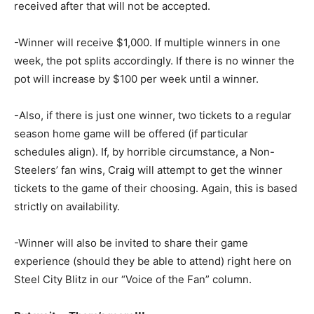
received after that will not be accepted.
-Winner will receive $1,000. If multiple winners in one
week, the pot splits accordingly. If there is no winner the
pot will increase by $100 per week until a winner.
-Also, if there is just one winner, two tickets to a regular
season home game will be offered (if particular
schedules align). If, by horrible circumstance, a Non-
Steelers’ fan wins, Craig will attempt to get the winner
tickets to the game of their choosing. Again, this is based
strictly on availability.
-Winner will also be invited to share their game
experience (should they be able to attend) right here on
Steel City Blitz in our “Voice of the Fan” column.