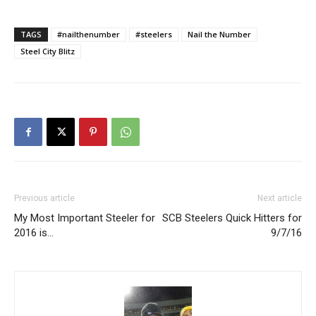
TAGS
#nailthenumber
#steelers
Nail the Number
Steel City Blitz
Previous article
Next article
My Most Important Steeler for
SCB Steelers Quick Hitters for
2016 is…
9/7/16