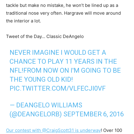
tackle but make no mistake, he won’t be lined up as a
traditional nose very often. Hargrave will move around
the interior a lot.
Tweet of the Day… Classic DeAngelo
NEVER IMAGINE I WOULD GET A
CHANCE TO PLAY 11 YEARS IN THE
NFL!FROM NOW ON I'M GOING TO BE
THE YOUNG OLD KID!
PIC.TWITTER.COM/VLFECJI0VF
— DEANGELO WILLIAMS
(@DEANGELORB)
SEPTEMBER 6, 2016
Our contest with @CraigScott31 is underway
! Over 100