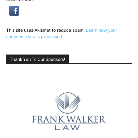
This site uses Akismet to reduce spam.
Learn how your
comment data is processed.
Thank You To Our Sponsors!