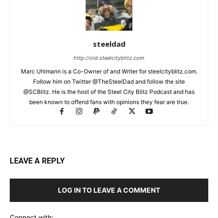
steeldad
http://old.steelcityblitz.com
Marc Uhlmann is a Co-Owner of and Writer for steelcityblitz.com.
Follow him on Twitter @TheSteelDad and follow the site
@SCBlitz. He is the host of the Steel City Blitz Podcast and has
been known to offend fans with opinions they fear are true.
LEAVE A REPLY
LOG IN TO LEAVE A COMMENT
Connect with: