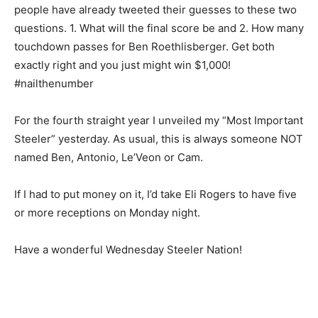
people have already tweeted their guesses to these two
questions. 1. What will the final score be and 2. How many
touchdown passes for Ben Roethlisberger. Get both
exactly right and you just might win $1,000!
#nailthenumber
For the fourth straight year I unveiled my “Most Important
Steeler” yesterday. As usual, this is always someone NOT
named Ben, Antonio, Le’Veon or Cam.
If I had to put money on it, I’d take Eli Rogers to have five
or more receptions on Monday night.
Have a wonderful Wednesday Steeler Nation!