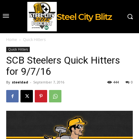
Steel City Blitz
Home
Quick Hitters
Quick Hitters
SCB Steelers Quick Hitters
for 9/7/16
By
steeldad
-
September 7, 2016
444
0