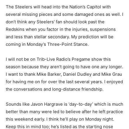
The Steelers will head into the Nation’s Capitol with
several missing pieces and some damaged ones as well. I
don’t think any Steelers’ fan should look past the
Redskins when you factor in the injuries, suspensions
and less than stellar secondary. My prediction will be
coming in Monday’s Three-Point Stance.
I will not be on Trib-Live Radio’s Pregame show this
season because they aren’t going to have one any longer.
I want to thank Mike Barker, Daniel Dudley and Mike Grau
for having me on for over the last several years. I enjoyed
the conversations and long-distance friendship.
Sounds like Javon Hargrave is ‘day-to-day’ which is much
better than many were led to believe after he left practice
this weekend early. I think he’ll play on Monday night.
Keep this in mind too; he’s listed as the starting nose