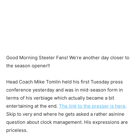
Good Morning Steeler Fans! We’re another day closer to
the season opener!!
Head Coach Mike Tomlin held his first Tuesday press
conference yesterday and was in mid-season form in
terms of his verbiage which actually became a bit
entertaining at the end.
The link to the presser is here
.
Skip to very end where he gets asked a rather asinine
question about clock management. His expressions are
priceless.