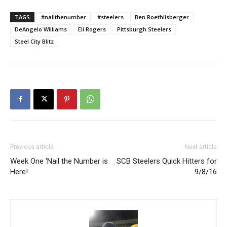
TAGS
#nailthenumber
#steelers
Ben Roethlisberger
DeAngelo Williams
Eli Rogers
Pittsburgh Steelers
Steel City Blitz
Previous article
Next article
Week One ‘Nail the Number is
SCB Steelers Quick Hitters for
Here!
9/8/16