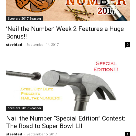
Steelers 2017 Season
‘Nail the Number’ Week 2 Features a Huge
Bonus!!
steeldad
-
September 14, 2017
0
Steelers 2017 Season
Nail the Number “Special Edition” Contest:
The Road to Super Bowl LII
steeldad
-
September 5, 2017
1