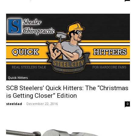
Quick Hitters
SCB Steelers’ Quick Hitters: The “Christmas
is Getting Closer” Edition
steeldad
-
December 22, 2016
0