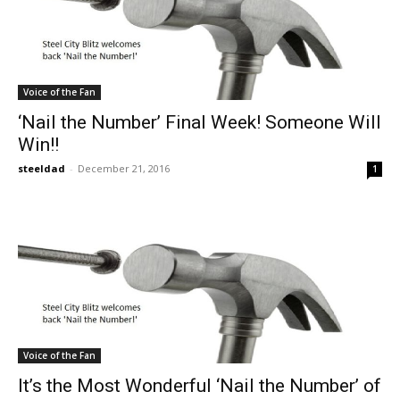
Voice of the Fan
‘Nail the Number’ Final Week! Someone Will
Win!!
steeldad
-
December 21, 2016
1
Voice of the Fan
It’s the Most Wonderful ‘Nail the Number’ of