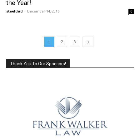
the Year!
steeldad
-
December 14, 2016
0
1
2
3
Thank You To Our Sponsors!