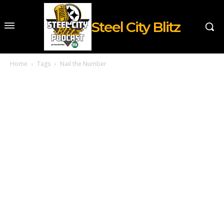
Steel City Blitz
Home
Tags
Nail the Number