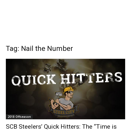
Tag: Nail the Number
2018 Offseason
SCB Steelers’ Quick Hitters: The “Time is