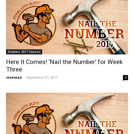
Steelers 2017 Season
Here It Comes! ‘Nail the Number’ for Week
Three
steeldad
-
September 21, 2017
0