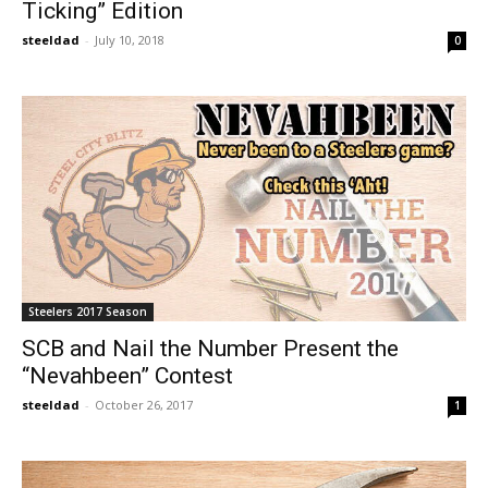
Ticking” Edition
steeldad
-
July 10, 2018
0
Steelers 2017 Season
SCB and Nail the Number Present the
“Nevahbeen” Contest
steeldad
-
October 26, 2017
1