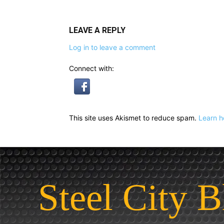
LEAVE A REPLY
Log in to leave a comment
Connect with:
This site uses Akismet to reduce spam.
Learn h
Steel City B