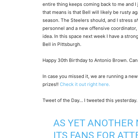
entire thing keeps coming back to me and I 
that means is that Bell will likely be rusty a
season. The Steelers should, and I stress
s
personnel and a new offensive coordinator, it
idea. In this space next week I have a strong
Bell in Pittsburgh.
Happy 30th Birthday to Antonio Brown. Can
In case you missed it, we are running a new
prizes!!
Check it out right here.
Tweet of the Day… I tweeted this yesterday
AS YET ANOTHER
ITS FANS FOR AT