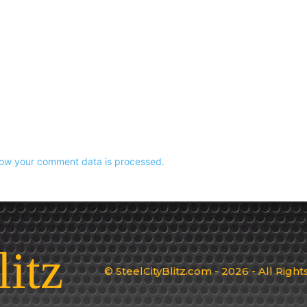
ow your comment data is processed.
litz
© SteelCityBlitz.com - 2026 - All Righ