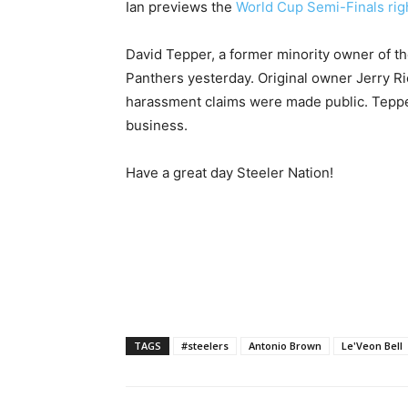
Ian previews the
World Cup Semi-Finals rig
David Tepper, a former minority owner of th
Panthers yesterday. Original owner Jerry R
harassment claims were made public. Tepp
business.
Have a great day Steeler Nation!
TAGS
#steelers
Antonio Brown
Le'Veon Bell