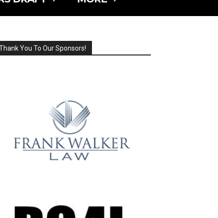
Thank You To Our Sponsors!