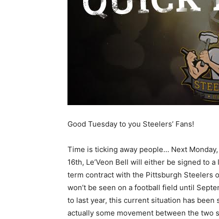
Good Tuesday to you Steelers’ Fans!
Time is ticking away people… Next Monday, 
16th, Le’Veon Bell will either be signed to a
term contract with the Pittsburgh Steelers 
won’t be seen on a football field until Se
to last year, this current situation has been
actually some movement between the two side