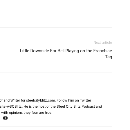
Next article
Little Downside For Bell Playing on the Franchise
Tag
and Writer for steelcityblitz.com. Follow him on Twitter
te @SCBlitz. He is the host of the Steel City Blitz Podcast and
with opinions they fear are true.