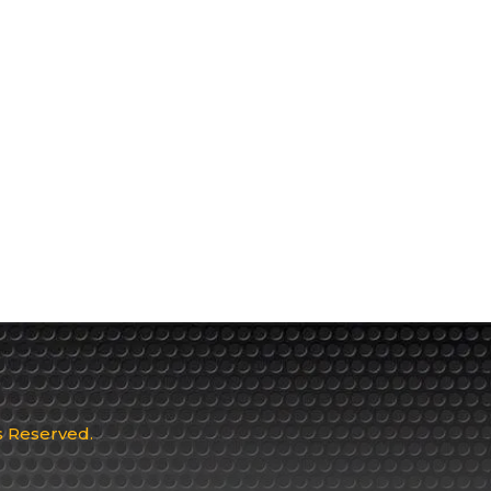
ts Reserved.