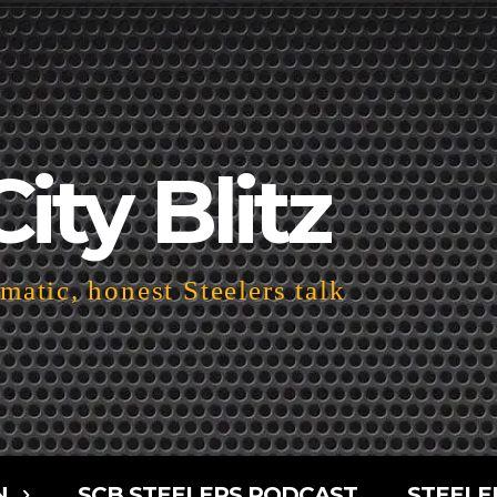
City Blitz
atic, honest Steelers talk
N
SCB STEELERS PODCAST
STEELE