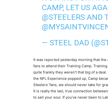
CAMP, LET US AGA
@STEELERS
AND T
@MYSAINTVINCE
— STEEL DAD (@S
It was reported yesterday morning that the 
fans to attend their Training Camp. Trainin
quite frankly they weren’t that big of a dea
the NFL Experience popped up, Camp became 
Steelers’ fans, we should never take for gra
It is really the last, true connection betwee
to sell your soul. If you’ve never been to La