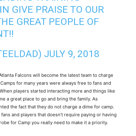
IN GIVE PRAISE TO OUR
HE GREAT PEOPLE OF
NT
!!
TEELDAD)
JULY 9, 2018
Atlanta Falcons will become the latest team to charge
g Camps for many years were always free to fans and
l. When players started interacting more and things like
a great place to go and bring the family. As
nted the fact that they do not charge a dime for camp.
n fans and players that doesn’t require paying or having
trobe for Camp you really need to make it a priority.