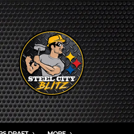
RS DRAFT
MORE