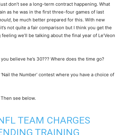
just don’t see a long-term contract happening. What
gain as he was in the first three-four games of last
hould
, be much better prepared for this. With new
’s not quite a fair comparison but I think you get the
 feeling we’ll be talking about the final year of Le’Veon
 you believe he’s 30??? Where does the time go?
 ‘Nail the Number’ contest where you have a choice of
. Then see below.
 NFL TEAM CHARGES
TENDING TRAINING