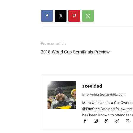
Previous article
2018 World Cup Semifinals Preview
steeldad
http://old.steelcityblitz.com
Marc Uhlmann is a Co-Owner of 
@TheSteelDad and follow the si
has been known to offend fans 