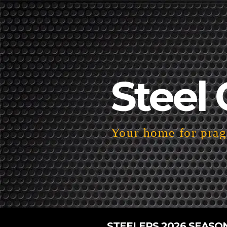
Steel 
Your home for pragm
STEELERS 2026 SEASO