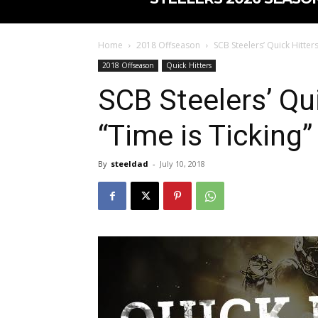
Home
2018 Offseason
SCB Steelers’ Quick Hitters
2018 Offseason
Quick Hitters
SCB Steelers’ Qui
“Time is Ticking”
By
steeldad
-
July 10, 2018