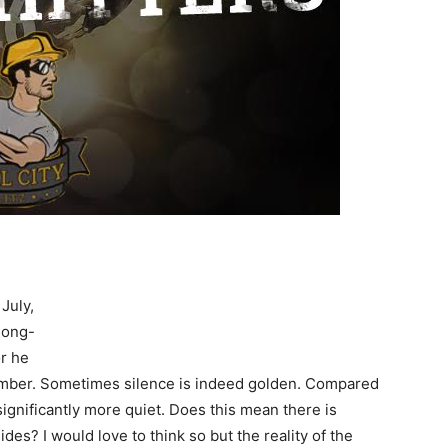
July,
 long-
or he
ptember. Sometimes silence is indeed golden. Compared
 significantly more quiet. Does this mean there is
s? I would love to think so but the reality of the