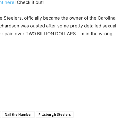
ht here
! Check it out!
e Steelers, officially became the owner of the Carolina
ichardson was ousted after some pretty detailed sexual
er paid over TWO BILLION DOLLARS. I’m in the wrong
Nail the Number
Pittsburgh Steelers