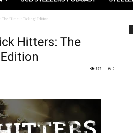
: The “Time is Ticking” Edition
ck Hitters: The
 Edition
397
0