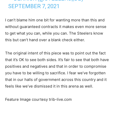
SEPTEMBER 7, 2021
I can’t blame him one bit for wanting more than this and
without guaranteed contracts it makes even more sense
to get what you can, while you can. The Steelers know
this but can’t hand over a blank check either.
The original intent of this piece was to point out the fact
that it’s OK to see both sides. It’s fair to see that both have
positives and negatives and that in order to compromise
you have to be willing to sacrifice. I fear we’ve forgotten
that in our halls of government across this country and it
feels like we’ve dismissed it in this arena as well.
Feature Image courtesy trib-live.com