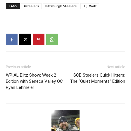
TAGS
#steelers
Pittsburgh Steelers
T.J. Watt
Previous article
Next article
WPIAL Blitz Show: Week 2
SCB Steelers Quick Hitters:
Edition with Seneca Valley OC
The “Quiet Moments” Edition
Ryan Lehmeier