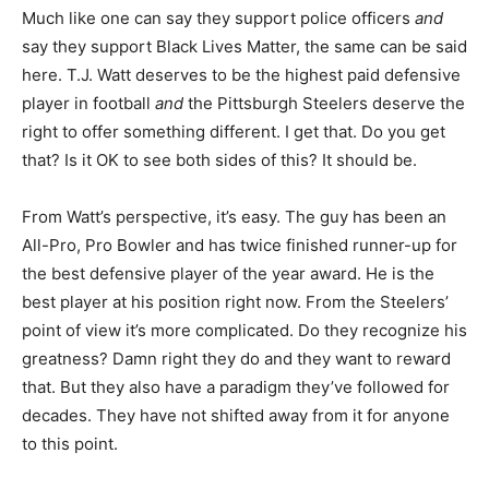
Much like one can say they support police officers
and
say they support Black Lives Matter, the same can be said
here. T.J. Watt deserves to be the highest paid defensive
player in football
and
the Pittsburgh Steelers deserve the
right to offer something different. I get that. Do you get
that? Is it OK to see both sides of this? It should be.
From Watt’s perspective, it’s easy. The guy has been an
All-Pro, Pro Bowler and has twice finished runner-up for
the best defensive player of the year award. He is the
best player at his position right now. From the Steelers’
point of view it’s more complicated. Do they recognize his
greatness? Damn right they do and they want to reward
that. But they also have a paradigm they’ve followed for
decades. They have not shifted away from it for anyone
to this point.