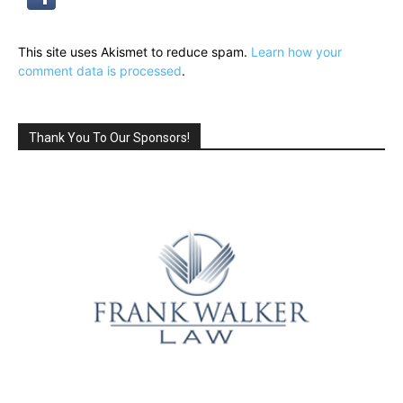
This site uses Akismet to reduce spam.
Learn how your
comment data is processed
.
Thank You To Our Sponsors!