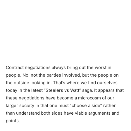
Contract negotiations always bring out the worst in
people. No, not the parties involved, but the people on
the outside looking in. That’s where we find ourselves
today in the latest “Steelers vs Watt” saga. It appears that
these negotiations have become a microcosm of our
larger society in that one must “choose a side” rather
than understand both sides have viable arguments and
points.