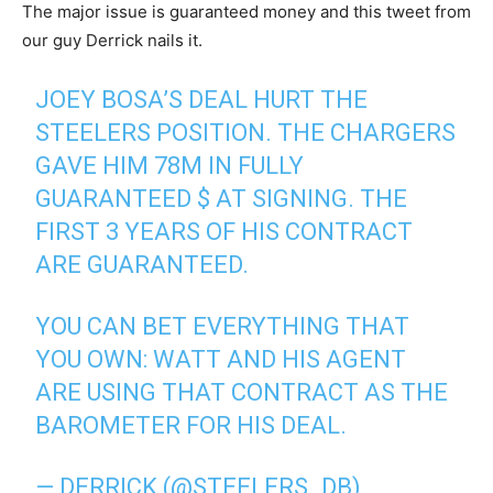
The major issue is guaranteed money and this tweet from
our guy Derrick nails it.
JOEY BOSA’S DEAL HURT THE
STEELERS POSITION. THE CHARGERS
GAVE HIM 78M IN FULLY
GUARANTEED $ AT SIGNING. THE
FIRST 3 YEARS OF HIS CONTRACT
ARE GUARANTEED.
YOU CAN BET EVERYTHING THAT
YOU OWN: WATT AND HIS AGENT
ARE USING THAT CONTRACT AS THE
BAROMETER FOR HIS DEAL.
— DERRICK (@STEELERS_DB)