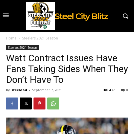
Steel City Blitz
Home
Steelers 2021 Season
Steelers 2021 Season
Watt Contract Issues Have
Fans Taking Sides When They
Don’t Have To
By
steeldad
-
September 7, 2021
437
0