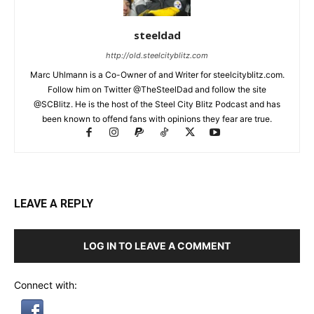
steeldad
http://old.steelcityblitz.com
Marc Uhlmann is a Co-Owner of and Writer for steelcityblitz.com.
Follow him on Twitter @TheSteelDad and follow the site
@SCBlitz. He is the host of the Steel City Blitz Podcast and has
been known to offend fans with opinions they fear are true.
LEAVE A REPLY
LOG IN TO LEAVE A COMMENT
Connect with: