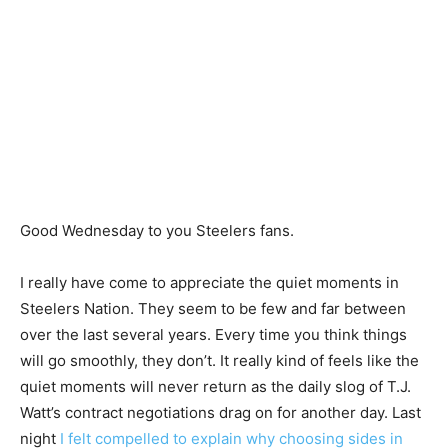
Good Wednesday to you Steelers fans.
I really have come to appreciate the quiet moments in
Steelers Nation. They seem to be few and far between
over the last several years. Every time you think things
will go smoothly, they don’t. It really kind of feels like the
quiet moments will never return as the daily slog of T.J.
Watt’s contract negotiations drag on for another day. Last
night
I felt compelled to explain why choosing sides in