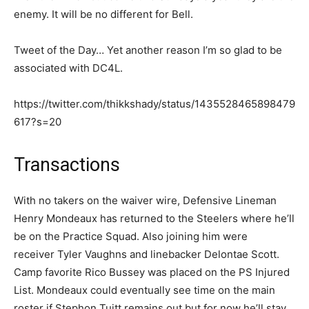
enemy. It will be no different for Bell.
Tweet of the Day… Yet another reason I’m so glad to be
associated with DC4L.
https://twitter.com/thikkshady/status/1435528465898479
617?s=20
Transactions
With no takers on the waiver wire, Defensive Lineman
Henry Mondeaux has returned to the Steelers where he’ll
be on the Practice Squad. Also joining him were
receiver Tyler Vaughns and linebacker Delontae Scott.
Camp favorite Rico Bussey was placed on the PS Injured
List. Mondeaux could eventually see time on the main
roster if Stephon Tuitt remains out but for now he’ll stay