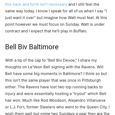
this back and forth isn’t necessary
and I still feel the
same way today. I know I speak for all of us when I say “I
just want it over” but imagine how Watt must feel. At this
point however we must focus on Sunday. Watt is under
contract and I expect that he’ll play in Buffalo.
Bell Biv Baltimore
With a tip of the cap to “Bell Biv Devoe,” I share my
thoughts on Le’Veon Bell signing with the Ravens. Will
Bell have some big moments in Baltimore? I think so but
this isn’t the same player that was once in Pittsburgh
either. The Ravens have lost two top running backs to
injury and were essentially hosting a “tryout” which Bell
has won. Much like Rod Woodson, Alejandro Villanueva
or L.J. Fort, former Steelers who went to the Queen City, I
wish them well but come two Sundays a year they are the