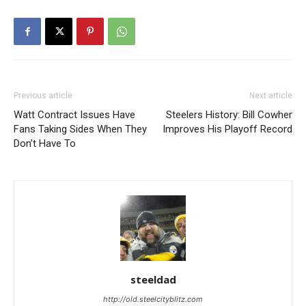
Previous article
Next article
Watt Contract Issues Have
Steelers History: Bill Cowher
Fans Taking Sides When They
Improves His Playoff Record
Don’t Have To
steeldad
http://old.steelcityblitz.com