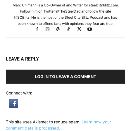
Marc Uhlmann is a Co-Owner of and Writer for steelcityblitz.com.
Follow him on Twitter @TheSteelDad and follow the site
@SCBlitz. He is the host of the Steel City Blitz Podcast and has
been known to offend fans with opinions they fear are true.
LEAVE A REPLY
LOG IN TO LEAVE A COMMENT
Connect with:
This site uses Akismet to reduce spam.
Learn how your
comment data is processed.