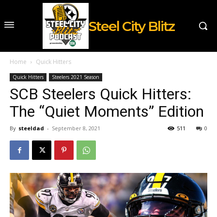
Steel City Blitz
Home
Quick Hitters
Quick Hitters
Steelers 2021 Season
SCB Steelers Quick Hitters:
The “Quiet Moments” Edition
By
steeldad
-
September 8, 2021
511
0