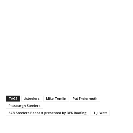
TAGS
#steelers
Mike Tomlin
Pat Freiermuth
Pittsburgh Steelers
SCB Steelers Podcast presented by DEK Roofing
T.J. Watt