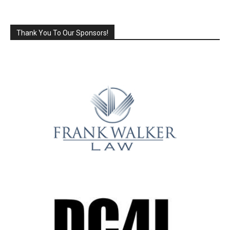
Thank You To Our Sponsors!