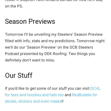
on the PS.
Season Previews
Tomorrow I’ll be unveiling my Steelers’ Season Preview
filled with info, stats and my predictions. Tomorrow night
we’ll do our ‘Season Preview’ on the SCB Steelers
Podcast presented by DEK Roofing. Two things you
definitely don’t want to miss.
Our Stuff
If you’d like to get some of our stuff you can visit
DC4L
for tees and hoodies and hats too
and
RedBubble for
decals, stickers and even masks
!!