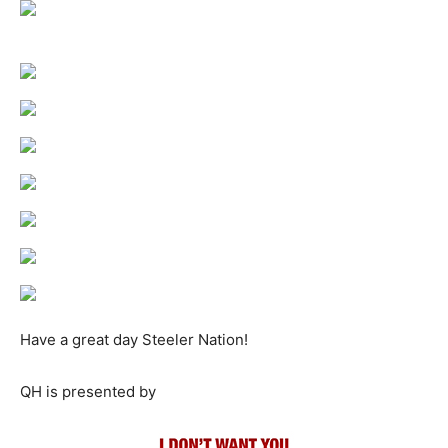
Have a great day Steeler Nation!
QH is presented by