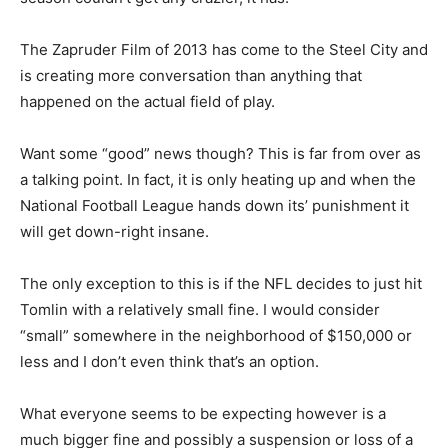
The Zapruder Film of 2013 has come to the Steel City and
is creating more conversation than anything that
happened on the actual field of play.
Want some “good” news though? This is far from over as
a talking point. In fact, it is only heating up and when the
National Football League hands down its’ punishment it
will get down-right insane.
The only exception to this is if the NFL decides to just hit
Tomlin with a relatively small fine. I would consider
“small” somewhere in the neighborhood of $150,000 or
less and I don’t even think that’s an option.
What everyone seems to be expecting however is a
much bigger fine and possibly a suspension or loss of a