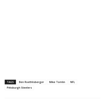
TAGS
Ben Roethlisberger
Mike Tomlin
NFL
Pittsburgh Steelers