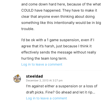
and come down hard here, because of the what
COULD have happened. They have to make it
clear that anyone even thinking about doing
something like this intentionally would be in big
trouble.
I’d be ok with a 1 game suspension, even if I
agree that it’s harsh, just because I think it
effectively sends the message without really
hurting the team long term.
Log in to leave a comment
steeldad
December 3, 2013 At 3:27 pm
I’m against either a suspension or a loss of
draft picks. Fine? Go ahead and let it rip…
Log in to leave a comment