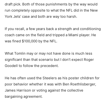
draft pick. Both of those punishments by the way would
run completely opposite to what the NFL did in the New
York Jets’ case and both are way too harsh.
If you recall, a few years back a strength and conditioning
coach came on the field and tripped a Miami player. He
was fined $100,000 by the NFL.
What Tomlin may or may not have done is much less
significant than that scenario but I don’t expect Roger
Goodell to follow the precedent.
He has often used the Steelers as his poster children for
poor behavior whether it was with Ben Roethlisberger,
James Harrison or voting against the collective
bargaining agreement.