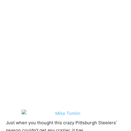
Just when you thought this crazy Pittsburgh Steelers’
season couldn’t get any crazier, it has.