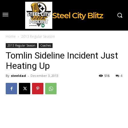
Steel City Blitz
Home
2013 Regular Season
2013 Regular Season
Coaches
Tomlin Sideline Incident Just
Heating Up
By
steeldad
-
December 3, 2013
516
4