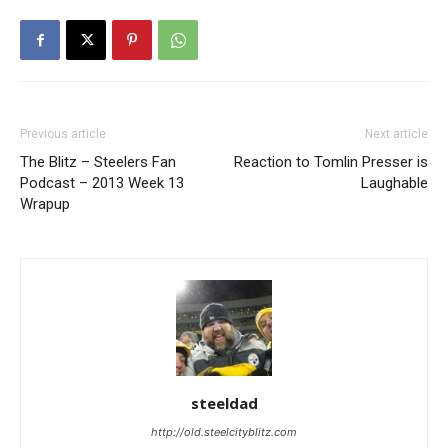
Previous article
Next article
The Blitz – Steelers Fan
Reaction to Tomlin Presser is
Podcast – 2013 Week 13
Laughable
Wrapup
steeldad
http://old.steelcityblitz.com