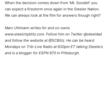
When the decision comes down from ‘Mt. Goodell’ you
can expect a firestorm once again in the Steeler Nation.
We can always look at the film for answers though right?
Marc Uhlmann writes for and co-owns
www.steelcityblitz.com. Follow him on Twitter @steeldad
and follow the website at @SCBlitz. He can be heard
Mondays on Trib-Live Radio at 630pm ET talking Steelers
and is a blogger for ESPN 970 in Pittsburgh.