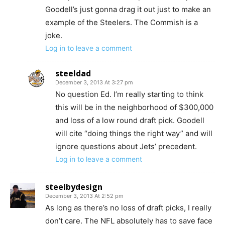
Goodell’s just gonna drag it out just to make an
example of the Steelers. The Commish is a
joke.
Log in to leave a comment
steeldad
December 3, 2013 At 3:27 pm
No question Ed. I’m really starting to think
this will be in the neighborhood of $300,000
and loss of a low round draft pick. Goodell
will cite “doing things the right way” and will
ignore questions about Jets’ precedent.
Log in to leave a comment
steelbydesign
December 3, 2013 At 2:52 pm
As long as there’s no loss of draft picks, I really
don’t care. The NFL absolutely has to save face