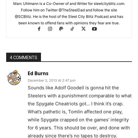
Marc Uhlmann is a Co-Owner of and Writer for steelcityblitz.com.
Follow him on Twitter @TheSteelDad and follow the site
@SCBlitz. He is the host of the Steel City Blitz Podcast and has
been known to offend fans with opinions they fear are true.
4 COMMENTS
Ed Burns
December 3, 2013 At 2:47 pm
Sounds like Adolf Goodell is gonna hit the
Steelers with a punishment comparable to what
the Spygate Cheatriots got… I think it’s crap.
What’s pathetic is, Tomlin affected one play,
while Spygate crapped on the games’ integrity
for 6 years. This should be over, and done with
already since there’s no tapes to destroy.