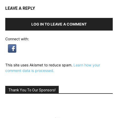
LEAVE A REPLY
LOG IN TO LEAVE A COMMENT
Connect with:
This site uses Akismet to reduce spam.
Learn how your
comment data is processed.
Thank You To Our Sponsors!