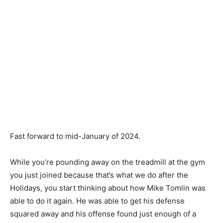
Fast forward to mid-January of 2024.
While you’re pounding away on the treadmill at the gym
you just joined because that’s what we do after the
Holidays, you start thinking about how Mike Tomlin was
able to do it again. He was able to get his defense
squared away and his offense found just enough of a