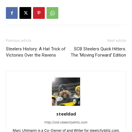
Previous article
Next article
Steelers History: A Hat Trick of
SCB Steelers Quick Hitters:
Victories Over the Ravens
The ‘Moving Forward’ Edition
steeldad
http://old.steelcityblitz.com
Marc Uhlmann is a Co-Owner of and Writer for steelcityblitz.com.