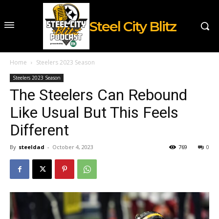
Steel City Blitz
Home
Steelers 2023 Season
Steelers 2023 Season
The Steelers Can Rebound
Like Usual But This Feels
Different
By
steeldad
-
October 4, 2023
769
0