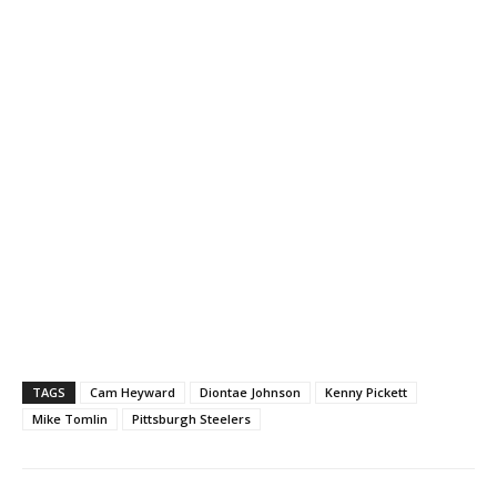
TAGS
Cam Heyward
Diontae Johnson
Kenny Pickett
Mike Tomlin
Pittsburgh Steelers