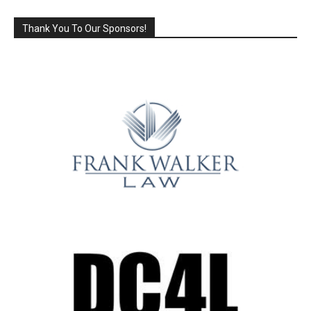
Thank You To Our Sponsors!