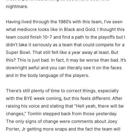
nightmare.
Having lived through the 1980’s with this team, I’ve seen
what mediocre looks like in Black and Gold. I thought this
team could finish 10-7 and find a path to the playoffs but I
didn’t take it seriously as a team that could compete for a
Super Bowl. That still felt like a year away at least. But
this? This is just bad. In fact, it may be worse than bad. It’s
downright awful and you can literally see it on the faces
and in the body language of the players.
There’s still plenty of time to correct things, especially
with the BYE week coming, but this feels different. After
raising his voice and stating that “Hell yeah, there will be
changes,” Tomlin stepped back from those yesterday.
The only signs of change were comments about Joey
Porter, Jr getting more snaps and the fact the team will