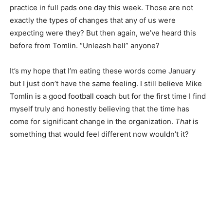
practice in full pads one day this week. Those are not
exactly the types of changes that any of us were
expecting were they? But then again, we’ve heard this
before from Tomlin. “Unleash hell” anyone?
It’s my hope that I’m eating these words come January
but I just don’t have the same feeling. I still believe Mike
Tomlin is a good football coach but for the first time I find
myself truly and honestly believing that the time has
come for significant change in the organization.
That
is
something that would feel different now wouldn’t it?