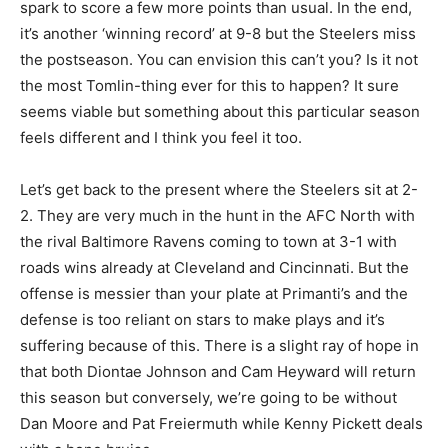
spark to score a few more points than usual. In the end,
it’s another ‘winning record’ at 9-8 but the Steelers miss
the postseason. You can envision this can’t you? Is it not
the most Tomlin-thing ever for this to happen? It sure
seems viable but something about this particular season
feels different and I think you feel it too.
Let’s get back to the present where the Steelers sit at 2-
2. They are very much in the hunt in the AFC North with
the rival Baltimore Ravens coming to town at 3-1 with
roads wins already at Cleveland and Cincinnati. But the
offense is messier than your plate at Primanti’s and the
defense is too reliant on stars to make plays and it’s
suffering because of this. There is a slight ray of hope in
that both Diontae Johnson and Cam Heyward will return
this season but conversely, we’re going to be without
Dan Moore and Pat Freiermuth while Kenny Pickett deals