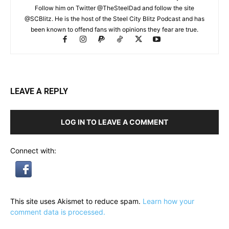
Follow him on Twitter @TheSteelDad and follow the site
@SCBlitz. He is the host of the Steel City Blitz Podcast and has
been known to offend fans with opinions they fear are true.
LEAVE A REPLY
LOG IN TO LEAVE A COMMENT
Connect with:
This site uses Akismet to reduce spam.
Learn how your
comment data is processed.