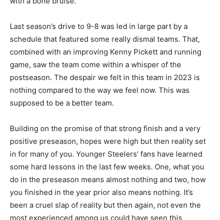
with a bone bruise.
Last season’s drive to 9-8 was led in large part by a
schedule that featured some really dismal teams. That,
combined with an improving Kenny Pickett and running
game, saw the team come within a whisper of the
postseason. The despair we felt in this team in 2023 is
nothing compared to the way we feel now. This was
supposed to be a better team.
Building on the promise of that strong finish and a very
positive preseason, hopes were high but then reality set
in for many of you. Younger Steelers’ fans have learned
some hard lessons in the last few weeks. One, what you
do in the preseason means almost nothing and two, how
you finished in the year prior also means nothing. It’s
been a cruel slap of reality but then again, not even the
most experienced among us could have seen this