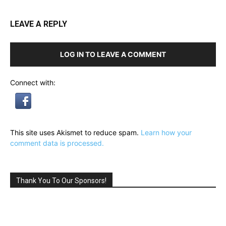
LEAVE A REPLY
LOG IN TO LEAVE A COMMENT
Connect with:
This site uses Akismet to reduce spam.
Learn how your
comment data is processed.
Thank You To Our Sponsors!