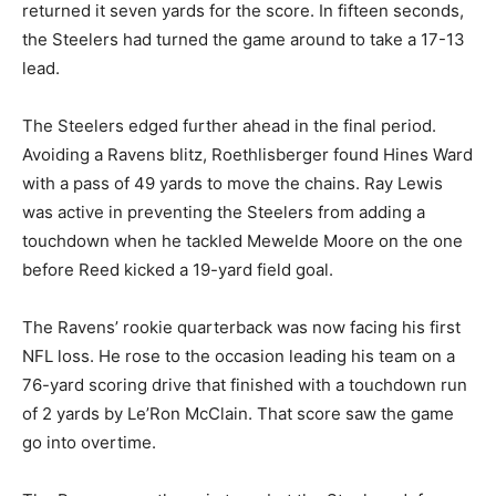
returned it seven yards for the score. In fifteen seconds,
the Steelers had turned the game around to take a 17-13
lead.
The Steelers edged further ahead in the final period.
Avoiding a Ravens blitz, Roethlisberger found Hines Ward
with a pass of 49 yards to move the chains. Ray Lewis
was active in preventing the Steelers from adding a
touchdown when he tackled Mewelde Moore on the one
before Reed kicked a 19-yard field goal.
The Ravens’ rookie quarterback was now facing his first
NFL loss. He rose to the occasion leading his team on a
76-yard scoring drive that finished with a touchdown run
of 2 yards by Le’Ron McClain. That score saw the game
go into overtime.