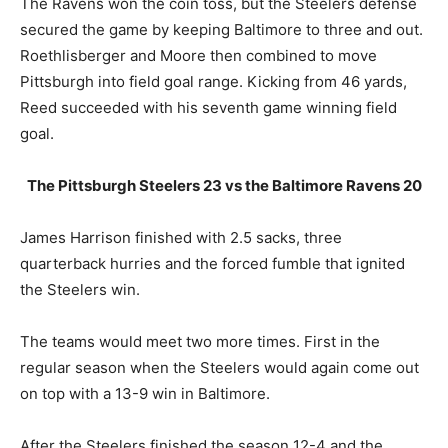
The Ravens won the coin toss, but the Steelers defense
secured the game by keeping Baltimore to three and out.
Roethlisberger and Moore then combined to move
Pittsburgh into field goal range. Kicking from 46 yards,
Reed succeeded with his seventh game winning field
goal.
The Pittsburgh Steelers 23 vs the Baltimore Ravens 20
James Harrison finished with 2.5 sacks, three
quarterback hurries and the forced fumble that ignited
the Steelers win.
The teams would meet two more times. First in the
regular season when the Steelers would again come out
on top with a 13-9 win in Baltimore.
After the Steelers finished the season 12-4 and the