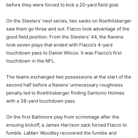
before they were forced to kick a 20-yard field goal.
On the Steelers’ next series, two sacks on Roethlisberger
saw them go three and out. Flacco took advantage of the
good field position. From the Steelers’ 44, the Ravens
took seven plays that ended with Flacco’s 4-yard
touchdown pass to Daniel Wilcox. It was Flacco’s first
touchdown in the NFL.
The teams exchanged two possessions at the start of the
second half before a Ravens’ unnecessary roughness
penalty led to Roethlisberger finding Santonio Holmes
with a 38-yard touchdown pass.
On the first Baltimore play from scrimmage after the
ensuing kickoff, a James Harrison sack forced Flacco to
fumble. LaMarr Woodley recovered the fumble and