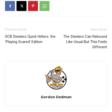
Previous article
Next article
SCB Steelers Quick Hitters: the
The Steelers Can Rebound
‘Playing Scared’ Edition
Like Usual But This Feels
Different
Gordon Dedman