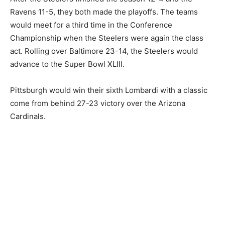
Ravens 11-5, they both made the playoffs. The teams
would meet for a third time in the Conference
Championship when the Steelers were again the class
act. Rolling over Baltimore 23-14, the Steelers would
advance to the Super Bowl XLIII.
Pittsburgh would win their sixth Lombardi with a classic
come from behind 27-23 victory over the Arizona
Cardinals.