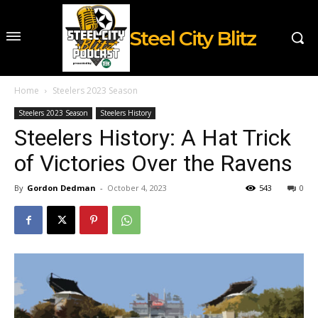
Steel City Blitz
Home
Steelers 2023 Season
Steelers 2023 Season
Steelers History
Steelers History: A Hat Trick
of Victories Over the Ravens
By
Gordon Dedman
-
October 4, 2023
543
0