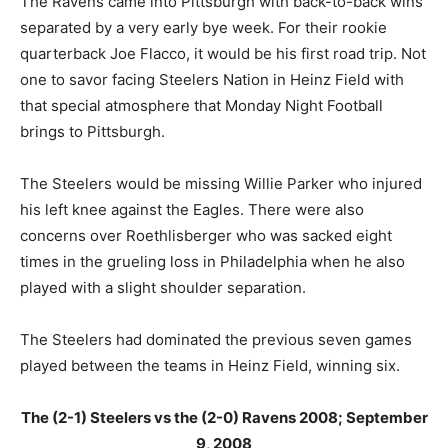
The Ravens came into Pittsburgh with back-to-back wins
separated by a very early bye week. For their rookie
quarterback Joe Flacco, it would be his first road trip. Not
one to savor facing Steelers Nation in Heinz Field with
that special atmosphere that Monday Night Football
brings to Pittsburgh.
The Steelers would be missing Willie Parker who injured
his left knee against the Eagles. There were also
concerns over Roethlisberger who was sacked eight
times in the grueling loss in Philadelphia when he also
played with a slight shoulder separation.
The Steelers had dominated the previous seven games
played between the teams in Heinz Field, winning six.
The (2-1) Steelers vs the (2-0) Ravens 2008; September
9, 2008