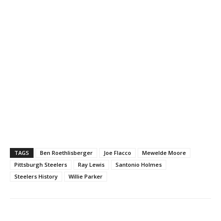
TAGS
Ben Roethlisberger
Joe Flacco
Mewelde Moore
Pittsburgh Steelers
Ray Lewis
Santonio Holmes
Steelers History
Willie Parker