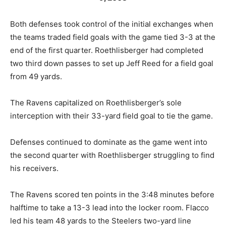
Both defenses took control of the initial exchanges when
the teams traded field goals with the game tied 3-3 at the
end of the first quarter. Roethlisberger had completed
two third down passes to set up Jeff Reed for a field goal
from 49 yards.
The Ravens capitalized on Roethlisberger’s sole
interception with their 33-yard field goal to tie the game.
Defenses continued to dominate as the game went into
the second quarter with Roethlisberger struggling to find
his receivers.
The Ravens scored ten points in the 3:48 minutes before
halftime to take a 13-3 lead into the locker room. Flacco
led his team 48 yards to the Steelers two-yard line