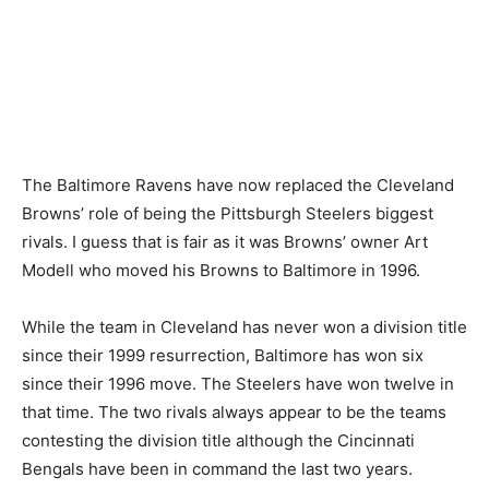
The Baltimore Ravens have now replaced the Cleveland
Browns’ role of being the Pittsburgh Steelers biggest
rivals. I guess that is fair as it was Browns’ owner Art
Modell who moved his Browns to Baltimore in 1996.
While the team in Cleveland has never won a division title
since their 1999 resurrection, Baltimore has won six
since their 1996 move. The Steelers have won twelve in
that time. The two rivals always appear to be the teams
contesting the division title although the Cincinnati
Bengals have been in command the last two years.