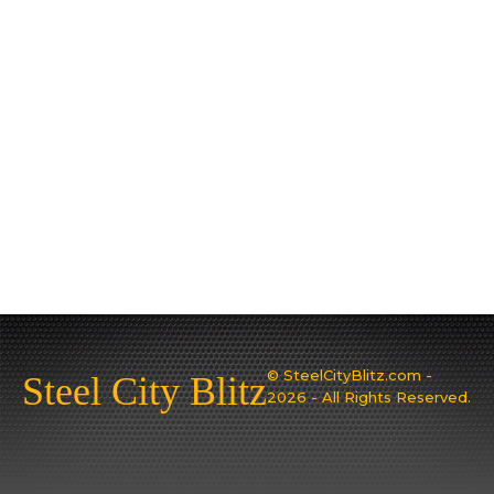
© SteelCityBlitz.com -
Steel City Blitz
2026 - All Rights Reserved.