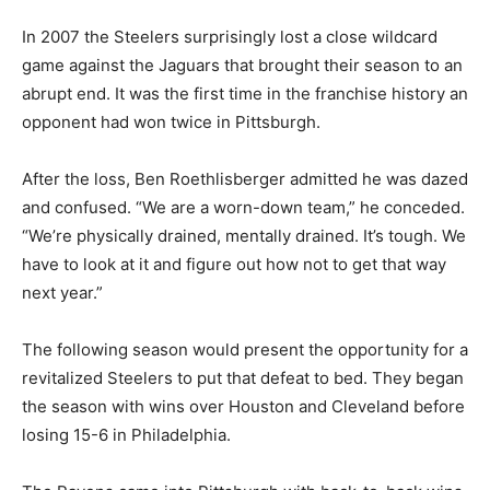
In 2007 the Steelers surprisingly lost a close wildcard
game against the Jaguars that brought their season to an
abrupt end. It was the first time in the franchise history an
opponent had won twice in Pittsburgh.
After the loss, Ben Roethlisberger admitted he was dazed
and confused. “We are a worn-down team,” he conceded.
“We’re physically drained, mentally drained. It’s tough. We
have to look at it and figure out how not to get that way
next year.”
The following season would present the opportunity for a
revitalized Steelers to put that defeat to bed. They began
the season with wins over Houston and Cleveland before
losing 15-6 in Philadelphia.