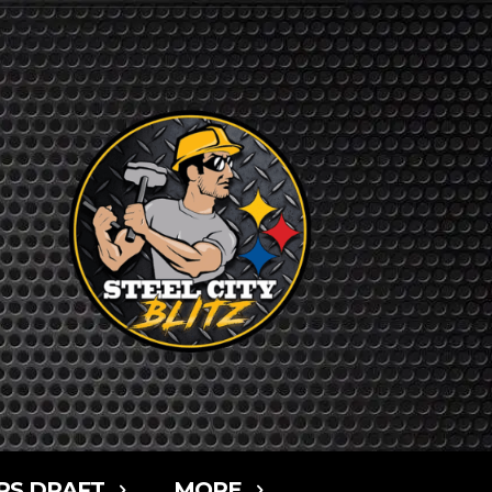
RS DRAFT
MORE