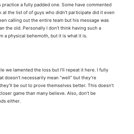
 practice a fully padded one. Some have commented
t the list of of guys who didn’t participate did it even
een calling out the entire team but his message was
 the old. Personally I don’t think having such a
 a physical behemoth, but it is what it is.
 we lamented the loss but I’ll repeat it here. I fully
at doesn’t necessarily mean “well” but they’re
ey’ll be out to prove themselves better. This doesn’t
 closer game than many believe. Also, don’t be
nds either.