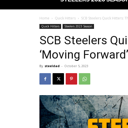
Home
Quick Hitters
SCB Steelers Quick Hitters: T
Quick Hitters
Steelers 2023 Season
SCB Steelers Qui
‘Moving Forward’
By
steeldad
-
October 5, 2023