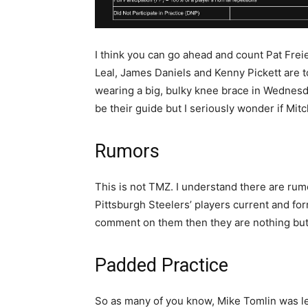
I think you can go ahead and count Pat Fre
Leal, James Daniels and Kenny Pickett are to
wearing a big, bulky knee brace in Wednesday
be their guide but I seriously wonder if Mitc
Rumors
This is not TMZ. I understand there are rumo
Pittsburgh Steelers’ players current and fo
comment on them then they are nothing but 
Padded Practice
So as many of you know, Mike Tomlin was les