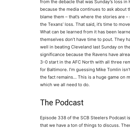
from the debacle that was Sunday’s loss in Ho
because the media continues to ask about the
blame them – that’s where the stories are – s
the Texans’ loss. That said, it’s time to mo
What can be learned from it has been learne
themselves don’t have time to pout. They ha
well in beating Cleveland last Sunday on the
significance because the Ravens have alrea
3-0 start in the AFC North with all three 
for Baltimore. I’m guessing Mike Tomlin isn
the fact remains… This is a huge game on ma
which we all need to do.
The Podcast
Episode 338 of the SCB Steelers Podcast is 
that we have a ton of things to discuss. Th