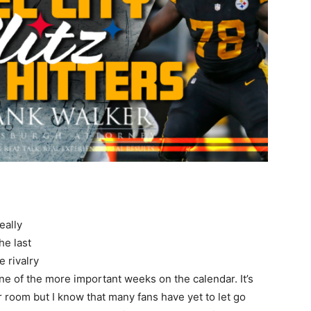
eally
he last
e rivalry
ll one of the more important weeks on the calendar. It’s
er room but I know that many fans have yet to let go