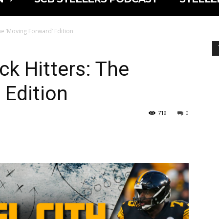
he ‘Moving Forward’ Edition
ck Hitters: The
 Edition
719
0