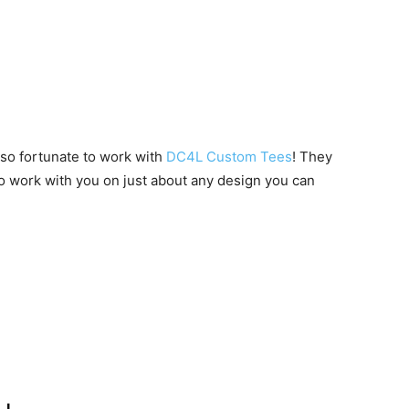
 so fortunate to work with
DC4L Custom Tees
! They
to work with you on just about any design you can