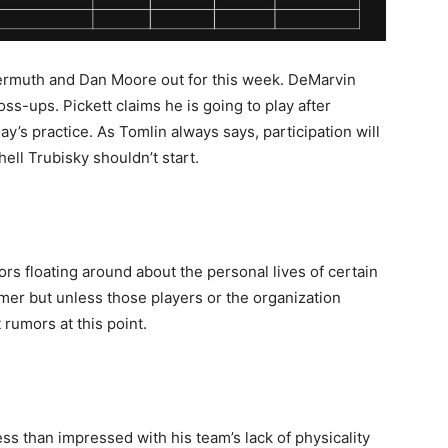
iermuth and Dan Moore out for this week. DeMarvin
ss-ups. Pickett claims he is going to play after
’s practice. As Tomlin always says, participation will
hell Trubisky shouldn’t start.
rs floating around about the personal lives of certain
rmer but unless those players or the organization
rumors at this point.
s than impressed with his team’s lack of physicality