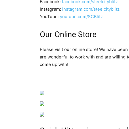
Facebook:
facebook.com/steelcityblitz
Instagram:
instagram.com/steelcityblitz
YouTube:
youtube.com/SCBlitz
Our Online Store
Please visit our online store! We have been
are wonderful to work with and are willing 
come up with!