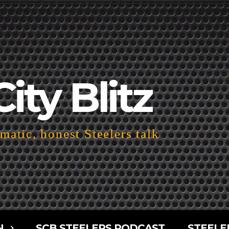
City Blitz
atic, honest Steelers talk
N
SCB STEELERS PODCAST
STEELE