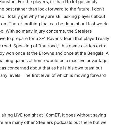
uston. For the players, it’s hard to let go simply
 past rather than look forward to the future. I don’t
o I totally get why they are still asking players about
ve on. There’s nothing that can be done about last week.
d. With so many injury concerns, the Steelers
ve to prepare for a 3-1 Ravens’ team that played really
 road. Speaking of “the road,” this game carries extra
dy won once at the Browns and once at the Bengals. A
remaining games at home would be a massive advantage
’t as concerned about that as he is his own team but
ny levels. The first level of which is moving forward
airing LIVE tonight at 10pmET. It goes without saying
ere are many other Steelers podcasts out there but we