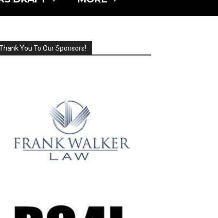
Thank You To Our Sponsors!