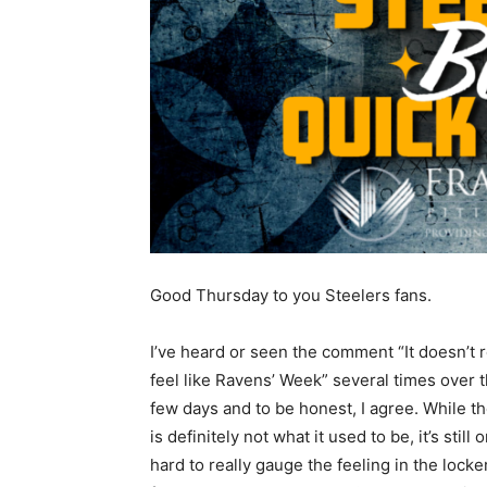
Good Thursday to you Steelers fans.
I’ve heard or seen the comment “It doesn’t r
feel like Ravens’ Week” several times over t
few days and to be honest, I agree. While th
is definitely not what it used to be, it’s sti
hard to really gauge the feeling in the lock