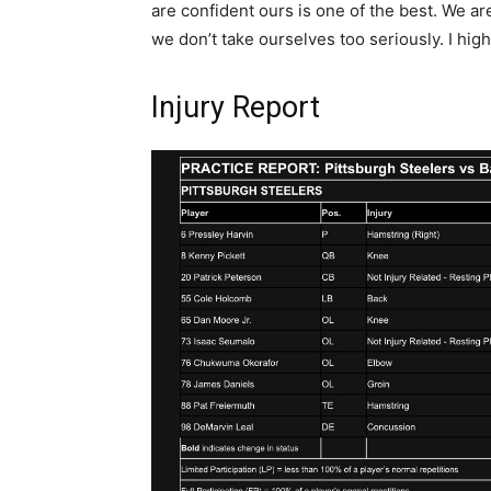
are confident ours is one of the best. We a
we don’t take ourselves too seriously. I high
Injury Report