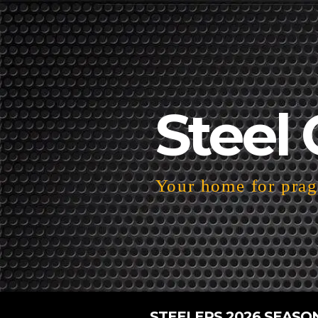
Steel 
Your home for pragm
STEELERS 2026 SEASO