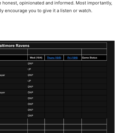
re honest, opinionated and informed. Most importantly,
ly encourage you to give it a listen or watch.