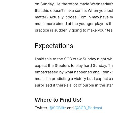
on Sunday. He therefore made Wednesday’s
that this doesn’t make sense. When you look a
matter? Actually it does. Tomlin may have b
much more aimed at the younger players than
practice is suddenly going to make your team
Expectations
I said this to the SCB crew Sunday night while
expect the Steelers to play hard Sunday. Th
embarrassed by what happened and I think th
mean I’m predicting a victory but I expect a
surprised if there’s a lot of purple in the sta
Where to Find Us!
Twitter:
@SCBlitz
and
@SCB_Podcast