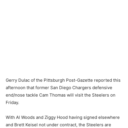
Gerry Dulac of the Pittsburgh Post-Gazette reported this
afternoon that former San Diego Chargers defensive
end/nose tackle Cam Thomas will visit the Steelers on
Friday.
With Al Woods and Ziggy Hood having signed elsewhere
and Brett Keisel not under contract, the Steelers are