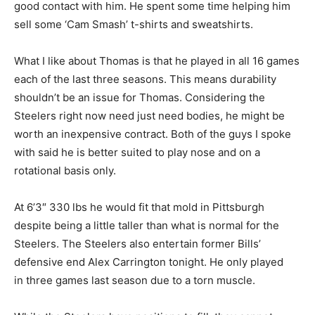
good contact with him. He spent some time helping him
sell some ‘Cam Smash’ t-shirts and sweatshirts.
What I like about Thomas is that he played in all 16 games
each of the last three seasons. This means durability
shouldn’t be an issue for Thomas. Considering the
Steelers right now need just need bodies, he might be
worth an inexpensive contract. Both of the guys I spoke
with said he is better suited to play nose and on a
rotational basis only.
At 6’3″ 330 lbs he would fit that mold in Pittsburgh
despite being a little taller than what is normal for the
Steelers. The Steelers also entertain former Bills’
defensive end Alex Carrington tonight. He only played
in three games last season due to a torn muscle.