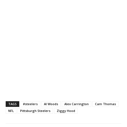
TAGS
#steelers
Al Woods
Alex Carrington
Cam Thomas
NFL
Pittsburgh Steelers
Ziggy Hood