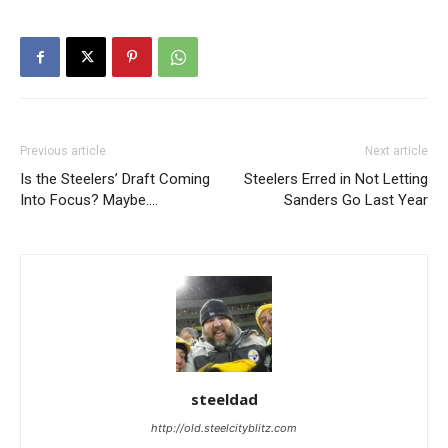
Previous article
Next article
Is the Steelers’ Draft Coming
Steelers Erred in Not Letting
Into Focus? Maybe….
Sanders Go Last Year
steeldad
http://old.steelcityblitz.com