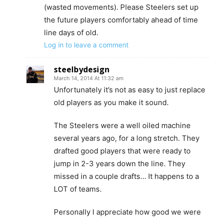
(wasted movements). Please Steelers set up
the future players comfortably ahead of time
line days of old.
Log in to leave a comment
steelbydesign
March 14, 2014 At 11:32 am
Unfortunately it’s not as easy to just replace
old players as you make it sound.
The Steelers were a well oiled machine
several years ago, for a long stretch. They
drafted good players that were ready to
jump in 2-3 years down the line. They
missed in a couple drafts… It happens to a
LOT of teams.
Personally I appreciate how good we were