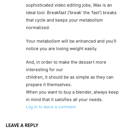
sophisticated video editing jobs, Wax is an
ideal tool. Breakfast (‘break’ the ‘fast’) breaks
that cycle and keeps your metabolism
normalized.
Your metabolism will be enhanced and you’ll
notice you are losing weight easily.
And, in order to make the dessert more
interesting for our
children, it should be as simple as they can
prepare it themselves.
When you want to buy a blender, always keep
in mind that it satisfies all your needs.
Log in to leave a comment
LEAVE A REPLY