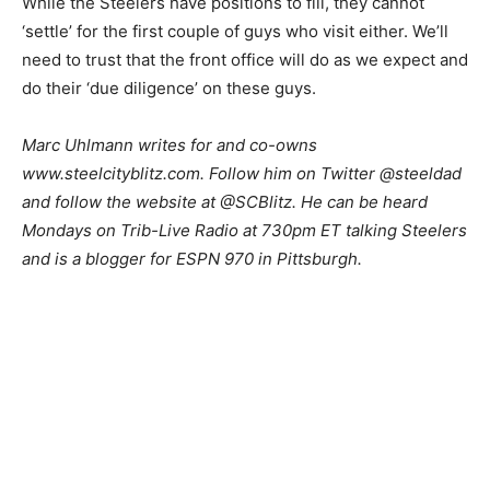
While the Steelers have positions to fill, they cannot
‘settle’ for the first couple of guys who visit either. We’ll
need to trust that the front office will do as we expect and
do their ‘due diligence’ on these guys.
Marc Uhlmann writes for and co-owns
www.steelcityblitz.com. Follow him on Twitter @steeldad
and follow the website at @SCBlitz. He can be heard
Mondays on Trib-Live Radio at 730pm ET talking Steelers
and is a blogger for ESPN 970 in Pittsburgh.