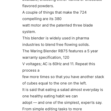
flavored powders.
A couple of things that make the 724
compelling are its 380
watt motor and the patented three blade
system.
This blender is widely used in pharma
industries to blend free flowing solids.
The Waring Blender RB75 features a 5 year
warranty specification, 120
V voltages; AC is 60Hz and 11. Repeat this
process a
few more times so that you have another stack
of cubes equal to the one on the left.
It is said that eating a salad almost everyday is
one healthy eating habit we can
adopt — and one of the simplest, experts say.
From simple editing tasks to more