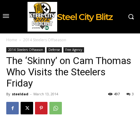
Steel City Blitz
Home
2014 Steelers Offseason
2014 Steelers Offseason
Defense
Free Agency
The ‘Skinny’ on Cam Thomas
Who Visits the Steelers
Friday
By
steeldad
-
March 13, 2014
497
3