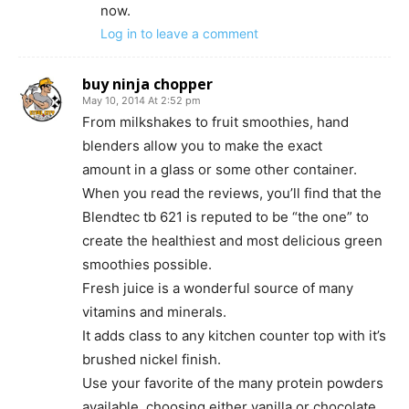
now.
Log in to leave a comment
buy ninja chopper
May 10, 2014 At 2:52 pm
From milkshakes to fruit smoothies, hand
blenders allow you to make the exact
amount in a glass or some other container.
When you read the reviews, you’ll find that the
Blendtec tb 621 is reputed to be “the one” to
create the healthiest and most delicious green
smoothies possible.
Fresh juice is a wonderful source of many
vitamins and minerals.
It adds class to any kitchen counter top with it’s
brushed nickel finish.
Use your favorite of the many protein powders
available, choosing either vanilla or chocolate