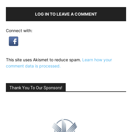
LOG IN TO LEAVE A COMMENT
Connect with:
This site uses Akismet to reduce spam.
Learn how your
comment data is processed.
Thank You To Our Sponsors!