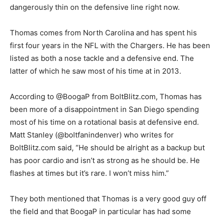
dangerously thin on the defensive line right now.
Thomas comes from North Carolina and has spent his
first four years in the NFL with the Chargers. He has been
listed as both a nose tackle and a defensive end. The
latter of which he saw most of his time at in 2013.
According to @BoogaP from BoltBlitz.com, Thomas has
been more of a disappointment in San Diego spending
most of his time on a rotational basis at defensive end.
Matt Stanley (@boltfanindenver) who writes for
BoltBlitz.com said, “He should be alright as a backup but
has poor cardio and isn’t as strong as he should be. He
flashes at times but it’s rare. I won’t miss him.”
They both mentioned that Thomas is a very good guy off
the field and that BoogaP in particular has had some