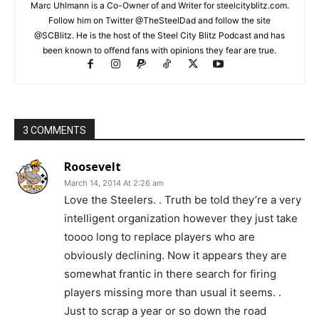
Marc Uhlmann is a Co-Owner of and Writer for steelcityblitz.com.
Follow him on Twitter @TheSteelDad and follow the site
@SCBlitz. He is the host of the Steel City Blitz Podcast and has
been known to offend fans with opinions they fear are true.
3 COMMENTS
Roosevelt
March 14, 2014 At 2:26 am
Love the Steelers. . Truth be told they’re a very
intelligent organization however they just take
toooo long to replace players who are
obviously declining. Now it appears they are
somewhat frantic in there search for firing
players missing more than usual it seems. .
Just to scrap a year or so down the road