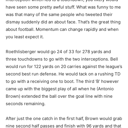
have seen some pretty awful stuff. What was funny to me
was that many of the same people who tweeted their
dismay suddenly did an about face. That’s the great thing
about football. Momentum can change rapidly and when
you least expect it.
Roethlisberger would go 24 of 33 for 278 yards and
three touchdowns to go with the two interceptions. Bell
would run for 122 yards on 20 carries against the league’s
second best run defense. He would tack on a rushing TD
to go with a receiving one to boot. The third ‘B’ however
came up with the biggest play of all when he (Antonio
Brown) extended the ball over the goal line with nine
seconds remaining.
After just the one catch in the first half, Brown would grab
nine second half passes and finish with 96 yards and that