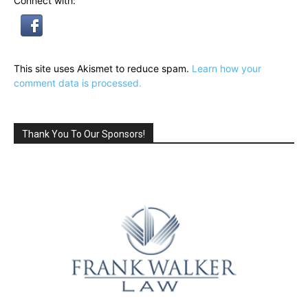
Connect with:
This site uses Akismet to reduce spam.
Learn how your
comment data is processed.
Thank You To Our Sponsors!