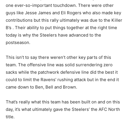
one ever-so-important touchdown. There were other
guys like Jesse James and Eli Rogers who also made key
contributions but this rally ultimately was due to the Killer
B’s . Their ability to put things together at the right time
today is why the Steelers have advanced to the
postseason.
This isn’t to say there weren’t other key parts of this
team. The offensive line was solid surrendering zero
sacks while the patchwork defensive line did the best it
could to limit the Ravens’ rushing attack but in the end it
came down to Ben, Bell and Brown.
That’s really what this team has been built on and on this
day, it’s what ultimately gave the Steelers’ the AFC North
title.