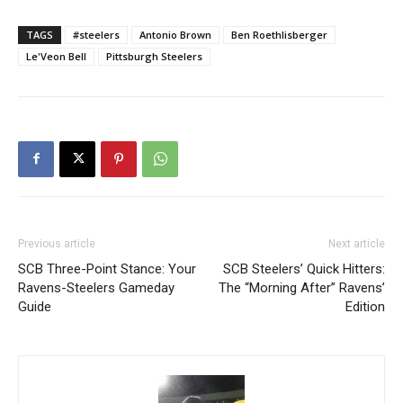
TAGS
#steelers
Antonio Brown
Ben Roethlisberger
Le'Veon Bell
Pittsburgh Steelers
Previous article
Next article
SCB Three-Point Stance: Your
SCB Steelers’ Quick Hitters:
Ravens-Steelers Gameday
The “Morning After” Ravens’
Guide
Edition