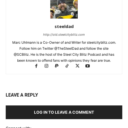
steeldad
http://old.steelcityblitz.com
Marc Uhlmann is a Co-Owner of and Writer for steelcityblitz.com.
Follow him on Twitter @TheSteelDad and follow the site
@SCBlitz. He is the host of the Steel City Blitz Podcast and has
been known to offend fans with opinions they fear are true.
LEAVE A REPLY
LOG IN TO LEAVE A COMMENT