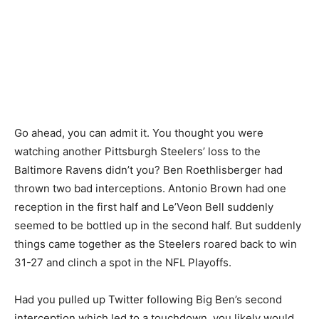
Go ahead, you can admit it. You thought you were
watching another Pittsburgh Steelers’ loss to the
Baltimore Ravens didn’t you? Ben Roethlisberger had
thrown two bad interceptions. Antonio Brown had one
reception in the first half and Le’Veon Bell suddenly
seemed to be bottled up in the second half. But suddenly
things came together as the Steelers roared back to win
31-27 and clinch a spot in the NFL Playoffs.
Had you pulled up Twitter following Big Ben’s second
interception which led to a touchdown, you likely would