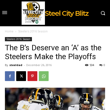
Steel City Blitz
Home
Steelers 2016 Season
Steelers 2016 Season
The B’s Deserve an ‘A’ as the
Steelers Make the Playoffs
By
steeldad
-
December 26, 2016
534
0