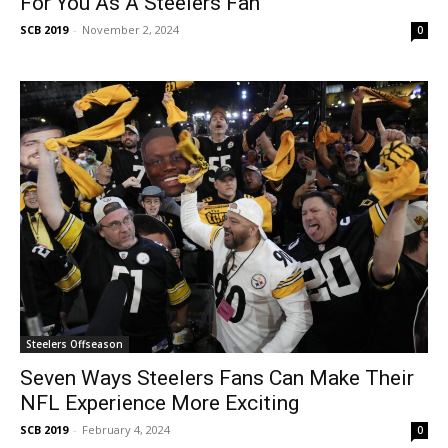
For You As A Steelers Fan
SCB 2019
-
November 2, 2024
0
Steelers Offseason
Seven Ways Steelers Fans Can Make Their
NFL Experience More Exciting
SCB 2019
-
February 4, 2024
0