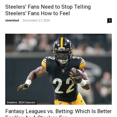
Steelers’ Fans Need to Stop Telling
Steelers’ Fans How to Feel
steeldad
-
December 27, 2024
0
Steelers 2024 Season
Fantasy Leagues vs. Betting: Which Is Better