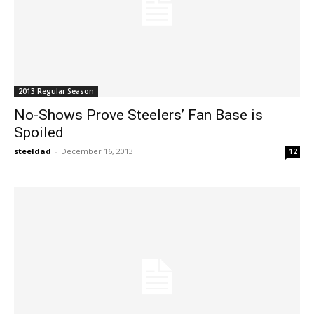
2013 Regular Season
No-Shows Prove Steelers’ Fan Base is
Spoiled
steeldad
-
December 16, 2013
12