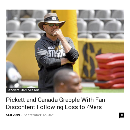
Steelers 2023 Season
Pickett and Canada Grapple With Fan
Discontent Following Loss to 49ers
SCB 2019
-
September 12, 2023
0