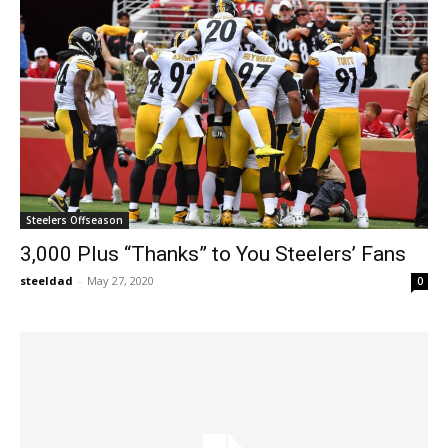
Steelers Offseason
3,000 Plus “Thanks” to You Steelers’ Fans
steeldad
-
May 27, 2020
0