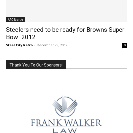
AFC North
Steelers need to be ready for Browns Super
Bowl 2012
Steel City Retro
-
December 29, 2012
0
Thank You To Our Sponsors!