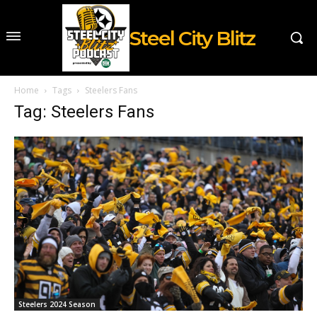
Steel City Blitz
Home
Tags
Steelers Fans
Tag: Steelers Fans
Steelers 2024 Season