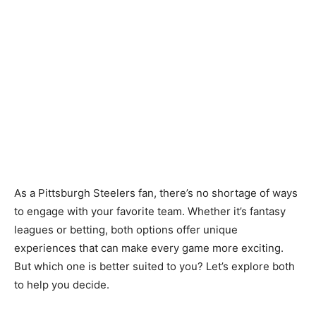
As a Pittsburgh Steelers fan, there’s no shortage of ways
to engage with your favorite team. Whether it’s fantasy
leagues or betting, both options offer unique
experiences that can make every game more exciting.
But which one is better suited to you? Let’s explore both
to help you decide.