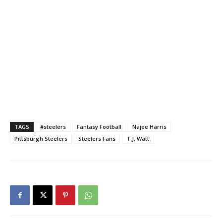
TAGS
#steelers
Fantasy Football
Najee Harris
Pittsburgh Steelers
Steelers Fans
T.J. Watt