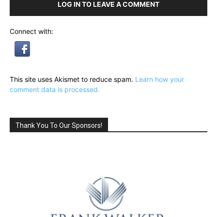
LOG IN TO LEAVE A COMMENT
Connect with:
This site uses Akismet to reduce spam.
Learn how your
comment data is processed.
Thank You To Our Sponsors!