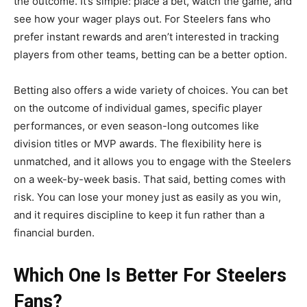
the outcome. It’s simple: place a bet, watch the game, and
see how your wager plays out. For Steelers fans who
prefer instant rewards and aren’t interested in tracking
players from other teams, betting can be a better option.
Betting also offers a wide variety of choices. You can bet
on the outcome of individual games, specific player
performances, or even season-long outcomes like
division titles or MVP awards. The flexibility here is
unmatched, and it allows you to engage with the Steelers
on a week-by-week basis. That said, betting comes with
risk. You can lose your money just as easily as you win,
and it requires discipline to keep it fun rather than a
financial burden.
Which One Is Better For Steelers
Fans?