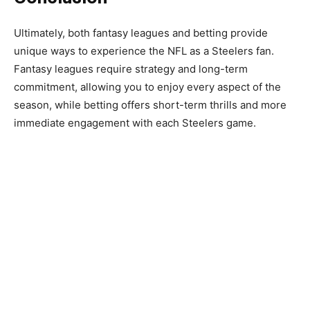
Ultimately, both fantasy leagues and betting provide
unique ways to experience the NFL as a Steelers fan.
Fantasy leagues require strategy and long-term
commitment, allowing you to enjoy every aspect of the
season, while betting offers short-term thrills and more
immediate engagement with each Steelers game.