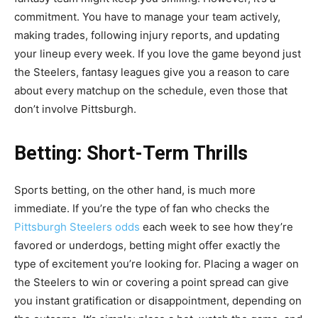
commitment. You have to manage your team actively,
making trades, following injury reports, and updating
your lineup every week. If you love the game beyond just
the Steelers, fantasy leagues give you a reason to care
about every matchup on the schedule, even those that
don’t involve Pittsburgh.
Betting: Short-Term Thrills
Sports betting, on the other hand, is much more
immediate. If you’re the type of fan who checks the
Pittsburgh Steelers odds
each week to see how they’re
favored or underdogs, betting might offer exactly the
type of excitement you’re looking for. Placing a wager on
the Steelers to win or covering a point spread can give
you instant gratification or disappointment, depending on