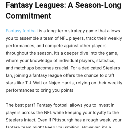
Fantasy Leagues: A Season-Long
Commitment
Fantasy football
is a long-term strategy game that allows
you to assemble a team of NFL players, track their weekly
performances, and compete against other players
throughout the season. It’s a deeper dive into the game,
where your knowledge of individual players, statistics,
and matchups becomes crucial. For a dedicated Steelers
fan, joining a fantasy league offers the chance to draft
stars like T.J. Watt or Najee Harris, relying on their weekly
performances to bring you points.
The best part? Fantasy football allows you to invest in
players across the NFL while keeping your loyalty to the
Steelers intact. Even if Pittsburgh has a rough week, your
fantasy team might keep you smiling. However, it’s a