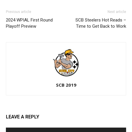
Previous article
Next article
2024 WPIAL First Round
SCB Steelers Hot Reads –
Playoff Preview
Time to Get Back to Work
SCB 2019
LEAVE A REPLY