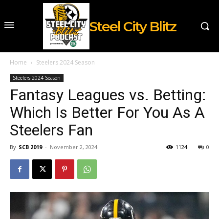
Steel City Blitz
Home
Steelers 2024 Season
Steelers 2024 Season
Fantasy Leagues vs. Betting:
Which Is Better For You As A
Steelers Fan
By
SCB 2019
-
November 2, 2024
1124
0