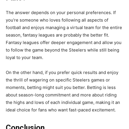
The answer depends on your personal preferences. If
you’re someone who loves following all aspects of
football and enjoys managing a virtual team for the entire
season, fantasy leagues are probably the better fit.
Fantasy leagues offer deeper engagement and allow you
to follow the game beyond the Steelers while still being
loyal to your team.
On the other hand, if you prefer quick results and enjoy
the thrill of wagering on specific Steelers games or
moments, betting might suit you better. Betting is less
about season-long commitment and more about riding
the highs and lows of each individual game, making it an
ideal choice for fans who want fast-paced excitement.
Conclusion