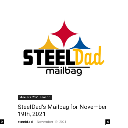
Steelers 2021 Season
SteelDad’s Mailbag for November
19th, 2021
steeldad
-
November 19, 2021
0
0