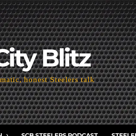
City Blitz
atic, honest Steelers talk
N
SCB STEELERS PODCAST
STEELE