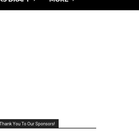
Thank You To Our Sponsors!