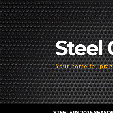
Steel 
Your home for pragm
STEELERS 2026 SEASO