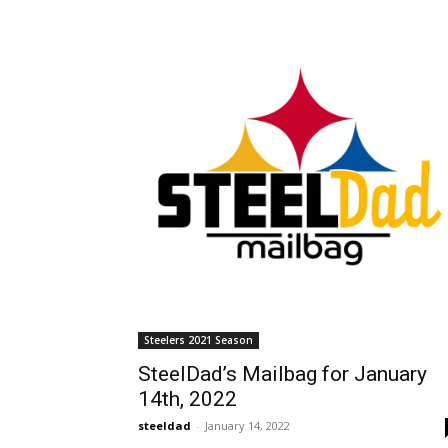
Steelers 2021 Season
SteelDad’s Mailbag for January
14th, 2022
steeldad
-
January 14, 2022