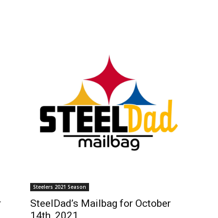
Steelers 2021 Season
r
SteelDad’s Mailbag for October
14th, 2021