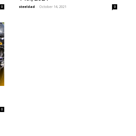
steeldad
-
October 14, 2021
0
0
0