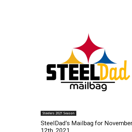
Steelers 2021 Season
SteelDad’s Mailbag for Novembe
12th, 2021