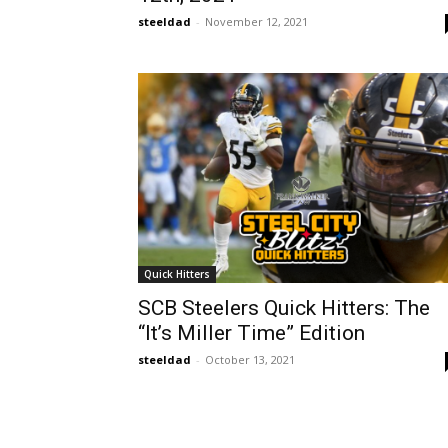
steeldad
-
November 12, 2021
Quick Hitters
SCB Steelers Quick Hitters: The
“It’s Miller Time” Edition
steeldad
-
October 13, 2021