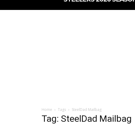
Home
Tags
SteelDad Mailbag
Tag: SteelDad Mailbag