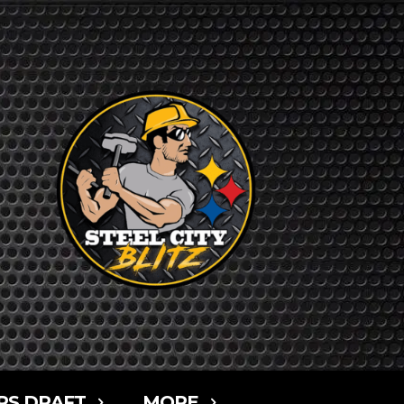
RS DRAFT
MORE