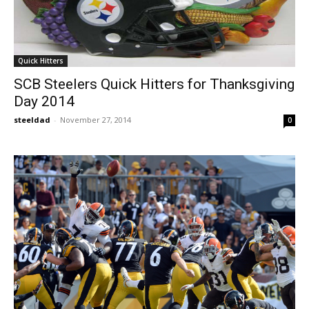
Quick Hitters
SCB Steelers Quick Hitters for Thanksgiving
Day 2014
steeldad
-
November 27, 2014
0