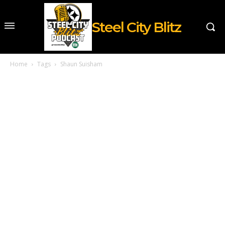
Steel City Blitz
Home
Tags
Shaun Suisham