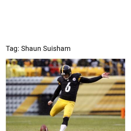
Tag: Shaun Suisham