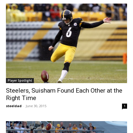
Player Spotlight
Steelers, Suisham Found Each Other at the
Right Time
steeldad
-
June 30, 2015
1