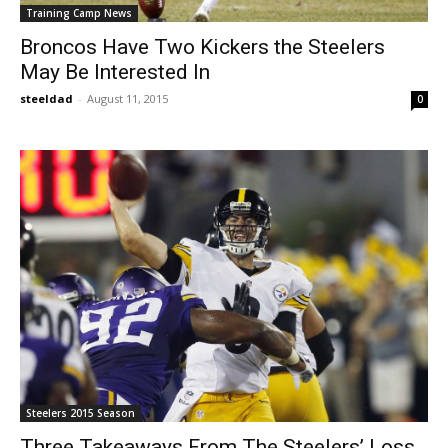
Training Camp News
Broncos Have Two Kickers the Steelers
May Be Interested In
steeldad
-
August 11, 2015
0
Steelers 2015 Season
Three Takeaways From The Steelers’ Loss