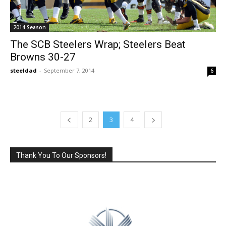
2014 Season
The SCB Steelers Wrap; Steelers Beat
Browns 30-27
steeldad
-
September 7, 2014
6
2
3
4
Thank You To Our Sponsors!