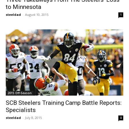
to Minnesota
steeldad
-
August 10, 2015
1
2015 Off-Season
SCB Steelers Training Camp Battle Reports:
Specialists
steeldad
-
July 8, 2015
0