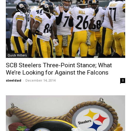
Quick Hitters
SCB Steelers Three-Point Stance; What
We’re Looking for Against the Falcons
steeldad
-
December 14, 2014
0