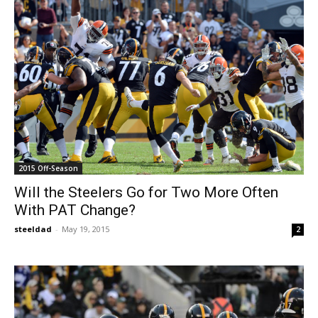
2015 Off-Season
Will the Steelers Go for Two More Often
With PAT Change?
steeldad
-
May 19, 2015
2