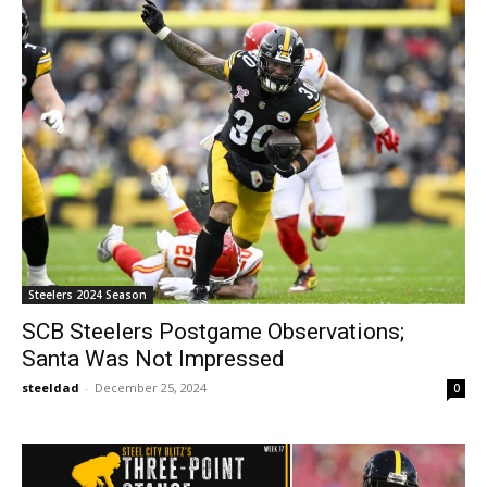
Steelers 2024 Season
SCB Steelers Postgame Observations;
Santa Was Not Impressed
steeldad
-
December 25, 2024
0