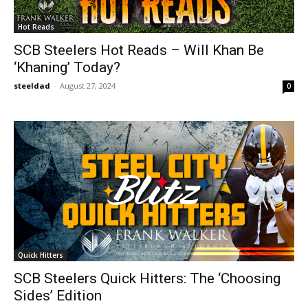
Hot Reads
SCB Steelers Hot Reads – Will Khan Be
‘Khaning’ Today?
steeldad
-
August 27, 2024
0
Quick Hitters
SCB Steelers Quick Hitters: The ‘Choosing
Sides’ Edition