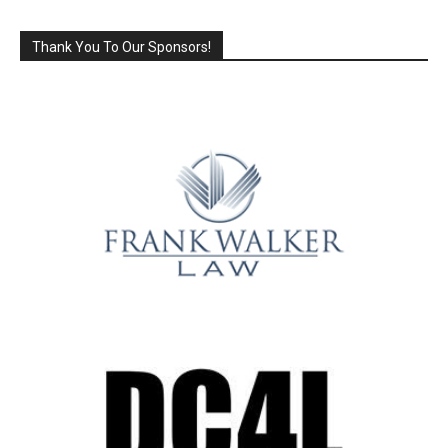
Thank You To Our Sponsors!