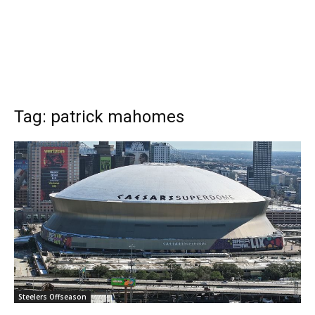
Tag: patrick mahomes
Steelers Offseason