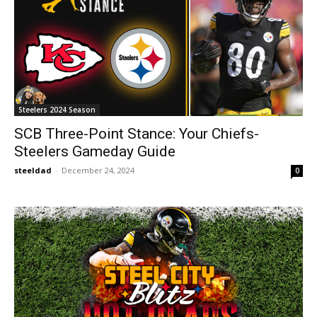
Steelers 2024 Season
SCB Three-Point Stance: Your Chiefs-
Steelers Gameday Guide
steeldad
-
December 24, 2024
0