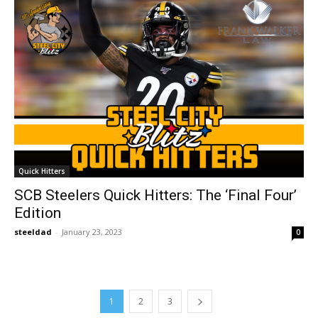
Quick Hitters
SCB Steelers Quick Hitters: The ‘Final Four’
Edition
steeldad
-
January 23, 2023
0
1
2
3