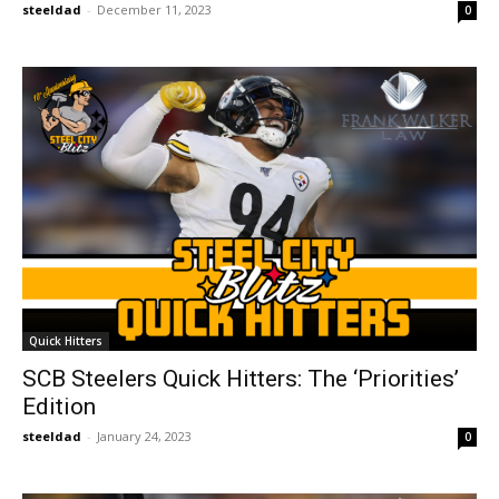
steeldad
-
December 11, 2023
0
Quick Hitters
SCB Steelers Quick Hitters: The ‘Priorities’
Edition
steeldad
-
January 24, 2023
0