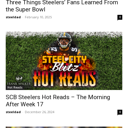
Three Things Steelers’ Fans Learned From
the Super Bowl
steeldad
-
February 10, 2025
0
Hot Reads
SCB Steelers Hot Reads – The Morning
After Week 17
steeldad
-
December 26, 2024
0