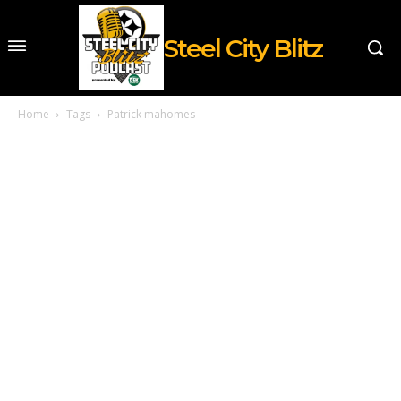
Steel City Blitz
Home
Tags
Patrick mahomes