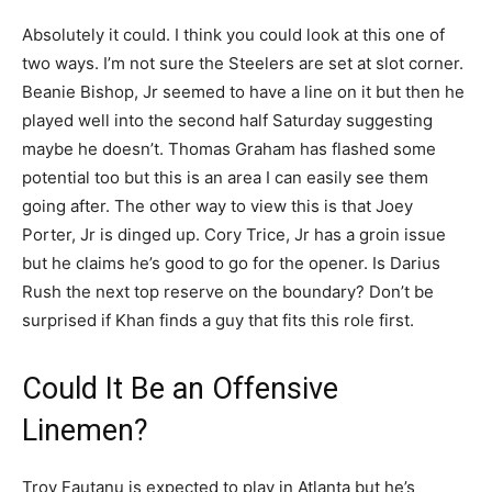
Absolutely it could. I think you could look at this one of
two ways. I’m not sure the Steelers are set at slot corner.
Beanie Bishop, Jr seemed to have a line on it but then he
played well into the second half Saturday suggesting
maybe he doesn’t. Thomas Graham has flashed some
potential too but this is an area I can easily see them
going after. The other way to view this is that Joey
Porter, Jr is dinged up. Cory Trice, Jr has a groin issue
but he claims he’s good to go for the opener. Is Darius
Rush the next top reserve on the boundary? Don’t be
surprised if Khan finds a guy that fits this role first.
Could It Be an Offensive
Linemen?
Troy Fautanu is expected to play in Atlanta but he’s