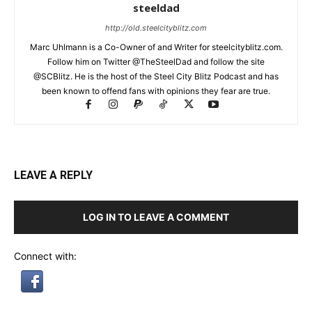
steeldad
http://old.steelcityblitz.com
Marc Uhlmann is a Co-Owner of and Writer for steelcityblitz.com.
Follow him on Twitter @TheSteelDad and follow the site
@SCBlitz. He is the host of the Steel City Blitz Podcast and has
been known to offend fans with opinions they fear are true.
LEAVE A REPLY
LOG IN TO LEAVE A COMMENT
Connect with: