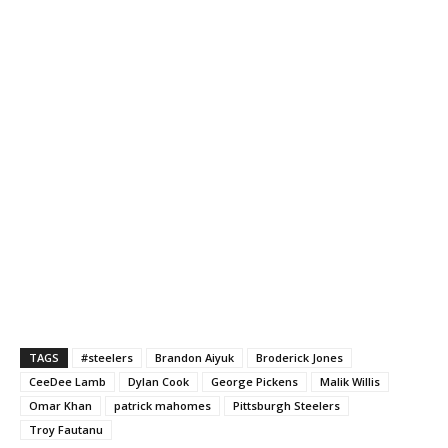
TAGS
#steelers
Brandon Aiyuk
Broderick Jones
CeeDee Lamb
Dylan Cook
George Pickens
Malik Willis
Omar Khan
patrick mahomes
Pittsburgh Steelers
Troy Fautanu