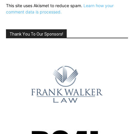
This site uses Akismet to reduce spam.
Learn how your
comment data is processed.
Thank You To Our Sponsors!