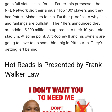
get a full slate. I’m all for it… Earlier this preseason the
NFL Network did their annual ‘Top 100’ players and they
had Patrick Mahomes fourth. Further proof as to why lists
and rankings are bullshit… The 49ers announced they
are adding $200 million in upgrades to their 10-year old
stadium. At some point, Art Rooney II and his owners are
going to have to do something big in Pittsburgh. They’re
getting left behind.
Hot Reads is Presented by Frank
Walker Law!