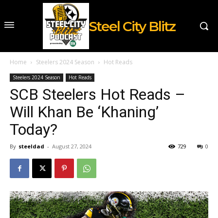
Steel City Blitz
Home
Steelers 2024 Season
Hot Reads
Steelers 2024 Season
Hot Reads
SCB Steelers Hot Reads –
Will Khan Be ‘Khaning’
Today?
By
steeldad
-
August 27, 2024
729
0