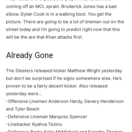
coming off an MCL sprain. Broderick Jones has a bad
elbow. Dylan Cook is in a walking boot. You get the
picture. There are going to be a lot of linemen out on the
street today and I’m going to predict right now that this
will be the are that Khan attacks first.
Already Gone
The Steelers released kicker Matthew Wright yesterday
but don’t be surprised if he signs somewhere else. He’s
proven to be a fairly decent kicker. Also released
yesterday were…
-Offensive Linemen Anderson Hardy, Devery Henderson
and Tyler Beach
-Defensive Lineman Marquiss Spencer
-Linebacker Kyahva Tezino
-Defensive Backs Kyler McMichael and Kiondre Thomas