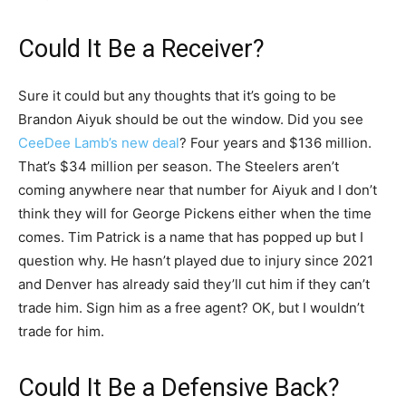
Could It Be a Receiver?
Sure it could but any thoughts that it’s going to be
Brandon Aiyuk should be out the window. Did you see
CeeDee Lamb’s new deal
? Four years and $136 million.
That’s $34 million per season. The Steelers aren’t
coming anywhere near that number for Aiyuk and I don’t
think they will for George Pickens either when the time
comes. Tim Patrick is a name that has popped up but I
question why. He hasn’t played due to injury since 2021
and Denver has already said they’ll cut him if they can’t
trade him. Sign him as a free agent? OK, but I wouldn’t
trade for him.
Could It Be a Defensive Back?