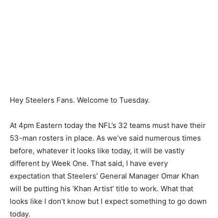
Hey Steelers Fans. Welcome to Tuesday.
At 4pm Eastern today the NFL’s 32 teams must have their
53-man rosters in place. As we’ve said numerous times
before, whatever it looks like today, it will be vastly
different by Week One. That said, I have every
expectation that Steelers’ General Manager Omar Khan
will be putting his ‘Khan Artist’ title to work. What that
looks like I don’t know but I expect something to go down
today.