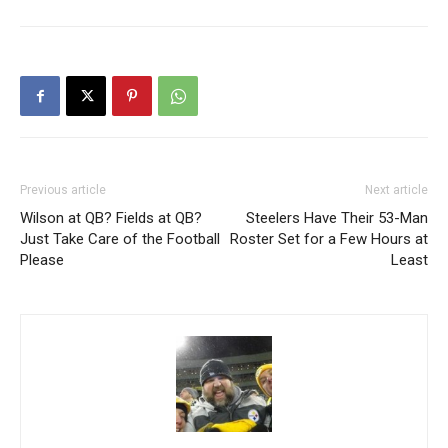
Previous article
Next article
Wilson at QB? Fields at QB?
Steelers Have Their 53-Man
Just Take Care of the Football
Roster Set for a Few Hours at
Please
Least