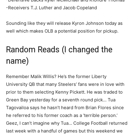
-Receivers T.J. Luther and Jacob Copeland
Sounding like they will release Kyron Johnson today as
well which makes OLB a potential position for pickup.
Random Reads (I changed the
name)
Remember Malik Willis? He’s the former Liberty
University QB that many Steelers’ fans were in love with
prior to them selecting Kenny Pickett. He was traded to
Green Bay yesterday for a seventh round pick… Tua
Tagovailoa says he hasn’t heard from Brian Flores since
he referred to his former coach as a ‘terrible person.’
Geez, I can’t imagine why Tua… College Football returned
last week with a handful of games but this weekend we