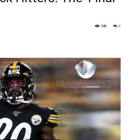
548
0