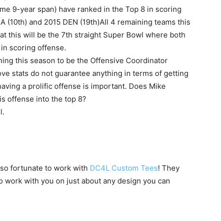
same 9-year span) have ranked in the Top 8 in scoring
EA (10th) and 2015 DEN (19th)All 4 remaining teams this
at this will be the 7th straight Super Bowl where both
 in scoring offense.
rning this season to be the Offensive Coordinator
ove stats do not guarantee anything in terms of getting
aving a prolific offense is important. Does Mike
is offense into the top 8?
l.
 so fortunate to work with
DC4L Custom Tees
! They
to work with you on just about any design you can