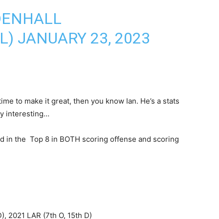
DENHALL
L)
JANUARY 23, 2023
time to make it great, then you know Ian. He’s a stats
y interesting…
d in the Top 8 in BOTH scoring offense and scoring
), 2021 LAR (7th O, 15th D)