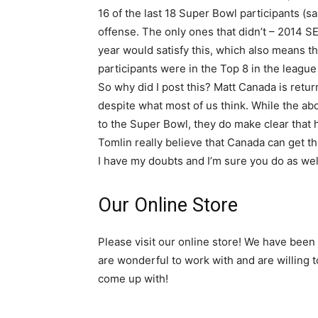
16 of the last 18 Super Bowl participants (
offense. The only ones that didn’t – 2014 S
year would satisfy this, which also means th
participants were in the Top 8 in the league
So why did I post this? Matt Canada is retu
despite what most of us think. While the ab
to the Super Bowl, they do make clear that h
Tomlin really believe that Canada can get th
I have my doubts and I’m sure you do as wel
Our Online Store
Please visit our online store! We have been
are wonderful to work with and are willing 
come up with!