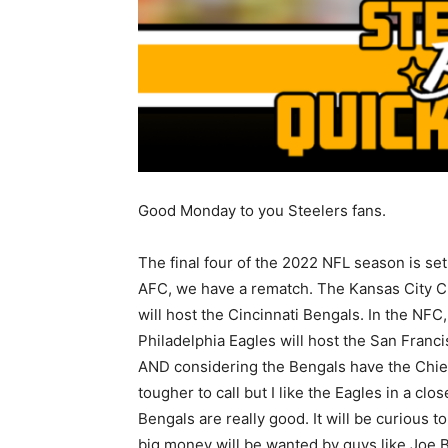
Good Monday to you Steelers fans.
The final four of the 2022 NFL season is set.
AFC, we have a rematch. The Kansas City C
will host the Cincinnati Bengals. In the NFC,
Philadelphia Eagles will host the San Franc
AND considering the Bengals have the Chief
tougher to call but I like the Eagles in a clos
Bengals are really good. It will be curious 
big money will be wanted by guys like Joe 