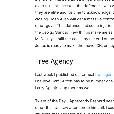
even take into account the defenders who wi
they are elite and it’s time to acknowledge it
closing. Josh Allen will get a massive contra
other guys. That defense had some injuries
the get-go Sunday. Few things make me as ha
McCarthy is still the coach by the end of th
Jones is ready to make the move. OK, enough
Free Agency
Last week I published our annual
free agent
I believe Cam Sutton has to be number one o
Larry Ogunjobi up there as well.
Tweet of the Day… Apparently Rashard needs
other than to draw attention to himself. I co