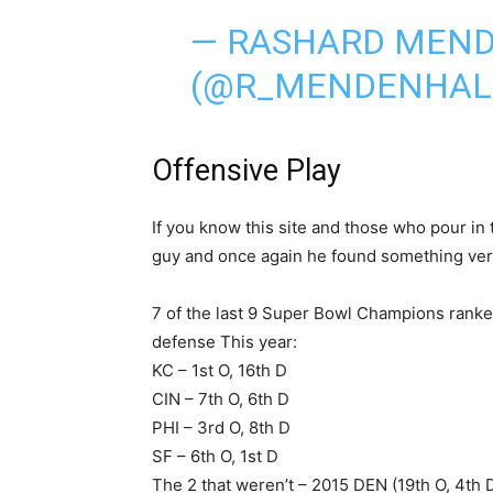
— RASHARD MEN
(@R_MENDENHAL
Offensive Play
If you know this site and those who pour in 
guy and once again he found something ver
7 of the last 9 Super Bowl Champions ranke
defense This year:
KC – 1st O, 16th D
CIN – 7th O, 6th D
PHI – 3rd O, 8th D
SF – 6th O, 1st D
The 2 that weren’t – 2015 DEN (19th O, 4th D