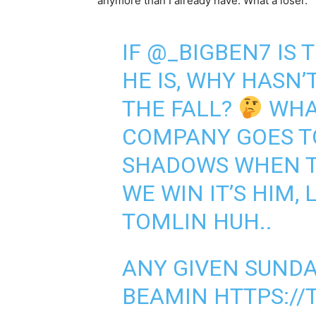
anymore than I already have. What a loser.
IF
@_BIGBEN7
IS 
HE IS, WHY HASN’
THE FALL?
WHA
COMPANY GOES TO
SHADOWS WHEN T
WE WIN IT’S HIM, 
TOMLIN HUH..
ANY GIVEN SUNDA
BEAMIN
HTTPS://