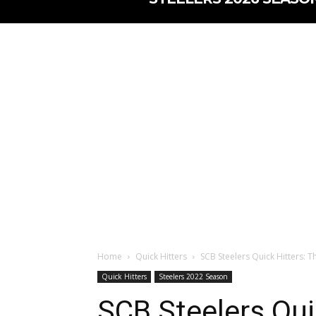
Home
Quick Hitters
SCB Steelers Quick Hitters: Th
Quick Hitters
Steelers 2022 Season
SCB Steelers Quic