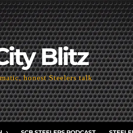
City Blitz
atic, honest Steelers talk
N
SCB STEELERS PODCAST
STEELE