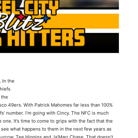
 In the
hiefs
 the
isco 49ers. With Patrick Mahomes far less than 100%
s’ number. I’m going with Cincy. The NFC is much
e one. It’s time to come to grips with the fact that the
to see what happens to them in the next few years as
Burrow, Tee Higgins and Ja’Marr Chase. That doesn’t