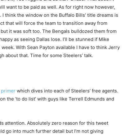
ll want to be paid as well. As for right now however,
. I think the window on the Buffalo Bills’ title dreams is
ct that will force the team to transition away from
 but it was soft too. The Bengals bulldozed them from
ppy as seeing Dallas lose. I’ll be stunned if Mike
e week. With Sean Payton available I have to think Jerry
 about that. Time for some Steelers’ talk.
 primer
which dives into each of Steelers’ free agents.
n the ‘to do list’ with guys like Terrell Edmunds and
 attention. Absolutely zero reason for this tweet
uld go into much further detail but I’m not giving