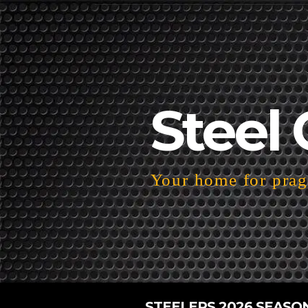
Steel 
Your home for pragm
STEELERS 2026 SEASO