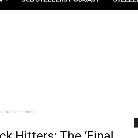
e ‘Final Four’ Edition
k Hitters: The ‘Final