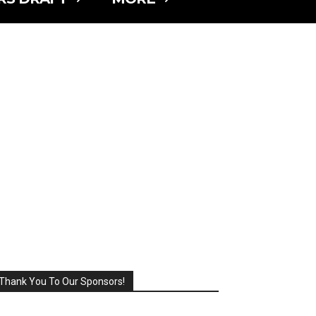
Thank You To Our Sponsors!