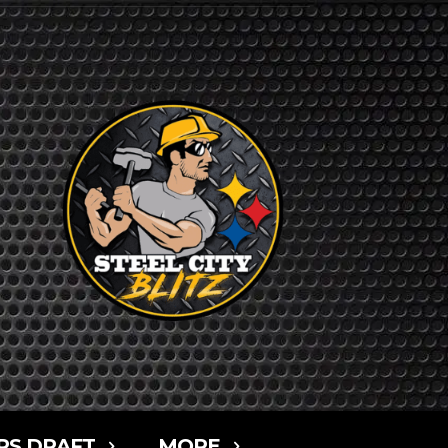
RS DRAFT
MORE