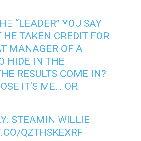
THE “LEADER” YOU SAY
T HE TAKEN CREDIT FOR
T MANAGER OF A
 HIDE IN THE
HE RESULTS COME IN?
LOSE IT’S ME… OR
Y: STEAMIN WILLIE
T.CO/QZTHSKEXRF