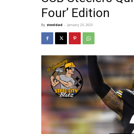
Four’ Edition
By
steeldad
-
January 23, 2023