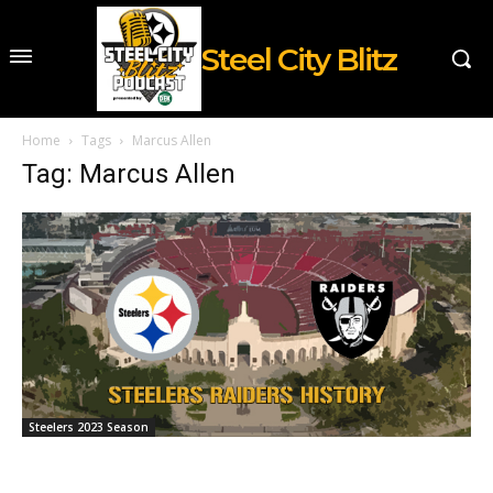
Steel City Blitz
Home
Tags
Marcus Allen
Tag: Marcus Allen
Steelers 2023 Season