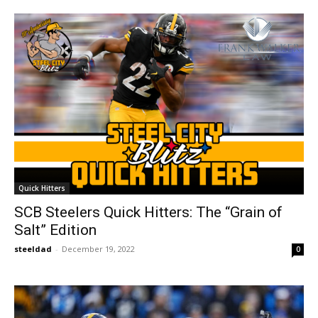
Quick Hitters
SCB Steelers Quick Hitters: The “Grain of
Salt” Edition
steeldad
-
December 19, 2022
0