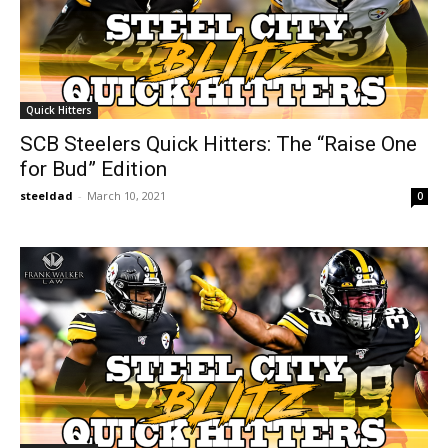
Quick Hitters
SCB Steelers Quick Hitters: The “Raise One
for Bud” Edition
steeldad
-
March 10, 2021
0