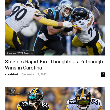
Steelers 2022 Season
Steelers Rapid-Fire Thoughts as Pittsburgh
Wins in Carolina
steeldad
-
December 18, 2022
0