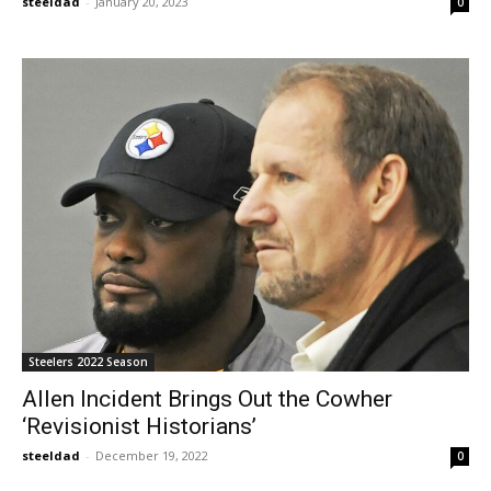
steeldad
-
January 20, 2023
0
Steelers 2022 Season
Allen Incident Brings Out the Cowher
‘Revisionist Historians’
steeldad
-
December 19, 2022
0