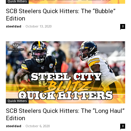
Quick Hitters
SCB Steelers Quick Hitters: The “Bubble”
Edition
steeldad
-
October 13, 2020
0
Quick Hitters
SCB Steelers Quick Hitters: The “Long Haul”
Edition
steeldad
-
October 6, 2020
0