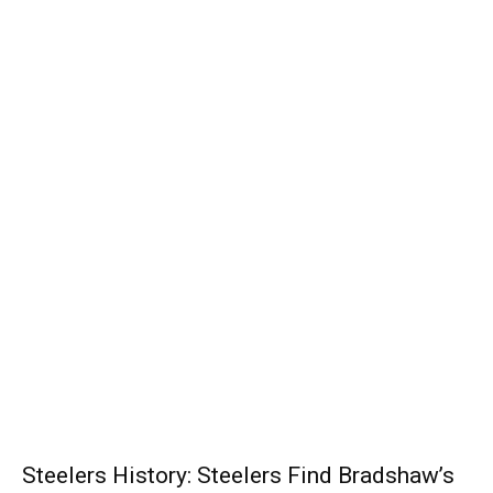
Steelers History: Steelers Find Bradshaw’s