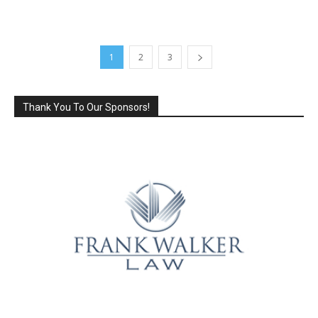
1
2
3
Thank You To Our Sponsors!