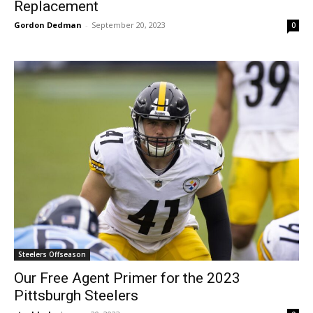
Replacement
Gordon Dedman
-
September 20, 2023
0
Steelers Offseason
Our Free Agent Primer for the 2023
Pittsburgh Steelers