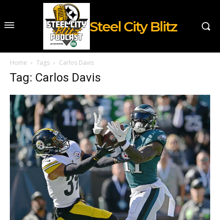
Steel City Blitz
Home
Tags
Carlos Davis
Tag: Carlos Davis