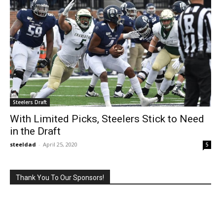
Steelers Draft
With Limited Picks, Steelers Stick to Need
in the Draft
steeldad
-
April 25, 2020
5
Thank You To Our Sponsors!