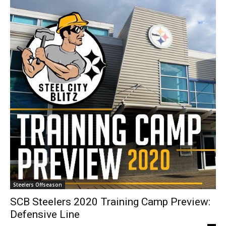
Steelers Offseason
SCB Steelers 2020 Training Camp Preview:
Defensive Line