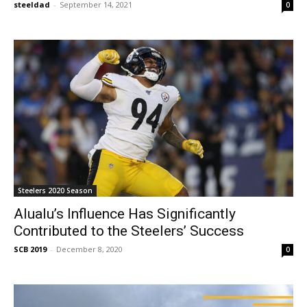
steeldad
-
September 14, 2021
0
Steelers 2020 Season
Alualu’s Influence Has Significantly
Contributed to the Steelers’ Success
SCB 2019
-
December 8, 2020
0