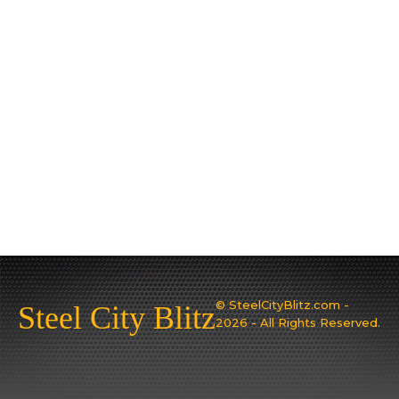
© SteelCityBlitz.com -
Steel City Blitz
2026 - All Rights Reserved.