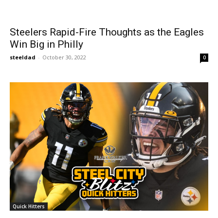
Steelers Rapid-Fire Thoughts as the Eagles
Win Big in Philly
steeldad
-
October 30, 2022
0
Quick Hitters