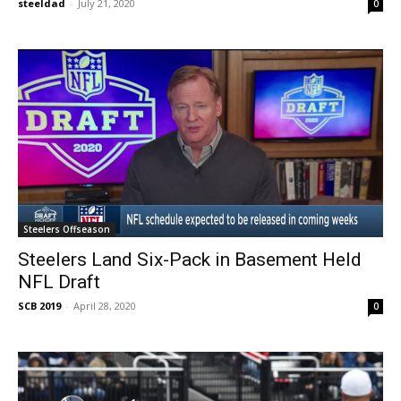
steeldad
-
July 21, 2020
0
Steelers Offseason
Steelers Land Six-Pack in Basement Held
NFL Draft
SCB 2019
-
April 28, 2020
0