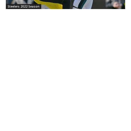
Steelers 2022 Season