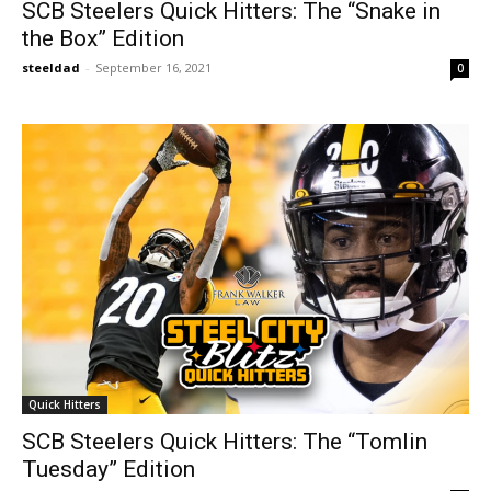
SCB Steelers Quick Hitters: The “Snake in
the Box” Edition
steeldad
-
September 16, 2021
0
Quick Hitters
SCB Steelers Quick Hitters: The “Tomlin
Tuesday” Edition