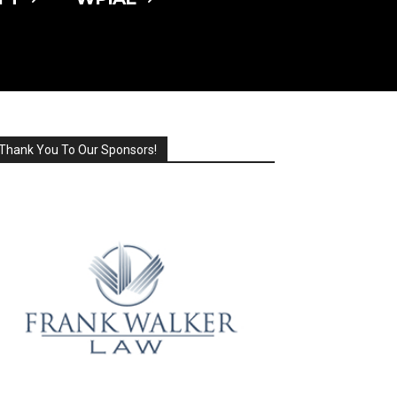
Thank You To Our Sponsors!