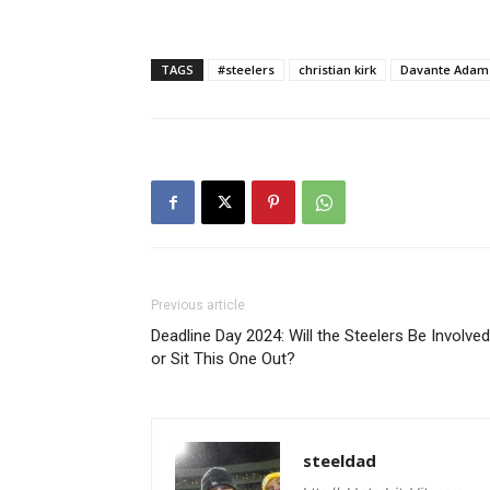
TAGS
#steelers
christian kirk
Davante Adam
Previous article
Deadline Day 2024: Will the Steelers Be Involved
or Sit This One Out?
steeldad