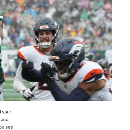
d your
g and
You see