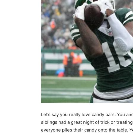
Let’s say you really love candy bars. You an
siblings had a great night of trick or treatin
everyone piles their candy onto the table. 