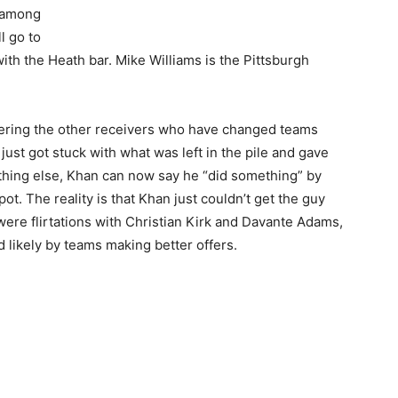
s among
ll go to
ith the Heath bar. Mike Williams is the Pittsburgh
dering the other receivers who have changed teams
ust got stuck with what was left in the pile and gave
nothing else, Khan can now say he “did something” by
. The reality is that Khan just couldn’t get the guy
ere flirtations with Christian Kirk and Davante Adams,
 likely by teams making better offers.