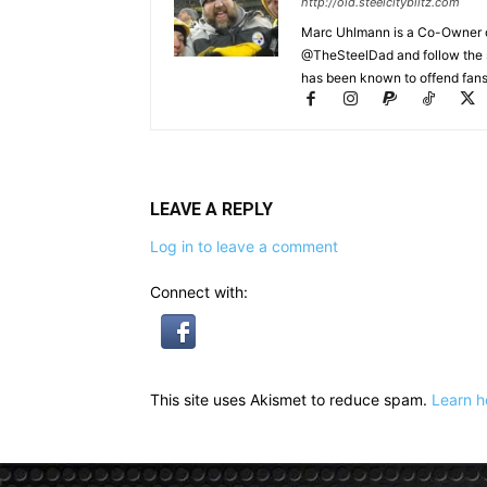
http://old.steelcityblitz.com
Marc Uhlmann is a Co-Owner of 
@TheSteelDad and follow the si
has been known to offend fans 
LEAVE A REPLY
Log in to leave a comment
Connect with:
This site uses Akismet to reduce spam.
Learn h