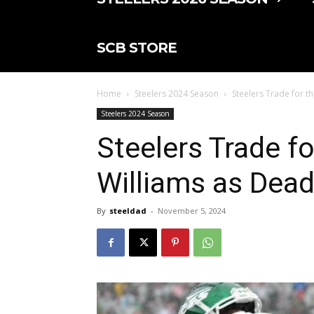
SCB STORE
Home
Steelers 2024 Season
Steelers Trade for th
Steelers 2024 Season
Steelers Trade fo
Williams as Dead
By
steeldad
-
November 5, 2024