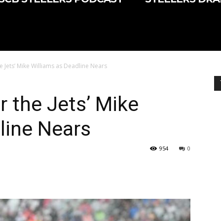
e Jets’ Mike Williams as Deadline Nears
r the Jets’ Mike
line Nears
954
0