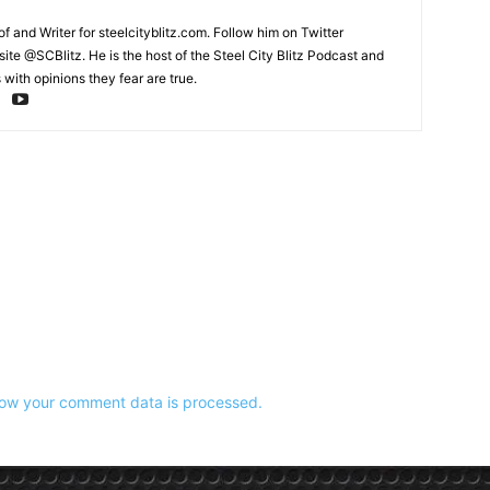
and Writer for steelcityblitz.com. Follow him on Twitter
te @SCBlitz. He is the host of the Steel City Blitz Podcast and
with opinions they fear are true.
ow your comment data is processed.