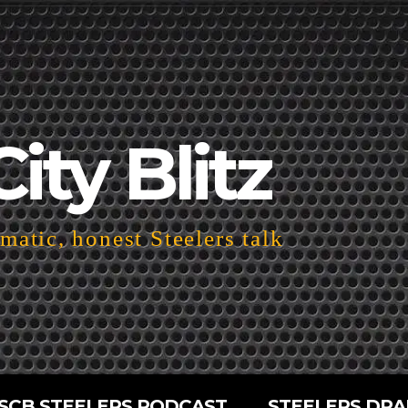
City Blitz
atic, honest Steelers talk
SCB STEELERS PODCAST
STEELERS DRA