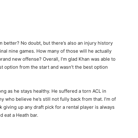
 better? No doubt, but there’s also an injury history
final nine games. How many of those will he actually
 brand new offense? Overall, I’m glad Khan was able to
t option from the start and wasn’t the best option
ng as he stays healthy. He suffered a torn ACL in
who believe he’s still not fully back from that. I’m of
nk giving up any draft pick for a rental player is always
d eat a Heath bar.