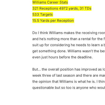
Williams Career Stats
321 Receptions 4972 yards, 31 TDs
533 Targets
15.5 Yards per Reception
Do I think Williams makes the receiving room
and he’s nothing more than a rental for the 
suit up for considering he needs to learn a
get something done. Williams wasn’t the bes
even just hours before the deadline.
But… the overall position has improved as lo
week three of last season and there are many 
the opinion that Williams is what he is. I thi
questionable but so too is anyone who woul