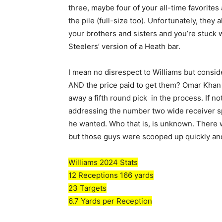
three, maybe four of your all-time favorite
the pile (full-size too). Unfortunately, they a
your brothers and sisters and you’re stuck w
Steelers’ version of a Heath bar.
I mean no disrespect to Williams but consi
AND the price paid to get them? Omar Khan j
away a fifth round pick in the process. If 
addressing the number two wide receiver spot
he wanted. Who that is, is unknown. There w
but those guys were scooped up quickly and
Williams 2024 Stats
12 Receptions 166 yards
23 Targets
6.7 Yards per Reception