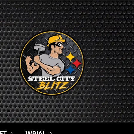
FT
WPIAL