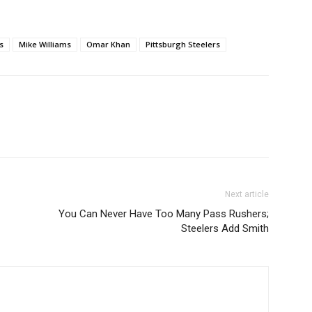
s
Mike Williams
Omar Khan
Pittsburgh Steelers
Next article
You Can Never Have Too Many Pass Rushers;
Steelers Add Smith