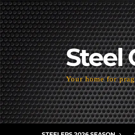
Steel 
Your home for pragm
STEELERS 2026 SEASON