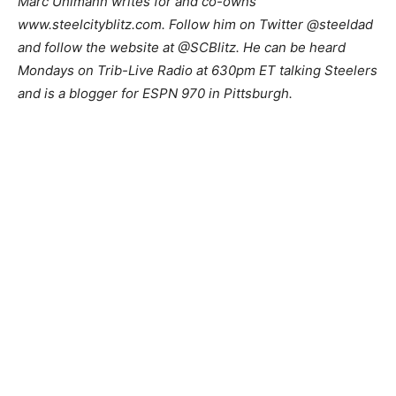
Marc Uhlmann writes for and co-owns
www.steelcityblitz.com. Follow him on Twitter @steeldad
and follow the website at @SCBlitz. He can be heard
Mondays on Trib-Live Radio at 630pm ET talking Steelers
and is a blogger for ESPN 970 in Pittsburgh.