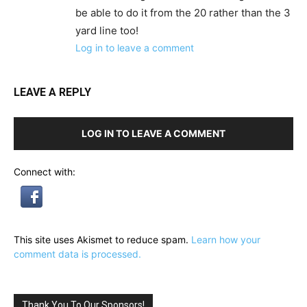
be able to do it from the 20 rather than the 3
yard line too!
Log in to leave a comment
LEAVE A REPLY
LOG IN TO LEAVE A COMMENT
Connect with:
This site uses Akismet to reduce spam.
Learn how your
comment data is processed.
Thank You To Our Sponsors!