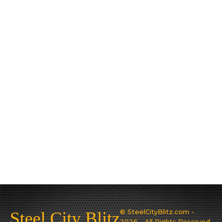
© SteelCityBlitz.com -
Steel City Blitz
2026 - All Rights Reserved.