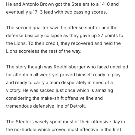
He and Antonio Brown got the Steelers to a 14-0 and
eventually a 17-3 lead with two passing scores.
The second quarter saw the offense sputter and the
defense basically collapse as they gave up 27 points to
the Lions. To their credit, they recovered and held the
Lions scoreless the rest of the way.
The story though was Roethlisberger who faced uncalled
for attention all week yet proved himself ready to play
and ready to carry a team desperately in need of a
victory. He was sacked just once which is amazing
considering the make-shift offensive line and
tremendous defensive line of Detroit.
The Steelers wisely spent most of their offensive day in
the no-huddle which proved most effective in the first