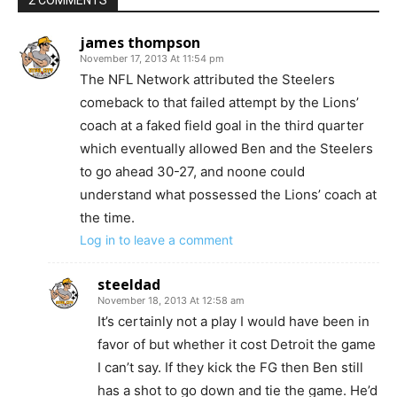
2 COMMENTS
james thompson
November 17, 2013 At 11:54 pm
The NFL Network attributed the Steelers
comeback to that failed attempt by the Lions’
coach at a faked field goal in the third quarter
which eventually allowed Ben and the Steelers
to go ahead 30-27, and noone could
understand what possessed the Lions’ coach at
the time.
Log in to leave a comment
steeldad
November 18, 2013 At 12:58 am
It’s certainly not a play I would have been in
favor of but whether it cost Detroit the game
I can’t say. If they kick the FG then Ben still
has a shot to go down and tie the game. He’d