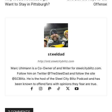
Want to Stay in Pittsburgh?
Offense
steeldad
http://old.steelcityblitz.com
Marc Uhlmann is a Co-Owner of and Writer for steelcityblitz.com.
Follow him on Twitter @TheSteelDad and follow the site
@SCBlitz. He is the host of the Steel City Blitz Podcast and has
been known to offend fans with opinions they fear are true.