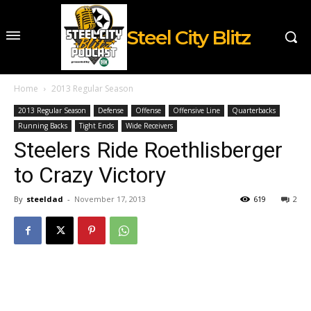
Steel City Blitz
Home
2013 Regular Season
2013 Regular Season
Defense
Offense
Offensive Line
Quarterbacks
Running Backs
Tight Ends
Wide Receivers
Steelers Ride Roethlisberger
to Crazy Victory
By
steeldad
-
November 17, 2013
619
2