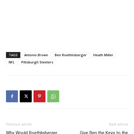
TAGS
Antonio Brown
Ben Roethlisberger
Heath Miller
NFL
Pittsburgh Steelers
Previous article
Next article
Why Would Roethlisberger
Give Ben the Keys to the