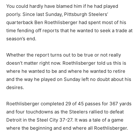
You could hardly have blamed him if he had played
poorly. Since last Sunday, Pittsburgh Steelers’
quarterback Ben Roethlisberger had spent most of his
time fending off reports that he wanted to seek a trade at
season’s end.
Whether the report turns out to be true or not really
doesn’t matter right now. Roethlisberger told us this is
where he wanted to be and where he wanted to retire
and the way he played on Sunday left no doubt about his
desires.
Roethlisberger completed 29 of 45 passes for 367 yards
and four touchdowns as the Steelers rallied to defeat
Detroit in the Steel City 37-27. It was a tale of a game
where the beginning and end where all Roethlisberger.