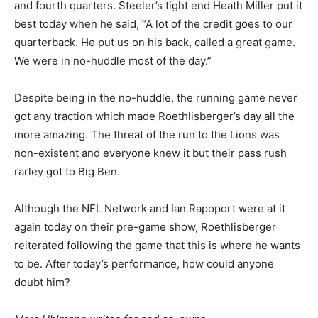
and fourth quarters. Steeler’s tight end Heath Miller put it
best today when he said, “A lot of the credit goes to our
quarterback. He put us on his back, called a great game.
We were in no-huddle most of the day.”
Despite being in the no-huddle, the running game never
got any traction which made Roethlisberger’s day all the
more amazing. The threat of the run to the Lions was
non-existent and everyone knew it but their pass rush
rarley got to Big Ben.
Although the NFL Network and Ian Rapoport were at it
again today on their pre-game show, Roethlisberger
reiterated following the game that this is where he wants
to be. After today’s performance, how could anyone
doubt him?