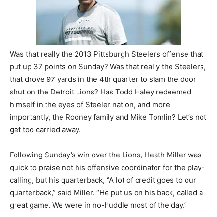
Was that really the 2013 Pittsburgh Steelers offense that
put up 37 points on Sunday? Was that really the Steelers,
that drove 97 yards in the 4th quarter to slam the door
shut on the Detroit Lions? Has Todd Haley redeemed
himself in the eyes of Steeler nation, and more
importantly, the Rooney family and Mike Tomlin? Let’s not
get too carried away.
Following Sunday’s win over the Lions, Heath Miller was
quick to praise not his offensive coordinator for the play-
calling, but his quarterback, “A lot of credit goes to our
quarterback,” said Miller. “He put us on his back, called a
great game. We were in no-huddle most of the day.”