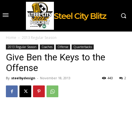
Steel City Blitz
Home
2013 Regular Season
2013 Regular Season
Coaches
Offense
Quarterbacks
Give Ben the Keys to the
Offense
By
steelbydesign
-
November 18, 2013
443
2