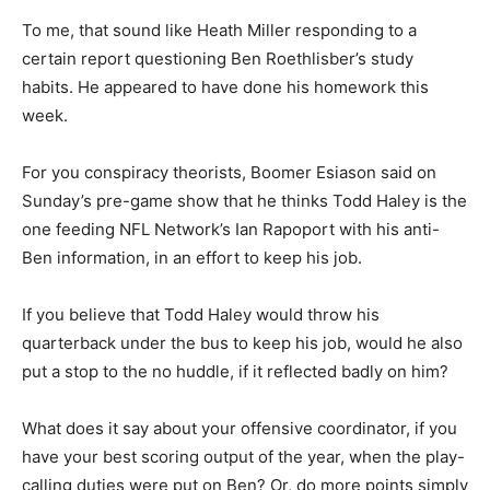
To me, that sound like Heath Miller responding to a
certain report questioning Ben Roethlisber’s study
habits. He appeared to have done his homework this
week.
For you conspiracy theorists, Boomer Esiason said on
Sunday’s pre-game show that he thinks Todd Haley is the
one feeding NFL Network’s Ian Rapoport with his anti-
Ben information, in an effort to keep his job.
If you believe that Todd Haley would throw his
quarterback under the bus to keep his job, would he also
put a stop to the no huddle, if it reflected badly on him?
What does it say about your offensive coordinator, if you
have your best scoring output of the year, when the play-
calling duties were put on Ben? Or, do more points simply