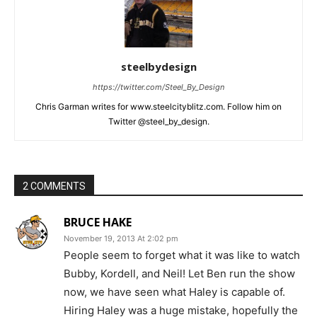
steelbydesign
https://twitter.com/Steel_By_Design
Chris Garman writes for www.steelcityblitz.com. Follow him on
Twitter @steel_by_design.
2 COMMENTS
BRUCE HAKE
November 19, 2013 At 2:02 pm
People seem to forget what it was like to watch
Bubby, Kordell, and Neil! Let Ben run the show
now, we have seen what Haley is capable of.
Hiring Haley was a huge mistake, hopefully the