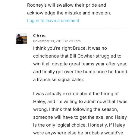
Rooney’s will swallow their pride and
acknowledge the mistake and move on.
Log in to leave a comment
Chris
November 19, 2013 At 2:11 pm
I think you’re right Bruce. It was no
coincidence that Bill Cowher struggled to
win it all despite great teams year after year,
and finally got over the hump once he found
a franchise signal caller.
I was actually excited about the hiring of
Haley, and I’m willing to admit now that I was
wrong. I think that following the season,
someone will have to get the axe, and Haley
is the only logical choice. Honestly, if Haley
were anywhere else he probably would’ve