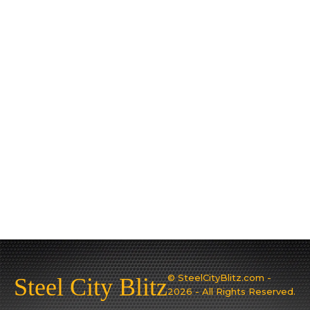
© SteelCityBlitz.com -
Steel City Blitz
2026 - All Rights Reserved.