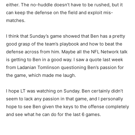
either. The no-huddle doesn’t have to be rushed, but it
can keep the defense on the field and exploit mis-
matches.
I think that Sunday’s game showed that Ben has a pretty
good grasp of the team’s playbook and how to beat the
defense across from him. Maybe all the NFL Network talk
is getting to Ben in a good way. I saw a quote last week
from Ladanian Tomlinson questioning Ben’s passion for
the game, which made me laugh.
I hope LT was watching on Sunday. Ben certainly didn’t
seem to lack any passion in that game, and I personally
hope to see Ben given the keys to the offense completely
and see what he can do for the last 6 games.