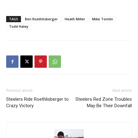
TAGS
Ben Roethlisberger
Heath Miller
Mike Tomlin
Todd Haley
Previous article
Next article
Steelers Ride Roethlisberger to
Steelers Red Zone Troubles
Crazy Victory
May Be Their Downfall