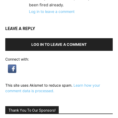
been fired already.
Log in to leave a comment
LEAVE A REPLY
LOG IN TO LEAVE A COMMENT
Connect with:
This site uses Akismet to reduce spam.
Learn how your
comment data is processed.
Thank You To Our Sponsors!