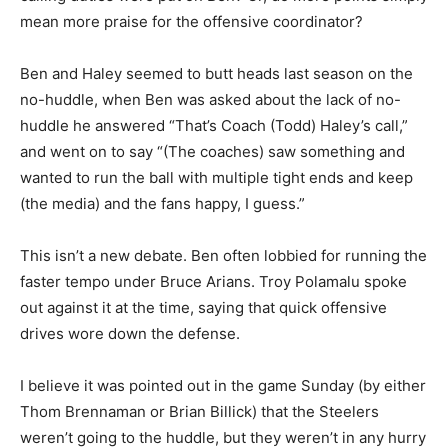
mean more praise for the offensive coordinator?
Ben and Haley seemed to butt heads last season on the
no-huddle, when Ben was asked about the lack of no-
huddle he answered “That’s Coach (Todd) Haley’s call,”
and went on to say “(The coaches) saw something and
wanted to run the ball with multiple tight ends and keep
(the media) and the fans happy, I guess.”
This isn’t a new debate. Ben often lobbied for running the
faster tempo under Bruce Arians. Troy Polamalu spoke
out against it at the time, saying that quick offensive
drives wore down the defense.
I believe it was pointed out in the game Sunday (by either
Thom Brennaman or Brian Billick) that the Steelers
weren’t going to the huddle, but they weren’t in any hurry