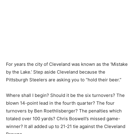
For years the city of Cleveland was known as the ‘Mistake
by the Lake.’ Step aside Cleveland because the
Pittsburgh Steelers are asking you to “hold their beer.”
Where shall I begin? Should it be the six turnovers? The
blown 14-point lead in the fourth quarter? The four
turnovers by Ben Roethlisberger? The penalties which
totaled over 100 yards? Chris Boswell’s missed game-
winner? It all added up to 21-21 tie against the Cleveland