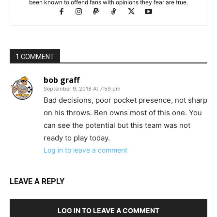
been known to offend fans with opinions they fear are true.
1 COMMENT
bob graff
September 9, 2018 At 7:59 pm
Bad decisions, poor pocket presence, not sharp
on his throws. Ben owns most of this one. You
can see the potential but this team was not
ready to play today.
Log in to leave a comment
LEAVE A REPLY
LOG IN TO LEAVE A COMMENT