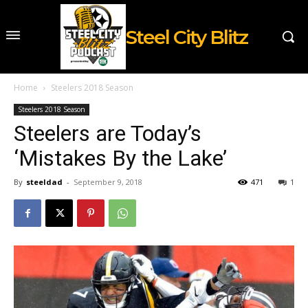
Steel City Blitz
Home
Steelers 2018 Season
Steelers 2018 Season
Steelers are Today’s
‘Mistakes By the Lake’
By
steeldad
-
September 9, 2018
471
1