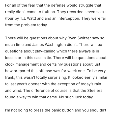
For all of the fear that the defense would struggle that
really didn’t come to fruition. They recorded seven sacks
(four by T.J. Watt) and and an interception. They were far
from the problem today.
There will be questions about why Ryan Switzer saw so
much time and James Washington didn’t. There will be
questions about play-calling which there always is in
losses or in this case a tie. There will be questions about
clock management and certainly questions about just
how prepared this offense was for week one. To be very
frank, this wasn’t totally surprising. It looked eerily similar
to last year’s opener with the exception of today’s rain
and wind. The difference of course is that the Steelers
found a way to win that game. No such luck today.
I’m not going to press the panic button and you shouldn’t