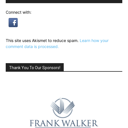
Connect with:
This site uses Akismet to reduce spam.
Learn how your
comment data is processed.
Thank You To Our Sponsors!