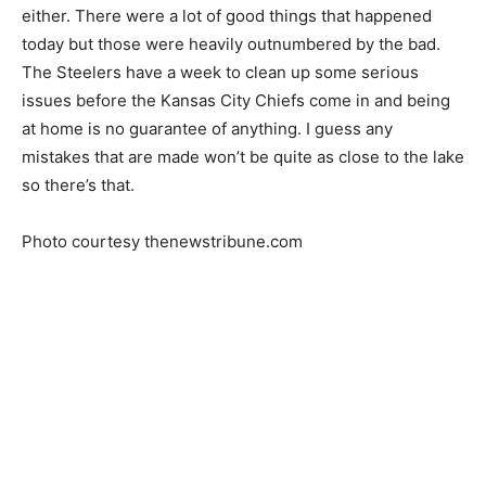
either. There were a lot of good things that happened
today but those were heavily outnumbered by the bad.
The Steelers have a week to clean up some serious
issues before the Kansas City Chiefs come in and being
at home is no guarantee of anything. I guess any
mistakes that are made won’t be quite as close to the lake
so there’s that.
Photo courtesy thenewstribune.com