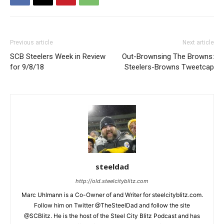
Previous article
Next article
SCB Steelers Week in Review
Out-Brownsing The Browns:
for 9/8/18
Steelers-Browns Tweetcap
steeldad
http://old.steelcityblitz.com
Marc Uhlmann is a Co-Owner of and Writer for steelcityblitz.com.
Follow him on Twitter @TheSteelDad and follow the site
@SCBlitz. He is the host of the Steel City Blitz Podcast and has