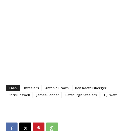
TAGS
#steelers
Antonio Brown
Ben Roethlisberger
Chris Boswell
James Conner
Pittsburgh Steelers
T.J. Watt