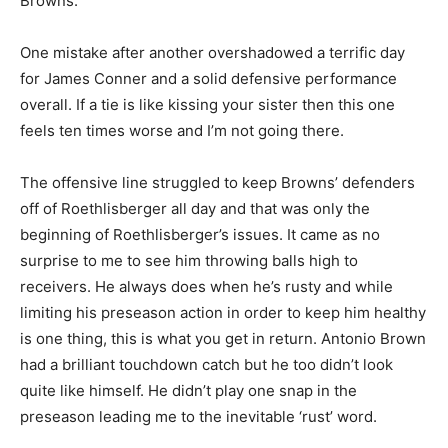
Browns.
One mistake after another overshadowed a terrific day
for James Conner and a solid defensive performance
overall. If a tie is like kissing your sister then this one
feels ten times worse and I’m not going there.
The offensive line struggled to keep Browns’ defenders
off of Roethlisberger all day and that was only the
beginning of Roethlisberger’s issues. It came as no
surprise to me to see him throwing balls high to
receivers. He always does when he’s rusty and while
limiting his preseason action in order to keep him healthy
is one thing, this is what you get in return. Antonio Brown
had a brilliant touchdown catch but he too didn’t look
quite like himself. He didn’t play one snap in the
preseason leading me to the inevitable ‘rust’ word.