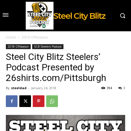
Steel City Blitz
Home
2018 Offseason
2018 Offseason
SCB Steelers Podcast
Steel City Blitz Steelers’
Podcast Presented by
26shirts.com/Pittsburgh
By
steeldad
-
January 24, 2018
394
3