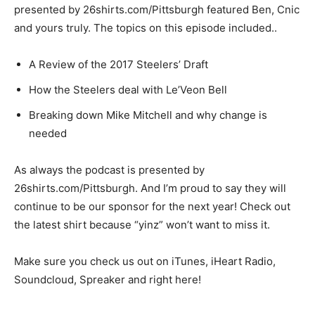
presented by 26shirts.com/Pittsburgh featured Ben, Cnic
and yours truly. The topics on this episode included..
A Review of the 2017 Steelers’ Draft
How the Steelers deal with Le’Veon Bell
Breaking down Mike Mitchell and why change is
needed
As always the podcast is presented by
26shirts.com/Pittsburgh. And I’m proud to say they will
continue to be our sponsor for the next year! Check out
the latest shirt because “yinz” won’t want to miss it.
Make sure you check us out on iTunes, iHeart Radio,
Soundcloud, Spreaker and right here!