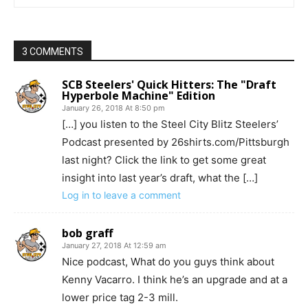
3 COMMENTS
SCB Steelers' Quick Hitters: The "Draft
Hyperbole Machine" Edition
January 26, 2018 At 8:50 pm
[…] you listen to the Steel City Blitz Steelers’
Podcast presented by 26shirts.com/Pittsburgh
last night? Click the link to get some great
insight into last year’s draft, what the […]
Log in to leave a comment
bob graff
January 27, 2018 At 12:59 am
Nice podcast, What do you guys think about
Kenny Vacarro. I think he’s an upgrade and at a
lower price tag 2-3 mill.