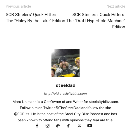
Previous article
Next article
SCB Steelers’ Quick Hitters:
SCB Steelers’ Quick Hitters:
The “Haley By the Lake” Edition
The “Draft Hyperbole Machine”
Edition
steeldad
http://old.steelcityblitz.com
Marc Uhlmann is a Co-Owner of and Writer for steelcityblitz.com.
Follow him on Twitter @TheSteelDad and follow the site
@SCBlitz. He is the host of the Steel City Blitz Podcast and has
been known to offend fans with opinions they fear are true.