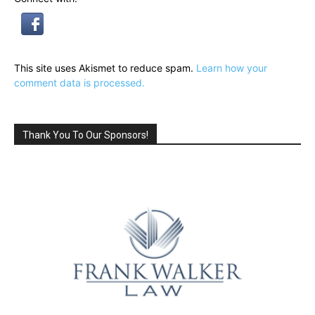
This site uses Akismet to reduce spam.
Learn how your
comment data is processed.
Thank You To Our Sponsors!