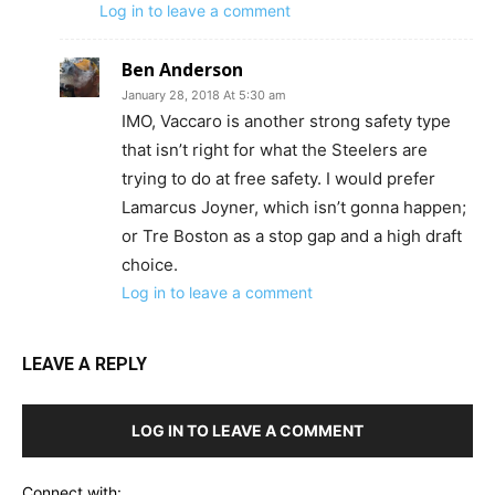
Log in to leave a comment
Ben Anderson
January 28, 2018 At 5:30 am
IMO, Vaccaro is another strong safety type
that isn’t right for what the Steelers are
trying to do at free safety. I would prefer
Lamarcus Joyner, which isn’t gonna happen;
or Tre Boston as a stop gap and a high draft
choice.
Log in to leave a comment
LEAVE A REPLY
LOG IN TO LEAVE A COMMENT
Connect with: