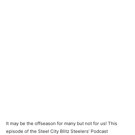
It may be the offseason for many but not for us! This
episode of the Steel City Blitz Steelers’ Podcast