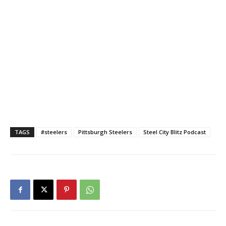
TAGS
#steelers
Pittsburgh Steelers
Steel City Blitz Podcast