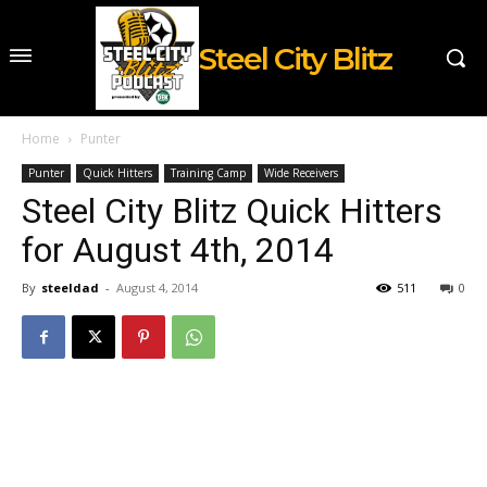
Steel City Blitz
Home
Punter
Punter
Quick Hitters
Training Camp
Wide Receivers
Steel City Blitz Quick Hitters
for August 4th, 2014
By
steeldad
-
August 4, 2014
511
0