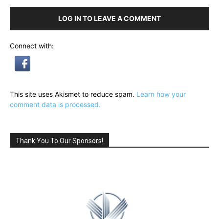
LOG IN TO LEAVE A COMMENT
Connect with:
This site uses Akismet to reduce spam.
Learn how your
comment data is processed.
Thank You To Our Sponsors!