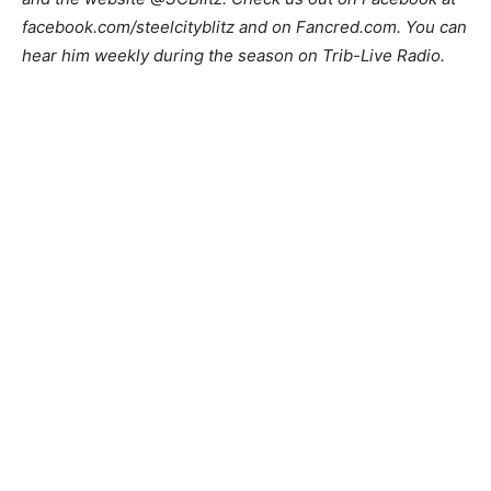
facebook.com/steelcityblitz and on Fancred.com. You can
hear him weekly during the season on Trib-Live Radio.