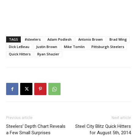
TAGS
#steelers
Adam Podlesh
Antonio Brown
Brad Wing
Dick LeBeau
Justin Brown
Mike Tomlin
Pittsburgh Steelers
Quick Hitters
Ryan Shazier
Previous article
Next article
Steelers’ Depth Chart Reveals
Steel City Blitz Quick Hitters
a Few Small Surprises
for August 5th, 2014