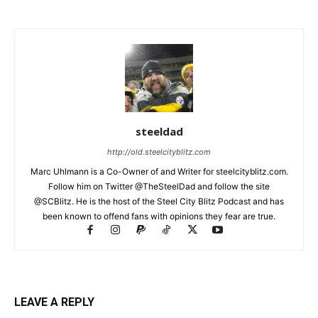
steeldad
http://old.steelcityblitz.com
Marc Uhlmann is a Co-Owner of and Writer for steelcityblitz.com.
Follow him on Twitter @TheSteelDad and follow the site
@SCBlitz. He is the host of the Steel City Blitz Podcast and has
been known to offend fans with opinions they fear are true.
LEAVE A REPLY