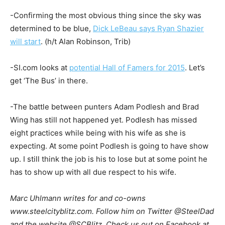
-Confirming the most obvious thing since the sky was
determined to be blue,
Dick LeBeau says Ryan Shazier
will start
. (h/t Alan Robinson, Trib)
-SI.com looks at
potential Hall of Famers for 2015
. Let’s
get ‘The Bus’ in there.
-The battle between punters Adam Podlesh and Brad
Wing has still not happened yet. Podlesh has missed
eight practices while being with his wife as she is
expecting. At some point Podlesh is going to have show
up. I still think the job is his to lose but at some point he
has to show up with all due respect to his wife.
Marc Uhlmann writes for and co-owns
www.steelcityblitz.com. Follow him on Twitter @SteelDad
and the website @SCBlitz. Check us out on Facebook at