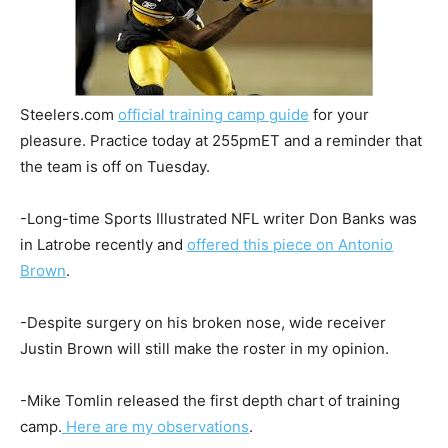
Steelers.com
official training camp guide
for your
pleasure. Practice today at 255pmET and a reminder that
the team is off on Tuesday.
-Long-time Sports Illustrated NFL writer Don Banks was
in Latrobe recently and
offered this piece on Antonio
Brown
.
-Despite surgery on his broken nose, wide receiver
Justin Brown will still make the roster in my opinion.
-Mike Tomlin released the first depth chart of training
camp.
Here are my observations
.