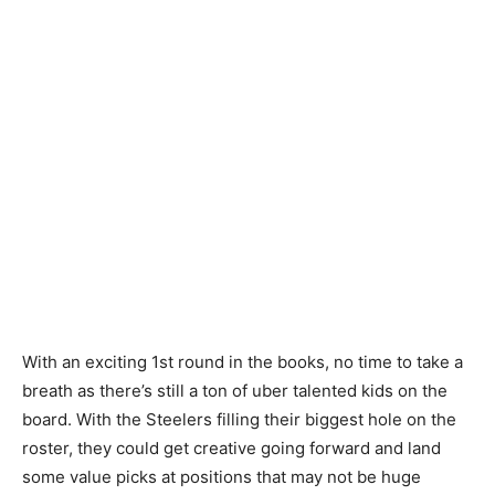
With an exciting 1st round in the books, no time to take a
breath as there’s still a ton of uber talented kids on the
board. With the Steelers filling their biggest hole on the
roster, they could get creative going forward and land
some value picks at positions that may not be huge