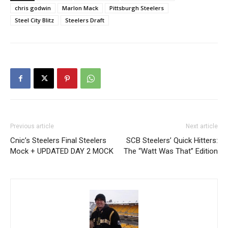
chris godwin
Marlon Mack
Pittsburgh Steelers
Steel City Blitz
Steelers Draft
Previous article
Next article
Cnic’s Steelers Final Steelers
SCB Steelers’ Quick Hitters:
Mock + UPDATED DAY 2 MOCK
The “Watt Was That” Edition