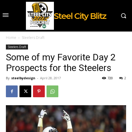
Steel City Blitz
Home
Steelers Draft
Steelers Draft
Some of my Favorite Day 2
Prospects for the Steelers
By
steelbydesign
-
April 28, 2017
720
2