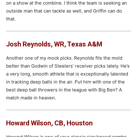
on a show at the combine. I think the team is seeking an
outside man that can tackle as well, and Griffin can do
that.
Josh Reynolds, WR, Texas A&M
Another one of my mock picks. Reynolds fits the mold
better than Godwin of Steelers’ receiver picks lately. He’s
a very long, smooth athlete that is exceptionally talented
in tracking deep balls in the air. Put him with one of the
best deep ball throwers in the league with Big Ben? A
match made in heaven.
Howard Wilson, CB, Houston
Howard Wilson is one of your classic size/speed combo