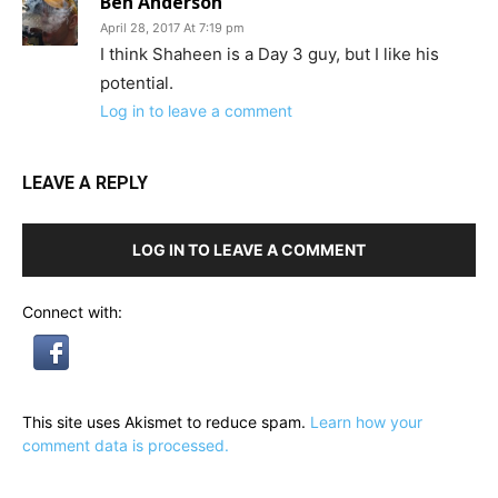
Ben Anderson
April 28, 2017 At 7:19 pm
I think Shaheen is a Day 3 guy, but I like his
potential.
Log in to leave a comment
LEAVE A REPLY
LOG IN TO LEAVE A COMMENT
Connect with:
This site uses Akismet to reduce spam.
Learn how your
comment data is processed.