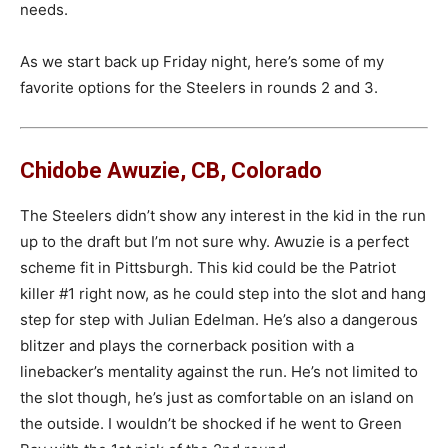
needs.
As we start back up Friday night, here’s some of my
favorite options for the Steelers in rounds 2 and 3.
Chidobe Awuzie, CB, Colorado
The Steelers didn’t show any interest in the kid in the run
up to the draft but I’m not sure why. Awuzie is a perfect
scheme fit in Pittsburgh. This kid could be the Patriot
killer #1 right now, as he could step into the slot and hang
step for step with Julian Edelman. He’s also a dangerous
blitzer and plays the cornerback position with a
linebacker’s mentality against the run. He’s not limited to
the slot though, he’s just as comfortable on an island on
the outside. I wouldn’t be shocked if he went to Green