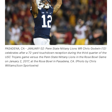
PASADENA, CA - JANUARY 02: Penn State Nittany Lions WR Chris Godwin (12)
celebrates after a 72-yard touchdown reception during the third quarter of the
USC Trojans game versus the Penn State Nittany Lions in the Rose Bowl Game
on January 2, 2017, at the Rose Bowl in Pasadena, CA. (Photo by Chris
Williams/Icon Sportswire)