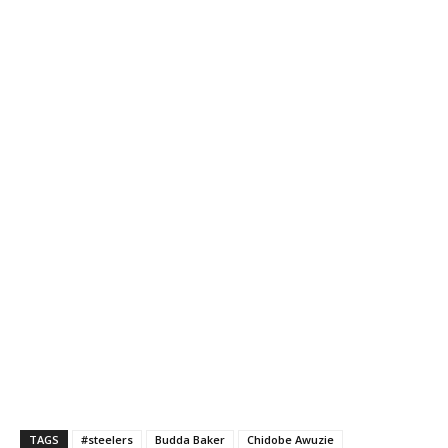
TAGS
#steelers
Budda Baker
Chidobe Awuzie