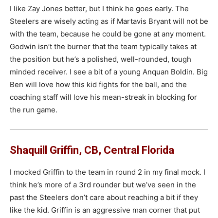
I like Zay Jones better, but I think he goes early. The
Steelers are wisely acting as if Martavis Bryant will not be
with the team, because he could be gone at any moment.
Godwin isn’t the burner that the team typically takes at
the position but he’s a polished, well-rounded, tough
minded receiver. I see a bit of a young Anquan Boldin. Big
Ben will love how this kid fights for the ball, and the
coaching staff will love his mean-streak in blocking for
the run game.
Shaquill Griffin, CB, Central Florida
I mocked Griffin to the team in round 2 in my final mock. I
think he’s more of a 3rd rounder but we’ve seen in the
past the Steelers don’t care about reaching a bit if they
like the kid. Griffin is an aggressive man corner that put