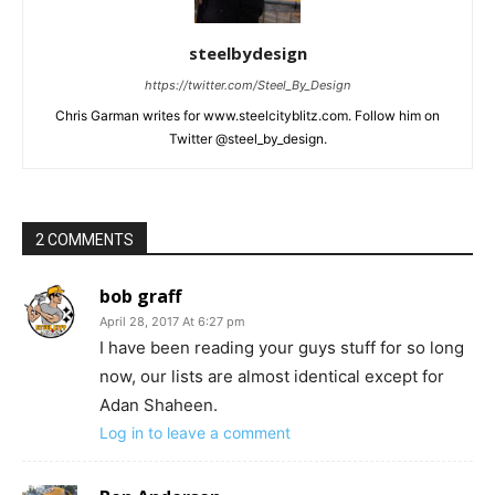
steelbydesign
https://twitter.com/Steel_By_Design
Chris Garman writes for www.steelcityblitz.com. Follow him on
Twitter @steel_by_design.
2 COMMENTS
bob graff
April 28, 2017 At 6:27 pm
I have been reading your guys stuff for so long
now, our lists are almost identical except for
Adan Shaheen.
Log in to leave a comment