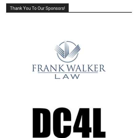
Thank You To Our Sponsors!