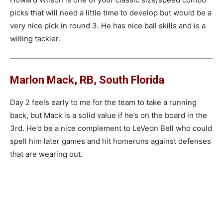
picks that will need a little time to develop but would be a
very nice pick in round 3. He has nice ball skills and is a
willing tackler.
Marlon Mack, RB, South Florida
Day 2 feels early to me for the team to take a running
back, but Mack is a solid value if he’s on the board in the
3rd. He’d be a nice complement to LeVeon Bell who could
spell him later games and hit homeruns against defenses
that are wearing out.