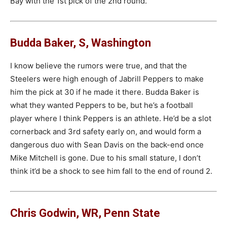
Bay with the 1st pick of the 2nd round.
Budda Baker, S, Washington
I know believe the rumors were true, and that the
Steelers were high enough of Jabrill Peppers to make
him the pick at 30 if he made it there. Budda Baker is
what they wanted Peppers to be, but he’s a football
player where I think Peppers is an athlete. He’d be a slot
cornerback and 3rd safety early on, and would form a
dangerous duo with Sean Davis on the back-end once
Mike Mitchell is gone. Due to his small stature, I don’t
think it’d be a shock to see him fall to the end of round 2.
Chris Godwin, WR, Penn State