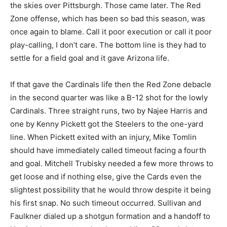
the skies over Pittsburgh. Those came later. The Red
Zone offense, which has been so bad this season, was
once again to blame. Call it poor execution or call it poor
play-calling, I don’t care. The bottom line is they had to
settle for a field goal and it gave Arizona life.
If that gave the Cardinals life then the Red Zone debacle
in the second quarter was like a B-12 shot for the lowly
Cardinals. Three straight runs, two by Najee Harris and
one by Kenny Pickett got the Steelers to the one-yard
line. When Pickett exited with an injury, Mike Tomlin
should have immediately called timeout facing a fourth
and goal. Mitchell Trubisky needed a few more throws to
get loose and if nothing else, give the Cards even the
slightest possibility that he would throw despite it being
his first snap. No such timeout occurred. Sullivan and
Faulkner dialed up a shotgun formation and a handoff to