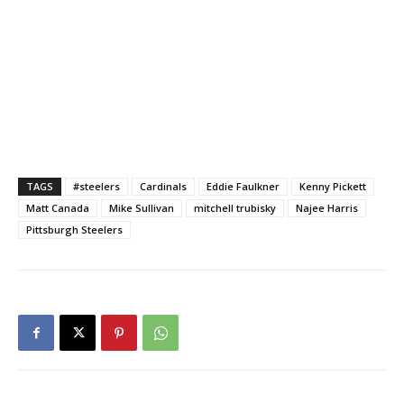
TAGS
#steelers
Cardinals
Eddie Faulkner
Kenny Pickett
Matt Canada
Mike Sullivan
mitchell trubisky
Najee Harris
Pittsburgh Steelers