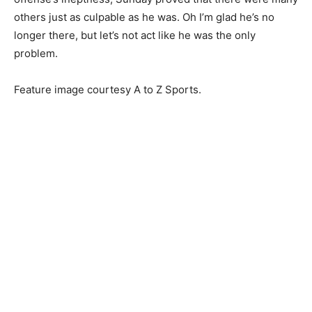
others just as culpable as he was. Oh I’m glad he’s no
longer there, but let’s not act like he was the only
problem.
Feature image courtesy A to Z Sports.