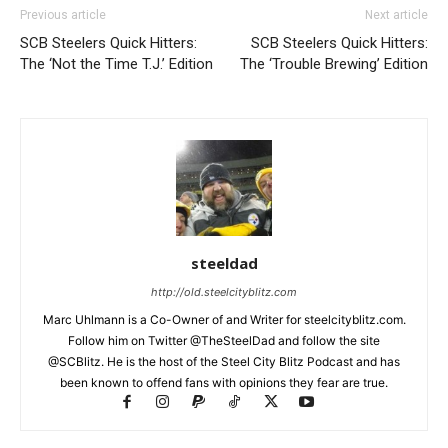
Previous article
Next article
SCB Steelers Quick Hitters:
SCB Steelers Quick Hitters:
The ‘Not the Time T.J.’ Edition
The ‘Trouble Brewing’ Edition
steeldad
http://old.steelcityblitz.com
Marc Uhlmann is a Co-Owner of and Writer for steelcityblitz.com.
Follow him on Twitter @TheSteelDad and follow the site
@SCBlitz. He is the host of the Steel City Blitz Podcast and has
been known to offend fans with opinions they fear are true.