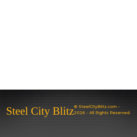
© SteelCityBlitz.com -
Steel City Blitz
2026 - All Rights Reserved.