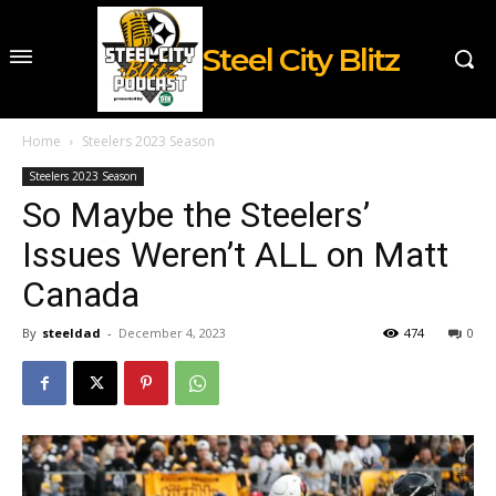
Steel City Blitz
Home
Steelers 2023 Season
Steelers 2023 Season
So Maybe the Steelers’
Issues Weren’t ALL on Matt
Canada
By
steeldad
-
December 4, 2023
474
0