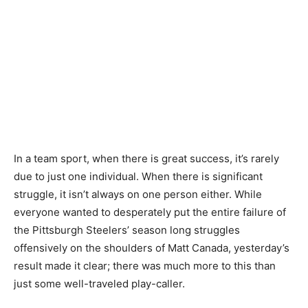
In a team sport, when there is great success, it’s rarely
due to just one individual. When there is significant
struggle, it isn’t always on one person either. While
everyone wanted to desperately put the entire failure of
the Pittsburgh Steelers’ season long struggles
offensively on the shoulders of Matt Canada, yesterday’s
result made it clear; there was much more to this than
just some well-traveled play-caller.