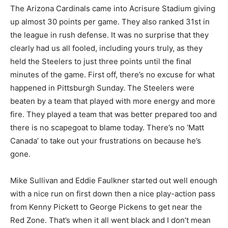
The Arizona Cardinals came into Acrisure Stadium giving
up almost 30 points per game. They also ranked 31st in
the league in rush defense. It was no surprise that they
clearly had us all fooled, including yours truly, as they
held the Steelers to just three points until the final
minutes of the game. First off, there’s no excuse for what
happened in Pittsburgh Sunday. The Steelers were
beaten by a team that played with more energy and more
fire. They played a team that was better prepared too and
there is no scapegoat to blame today. There’s no ‘Matt
Canada’ to take out your frustrations on because he’s
gone.
Mike Sullivan and Eddie Faulkner started out well enough
with a nice run on first down then a nice play-action pass
from Kenny Pickett to George Pickens to get near the
Red Zone. That’s when it all went black and I don’t mean