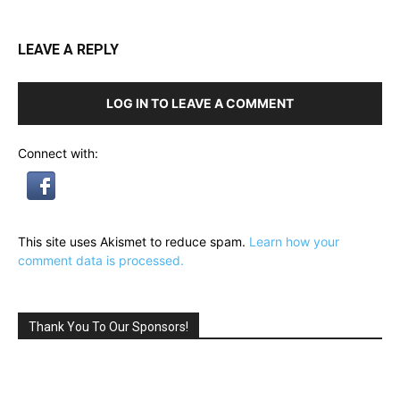
LEAVE A REPLY
LOG IN TO LEAVE A COMMENT
Connect with:
This site uses Akismet to reduce spam.
Learn how your
comment data is processed.
Thank You To Our Sponsors!