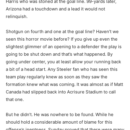
Harris who was stoned at the goal line. 99-yards later,
Arizona had a touchdown and a lead it would not
relinquish.
Shotgun on fourth and one at the goal line? Haven’t we
seen this horror movie before? If you give up even the
slightest glimmer of an opening to a defender the play is
going to be shut down and that’s what happened. By
going under center, you at least allow your running back
a bit of a head start. Any Steeler fan who has seen this
team play regularly knew as soon as they saw the
formation knew what was coming. It was almost as if Matt
Canada had slipped back into Acrisure Stadium to call
that one.
But he didn’t. He was nowhere to be found. While he
should hold a considerable amount of blame for this
offense’s ineptness, Sunday proved that there were many