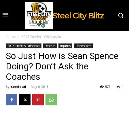
Steel City Blitz
Home
2013 Steelers Offseason
2013 Steelers Offseason
Defense
Injuries
Linebackers
So Just How is Sean Spence
Doing? Don’t Ask the
Coaches
By
steeldad
-
May 6, 2013
572
4