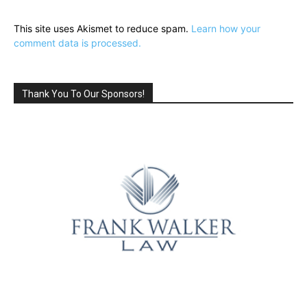
This site uses Akismet to reduce spam.
Learn how your
comment data is processed.
Thank You To Our Sponsors!