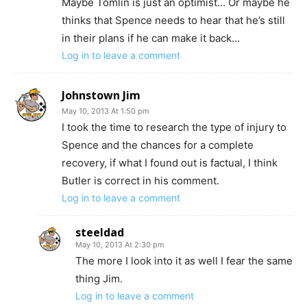
Maybe Tomlin is just an optimist… Or maybe he
thinks that Spence needs to hear that he’s still
in their plans if he can make it back…
Log in to leave a comment
Johnstown Jim
May 10, 2013 At 1:50 pm
I took the time to research the type of injury to
Spence and the chances for a complete
recovery, if what I found out is factual, I think
Butler is correct in his comment.
Log in to leave a comment
steeldad
May 10, 2013 At 2:30 pm
The more I look into it as well I fear the same
thing Jim.
Log in to leave a comment