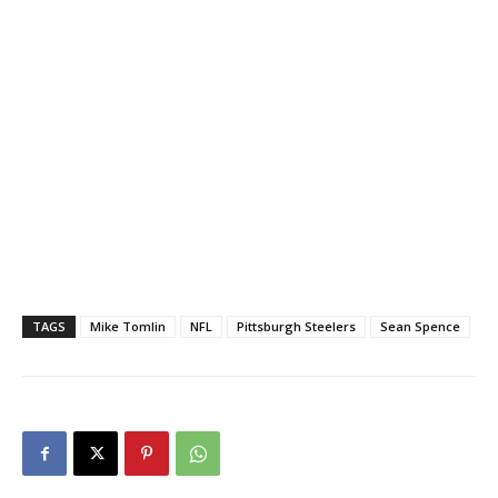
TAGS
Mike Tomlin
NFL
Pittsburgh Steelers
Sean Spence