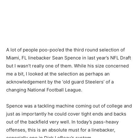
A lot of people poo-poo’ed the third round selection of
Miami, FL linebacker Sean Spence in last year’s NFL Draft
but I wasn’t really one of them. While his size concerned
me a bit, I looked at the selection as perhaps an
acknowledgement by the ‘old guard Steelers’ of a
changing National Football League.
Spence was a tackling machine coming out of college and
just as importantly he could cover tight ends and backs
out of the backfield very well. In today’s pass-heavy
offenses, this is an absolute must for a linebacker,
especially one in Dick LeBeau’s system.