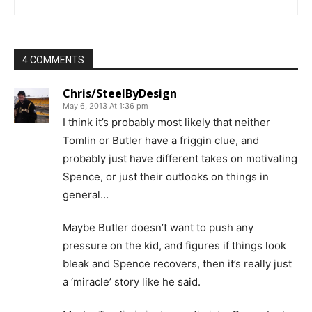
4 COMMENTS
Chris/SteelByDesign
May 6, 2013 At 1:36 pm
I think it’s probably most likely that neither
Tomlin or Butler have a friggin clue, and
probably just have different takes on motivating
Spence, or just their outlooks on things in
general…
Maybe Butler doesn’t want to push any
pressure on the kid, and figures if things look
bleak and Spence recovers, then it’s really just
a ‘miracle’ story like he said.