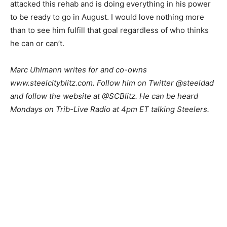
attacked this rehab and is doing everything in his power
to be ready to go in August. I would love nothing more
than to see him fulfill that goal regardless of who thinks
he can or can’t.
Marc Uhlmann writes for and co-owns
www.steelcityblitz.com. Follow him on Twitter @steeldad
and follow the website at @SCBlitz. He can be heard
Mondays on Trib-Live Radio at 4pm ET talking Steelers.