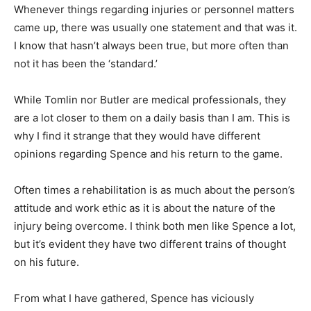
Whenever things regarding injuries or personnel matters
came up, there was usually one statement and that was it.
I know that hasn’t always been true, but more often than
not it has been the ‘standard.’
While Tomlin nor Butler are medical professionals, they
are a lot closer to them on a daily basis than I am. This is
why I find it strange that they would have different
opinions regarding Spence and his return to the game.
Often times a rehabilitation is as much about the person’s
attitude and work ethic as it is about the nature of the
injury being overcome. I think both men like Spence a lot,
but it’s evident they have two different trains of thought
on his future.
From what I have gathered, Spence has viciously