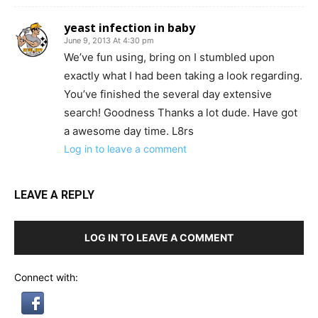
yeast infection in baby
June 9, 2013 At 4:30 pm
We’ve fun using, bring on I stumbled upon
exactly what I had been taking a look regarding.
You’ve finished the several day extensive
search! Goodness Thanks a lot dude. Have got
a awesome day time. L8rs
Log in to leave a comment
LEAVE A REPLY
LOG IN TO LEAVE A COMMENT
Connect with: