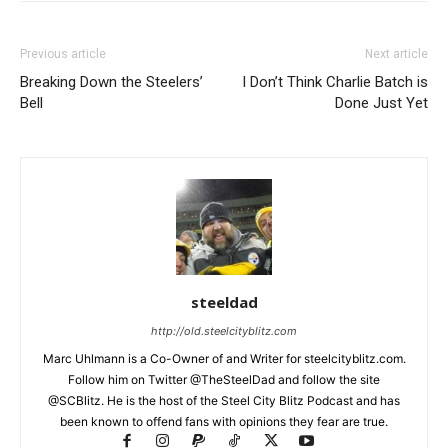
Previous article
Next article
Breaking Down the Steelers’
I Don’t Think Charlie Batch is
Bell
Done Just Yet
steeldad
http://old.steelcityblitz.com
Marc Uhlmann is a Co-Owner of and Writer for steelcityblitz.com.
Follow him on Twitter @TheSteelDad and follow the site
@SCBlitz. He is the host of the Steel City Blitz Podcast and has
been known to offend fans with opinions they fear are true.