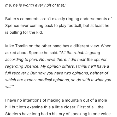
me, he is worth every bit of that
.”
Butler’s comments aren’t exactly ringing endorsements of
Spence ever coming back to play football, but at least he
is pulling for the kid.
Mike Tomlin on the other hand has a different view. When
asked about Spence he said. “
All the rehab is going
according to plan. No news there. I did hear the opinion
regarding Spence. My opinion differs. I think he’ll have a
full recovery. But now you have two opinions, neither of
which are expert medical opinions, so do with it what you
will
.”
I have no intentions of making a mountain out of a mole
hill but let’s examine this a little closer. First of all, the
Steelers have long had a history of speaking in one voice.