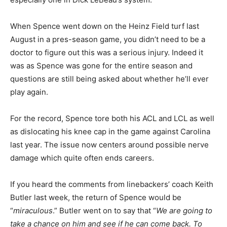
When Spence went down on the Heinz Field turf last
August in a pres-season game, you didn’t need to be a
doctor to figure out this was a serious injury. Indeed it
was as Spence was gone for the entire season and
questions are still being asked about whether he’ll ever
play again.
For the record, Spence tore both his ACL and LCL as well
as dislocating his knee cap in the game against Carolina
last year. The issue now centers around possible nerve
damage which quite often ends careers.
If you heard the comments from linebackers’ coach Keith
Butler last week, the return of Spence would be
“
miraculous
.” Butler went on to say that “
We are going to
take a chance on him and see if he can come back. To