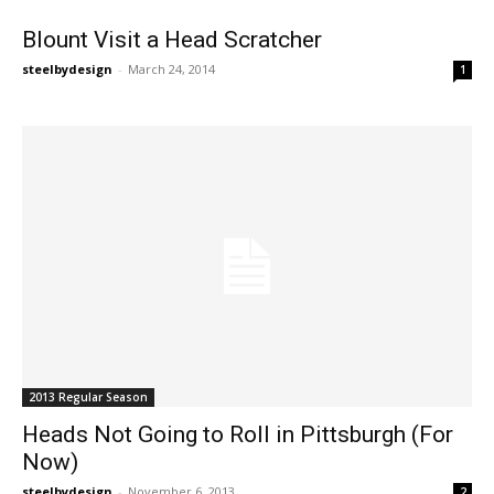
Blount Visit a Head Scratcher
steelbydesign
-
March 24, 2014
1
2013 Regular Season
Heads Not Going to Roll in Pittsburgh (For
Now)
steelbydesign
-
November 6, 2013
2