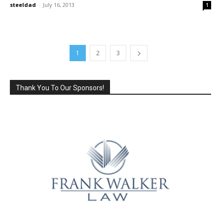
steeldad
-
July 16, 2013
1
1
2
3
Thank You To Our Sponsors!