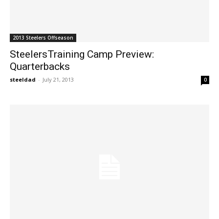
2013 Steelers Offseason
SteelersTraining Camp Preview:
Quarterbacks
steeldad
-
July 21, 2013
0