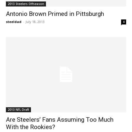
2013 Steelers Offseason
Antonio Brown Primed in Pittsburgh
steeldad
-
July 18, 2013
4
2013 NFL Draft
Are Steelers’ Fans Assuming Too Much
With the Rookies?