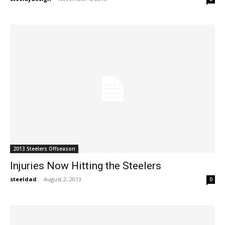
2013 Steelers Offseason
Injuries Now Hitting the Steelers
steeldad
-
August 2, 2013
0