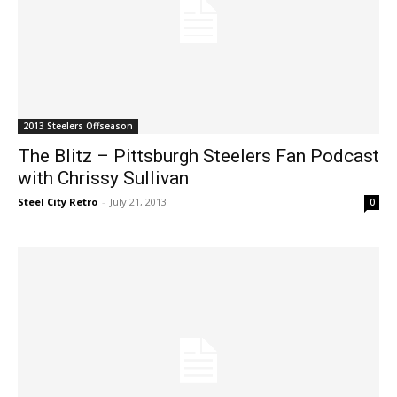
2013 Steelers Offseason
The Blitz – Pittsburgh Steelers Fan Podcast
with Chrissy Sullivan
Steel City Retro
-
July 21, 2013
0