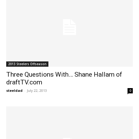
2013 Steelers Offseason
Three Questions With… Shane Hallam of
draftTV.com
steeldad
-
July 22, 2013
0