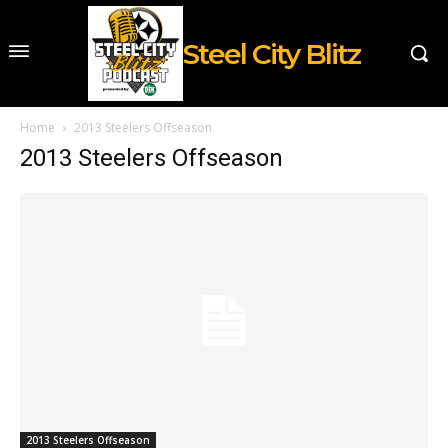
Steel City Blitz
Home
2013 Steelers Offseason
2013 Steelers Offseason
2013 Steelers Offseason