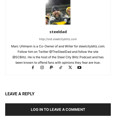
steeldad
http://old.steelcityblitz.com
Marc Uhlmann is a Co-Owner of and Writer for steelcityblitz.com.
Follow him on Twitter @TheSteelDad and follow the site
@SCBlitz. He is the host of the Steel City Blitz Podcast and has
been known to offend fans with opinions they fear are true.
LEAVE A REPLY
LOG IN TO LEAVE A COMMENT