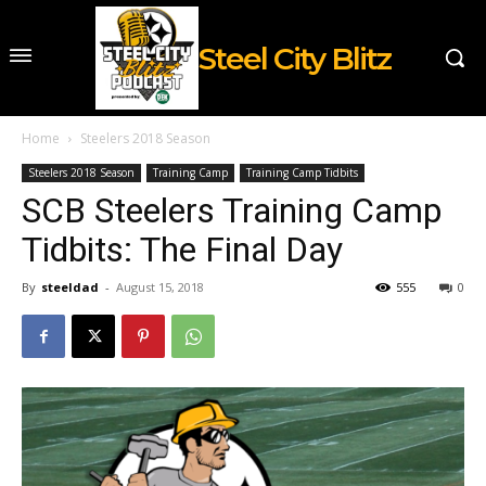
Steel City Blitz
Home
Steelers 2018 Season
Steelers 2018 Season
Training Camp
Training Camp Tidbits
SCB Steelers Training Camp
Tidbits: The Final Day
By
steeldad
-
August 15, 2018
555
0