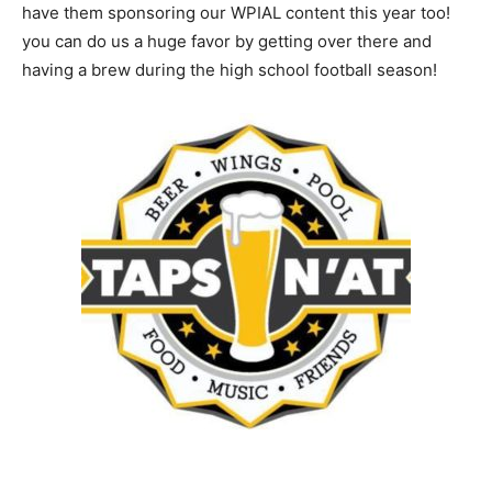
have them sponsoring our WPIAL content this year too!
you can do us a huge favor by getting over there and
having a brew during the high school football season!