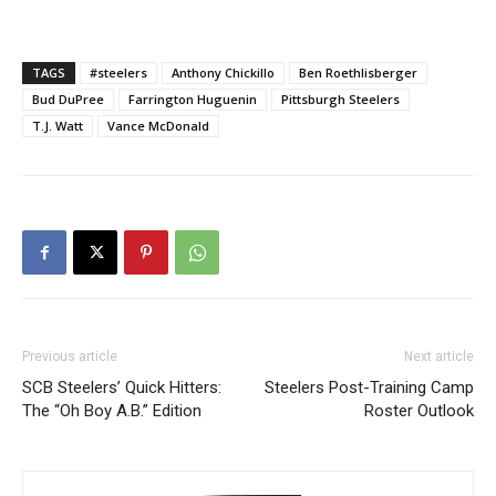
TAGS
#steelers
Anthony Chickillo
Ben Roethlisberger
Bud DuPree
Farrington Huguenin
Pittsburgh Steelers
T.J. Watt
Vance McDonald
Previous article
Next article
SCB Steelers’ Quick Hitters:
Steelers Post-Training Camp
The “Oh Boy A.B.” Edition
Roster Outlook