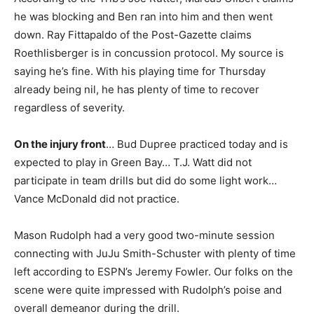
he was blocking and Ben ran into him and then went
down. Ray Fittapaldo of the Post-Gazette claims
Roethlisberger is in concussion protocol. My source is
saying he’s fine. With his playing time for Thursday
already being nil, he has plenty of time to recover
regardless of severity.
On the injury front
… Bud Dupree practiced today and is
expected to play in Green Bay… T.J. Watt did not
participate in team drills but did do some light work…
Vance McDonald did not practice.
Mason Rudolph had a very good two-minute session
connecting with JuJu Smith-Schuster with plenty of time
left according to ESPN’s Jeremy Fowler. Our folks on the
scene were quite impressed with Rudolph’s poise and
overall demeanor during the drill.