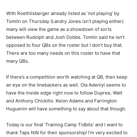
With Roethlisberger already listed as ‘not playing’ by
Tomlin on Thursday (Landry Jones isn’t playing either)
many will view the game as a showdown of sorts
between Rudolph and Josh Dobbs. Tomlin said he isn’t
opposed to four QBs on the roster but I don’t buy that.
There are too many needs on this roster to have that
many QBs.
If there’s a competition worth watching at QB, then keep
an eye on the linebackers as well. Ola Adeniyi seems to
have the inside edge right now to follow Dupree, Watt
and Anthony Chickillo. Keion Adams and Farrington
Huguenin will have something to say about that though.
Today is our final ‘Training Camp Tidbits’ and I want to
thank Taps N’At for their sponsorship! I’m very excited to