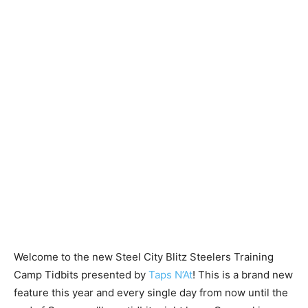
Welcome to the new Steel City Blitz Steelers Training
Camp Tidbits presented by
Taps N’At
! This is a brand new
feature this year and every single day from now until the