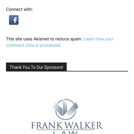
Connect with:
This site uses Akismet to reduce spam.
Learn how your
comment data is processed.
Thank You To Our Sponsors!