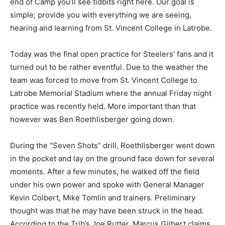
end of Camp you’ll see tidbits right here. Our goal is
simple; provide you with everything we are seeing,
hearing and learning from St. Vincent College in Latrobe.
Today was the final open practice for Steelers’ fans and it
turned out to be rather eventful. Due to the weather the
team was forced to move from St. Vincent College to
Latrobe Memorial Stadium where the annual Friday night
practice was recently held. More important than that
however was Ben Roethlisberger going down.
During the “Seven Shots” drill, Roethlisberger went down
in the pocket and lay on the ground face down for several
moments. After a few minutes, he walked off the field
under his own power and spoke with General Manager
Kevin Colbert, Mike Tomlin and trainers. Preliminary
thought was that he may have been struck in the head.
According to the Trib’s Joe Rutter, Marcus Gilbert claims