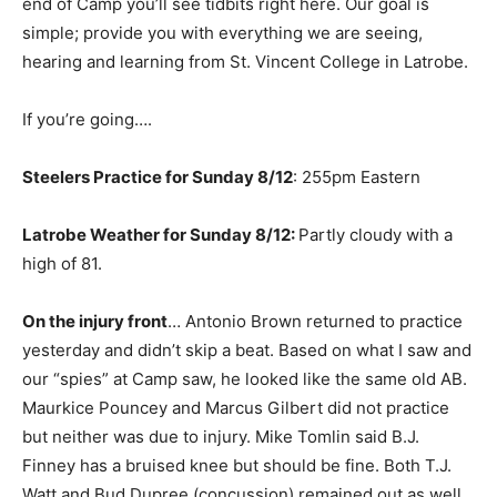
end of Camp you’ll see tidbits right here. Our goal is
simple; provide you with everything we are seeing,
hearing and learning from St. Vincent College in Latrobe.
If you’re going….
Steelers Practice for Sunday 8/12
: 255pm Eastern
Latrobe Weather for Sunday 8/12:
Partly cloudy with a
high of 81.
On the injury front
… Antonio Brown returned to practice
yesterday and didn’t skip a beat. Based on what I saw and
our “spies” at Camp saw, he looked like the same old AB.
Maurkice Pouncey and Marcus Gilbert did not practice
but neither was due to injury. Mike Tomlin said B.J.
Finney has a bruised knee but should be fine. Both T.J.
Watt and Bud Dupree (concussion) remained out as well.