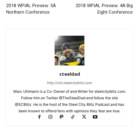
2018 WPIAL Preview: 5A
2018 WPIAL Preview: 4A Big
Northern Conference
Eight Conference
steeldad
http://old.steelcityblitz.com
Marc Uhlmann is a Co-Owner of and Writer for steelcityblitz.com.
Follow him on Twitter @TheSteelDad and follow the site
@SCBlitz. He is the host of the Steel City Blitz Podcast and has
been known to offend fans with opinions they fear are true.