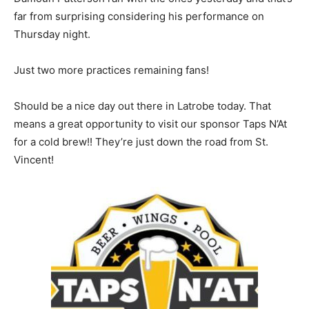
far from surprising considering his performance on
Thursday night.
Just two more practices remaining fans!
Should be a nice day out there in Latrobe today. That
means a great opportunity to visit our sponsor Taps N’At
for a cold brew!! They’re just down the road from St.
Vincent!