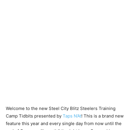
Welcome to the new Steel City Blitz Steelers Training
Camp Tidbits presented by
Taps N’At
! This is a brand new
feature this year and every single day from now until the