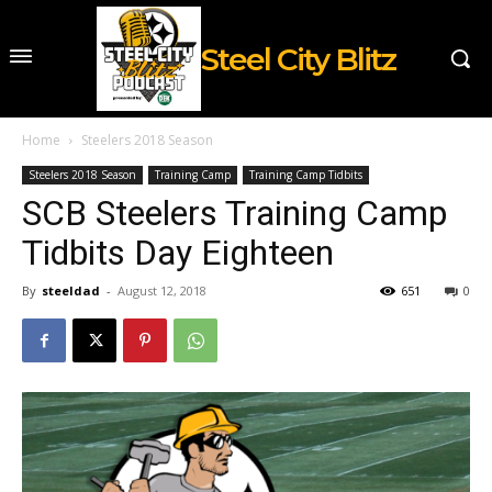
Steel City Blitz
Home
Steelers 2018 Season
Steelers 2018 Season
Training Camp
Training Camp Tidbits
SCB Steelers Training Camp
Tidbits Day Eighteen
By
steeldad
-
August 12, 2018
651
0