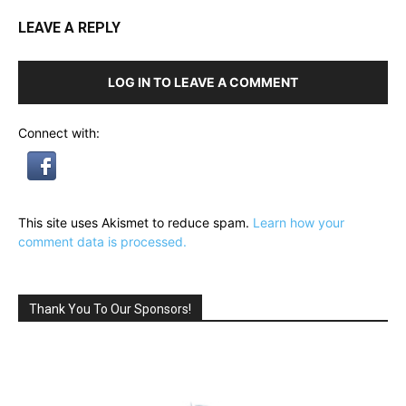
LEAVE A REPLY
LOG IN TO LEAVE A COMMENT
Connect with:
This site uses Akismet to reduce spam.
Learn how your
comment data is processed.
Thank You To Our Sponsors!