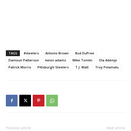
TAGS
#steelers
Antonio Brown
Bud DuPree
Damoun Patterson
keion adams
Mike Tomlin
Ola Adeniyi
Patrick Morris
Pittsburgh Steelers
T.J. Watt
Troy Polamalu
Previous article
Next article