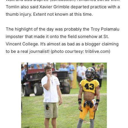
Tomlin also said Xavier Grimble departed practice with a
thumb injury. Extent not known at this time.
The highlight of the day was probably the Troy Polamalu
imposter that made it onto the field somehow at St.
Vincent College. It’s almost as bad as a blogger claiming
to be a real journalist! (photo courtesy: triblive.com)