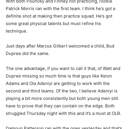
With both Pouncey and Finney not practicing, rookie
Patrick Morris ran with the first team. I think he’s got a
definite shot at making then practice squad. He’s got
some great physical talents but must refine his
technique.
Just days after Marcus Gilbert welcomed a child, Bud
Dupree did the same.
The one advantage, if you want to call it that, of Watt and
Dupree missing so much time is that guys like Keion
Adams and Ola Adeniyi are getting to work with the
second and third teams. Of the two, I believe Adeniyi is
playing a bit more consistently but both young men still
have to prove that they can contain on the edge. Both
struggled Thursday night with this and it’s a must at OLB.
Damoun Patterson ran with the ones yesterday and that’s