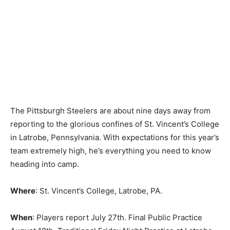
The Pittsburgh Steelers are about nine days away from
reporting to the glorious confines of St. Vincent’s College
in Latrobe, Pennsylvania. With expectations for this year’s
team extremely high, he’s everything you need to know
heading into camp.
Where
: St. Vincent’s College, Latrobe, PA.
When
: Players report July 27th. Final Public Practice