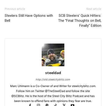
Previous article
Next article
Steelers Still Have Options with
SCB Steelers’ Quick Hitters:
Bell
The “Final Thoughts on Bell,
Finally” Edition
steeldad
http://old.steelcityblitz.com
Marc Uhlmann is a Co-Owner of and Writer for steelcityblitz.com.
Follow him on Twitter @TheSteelDad and follow the site
@SCBlitz. He is the host of the Steel City Blitz Podcast and has
been known to offend fans with opinions they fear are true.