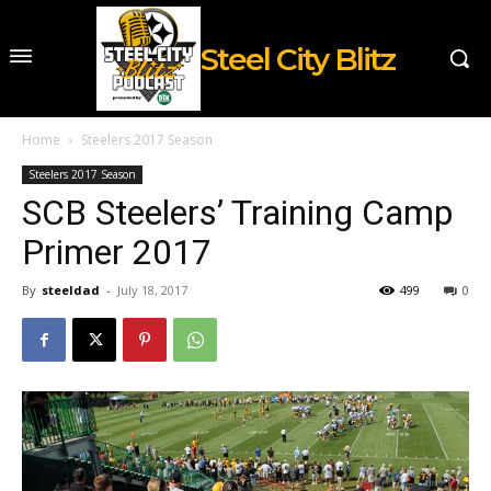
Steel City Blitz
Home
Steelers 2017 Season
Steelers 2017 Season
SCB Steelers’ Training Camp
Primer 2017
By
steeldad
-
July 18, 2017
499
0