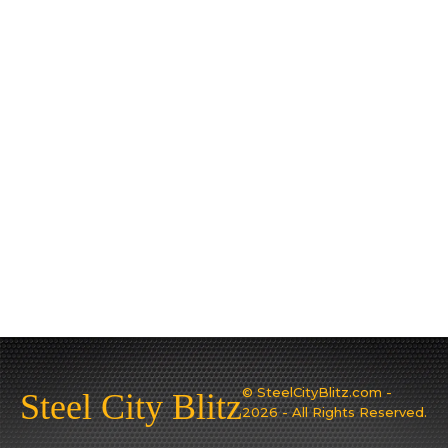
© SteelCityBlitz.com -
Steel City Blitz
2026 - All Rights Reserved.