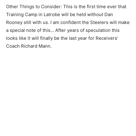
Other Things to Consider: This is the first time ever that
Training Camp in Latrobe will be held without Dan
Rooney still with us. I am confident the Steelers will make
a special note of this… After years of speculation this
looks like it will finally be the last year for Receivers’
Coach Richard Mann.