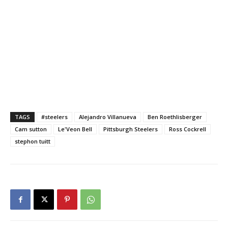
TAGS
#steelers
Alejandro Villanueva
Ben Roethlisberger
Cam sutton
Le'Veon Bell
Pittsburgh Steelers
Ross Cockrell
stephon tuitt