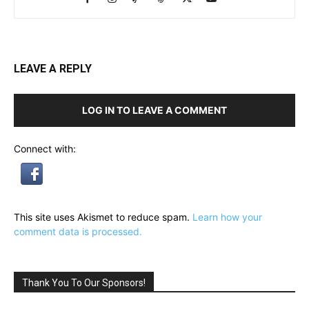
LEAVE A REPLY
LOG IN TO LEAVE A COMMENT
Connect with:
This site uses Akismet to reduce spam.
Learn how your
comment data is processed.
Thank You To Our Sponsors!