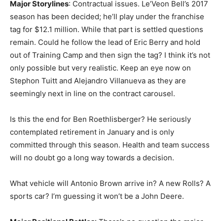
Major Storylines
: Contractual issues. Le’Veon Bell’s 2017
season has been decided; he’ll play under the franchise
tag for $12.1 million. While that part is settled questions
remain. Could he follow the lead of Eric Berry and hold
out of Training Camp and then sign the tag? I think it’s not
only possible but very realistic. Keep an eye now on
Stephon Tuitt and Alejandro Villanueva as they are
seemingly next in line on the contract carousel.
Is this the end for Ben Roethlisberger? He seriously
contemplated retirement in January and is only
committed through this season. Health and team success
will no doubt go a long way towards a decision.
What vehicle will Antonio Brown arrive in? A new Rolls? A
sports car? I’m guessing it won’t be a John Deere.