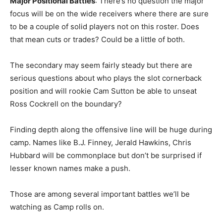
Major Positional Battles
: There’s no question the major
focus will be on the wide receivers where there are sure
to be a couple of solid players not on this roster. Does
that mean cuts or trades? Could be a little of both.
The secondary may seem fairly steady but there are
serious questions about who plays the slot cornerback
position and will rookie Cam Sutton be able to unseat
Ross Cockrell on the boundary?
Finding depth along the offensive line will be huge during
camp. Names like B.J. Finney, Jerald Hawkins, Chris
Hubbard will be commonplace but don’t be surprised if
lesser known names make a push.
Those are among several important battles we’ll be
watching as Camp rolls on.