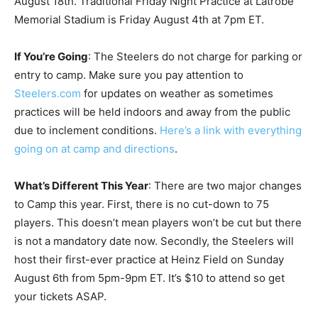
August 18th. Traditional Friday Night Practice at Latrobe
Memorial Stadium is Friday August 4th at 7pm ET.
If You’re Going
: The Steelers do not charge for parking or
entry to camp. Make sure you pay attention to
Steelers.com
for updates on weather as sometimes
practices will be held indoors and away from the public
due to inclement conditions.
Here’s a link with everything
going on at camp and directions
.
What’s Different This Year
: There are two major changes
to Camp this year. First, there is no cut-down to 75
players. This doesn’t mean players won’t be cut but there
is not a mandatory date now. Secondly, the Steelers will
host their first-ever practice at Heinz Field on Sunday
August 6th from 5pm-9pm ET. It’s $10 to attend so get
your tickets ASAP.