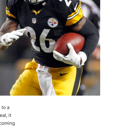
 to a
al, it
pcoming