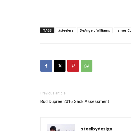
TAGS
#steelers
DeAngelo Williams
James C
Previous article
Bud Dupree 2016 Sack Assessment
steelbydesign