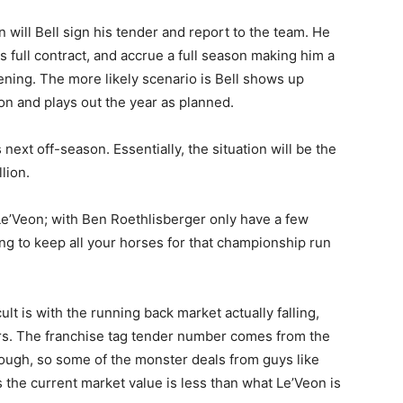
 will Bell sign his tender and report to the team. He
s full contract, and accrue a full season making him a
pening. The more likely scenario is Bell shows up
 and plays out the year as planned.
next off-season. Essentially, the situation will be the
lion.
 Le’Veon; with Ben Roethlisberger only have a few
ying to keep all your horses for that championship run
ult is with the running back market actually falling,
ars. The franchise tag tender number comes from the
hough, so some of the monster deals from guys like
 the current market value is less than what Le’Veon is