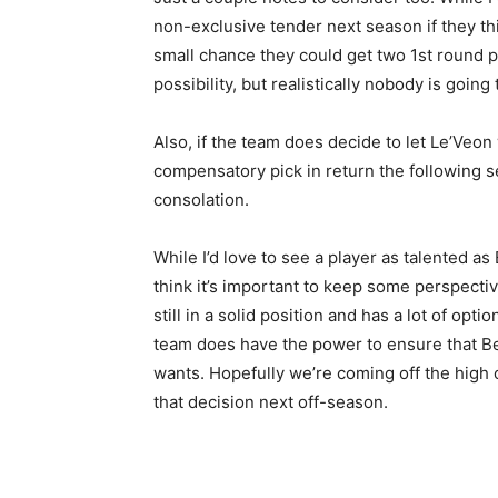
non-exclusive tender next season if they th
small chance they could get two 1st round pic
possibility, but realistically nobody is going
Also, if the team does decide to let Le’Veon
compensatory pick in return the following sea
consolation.
While I’d love to see a player as talented as B
think it’s important to keep some perspect
still in a solid position and has a lot of opt
team does have the power to ensure that Bel
wants. Hopefully we’re coming off the high
that decision next off-season.