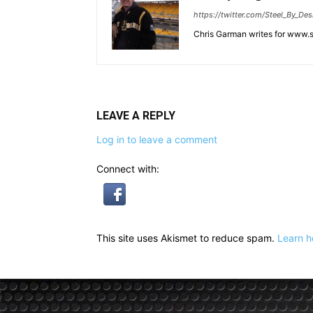
https://twitter.com/Steel_By_Des
Chris Garman writes for www.st
LEAVE A REPLY
Log in to leave a comment
Connect with:
This site uses Akismet to reduce spam.
Learn h