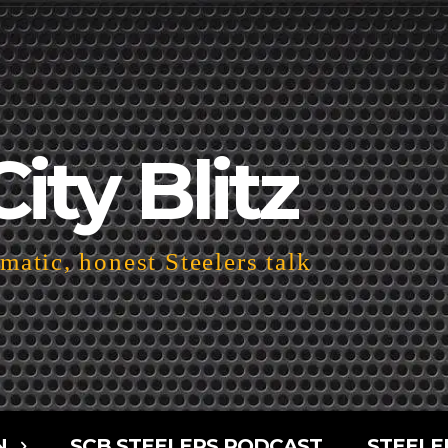
City Blitz
atic, honest Steelers talk
N
SCB STEELERS PODCAST
STEELE