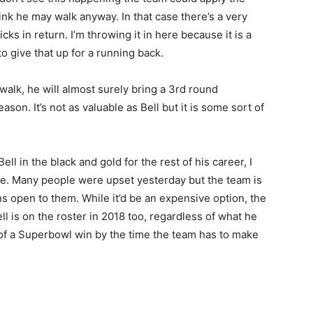
ink he may walk anyway. In that case there’s a very
ks in return. I’m throwing it in here because it is a
 to give that up for a running back.
 walk, he will almost surely bring a 3rd round
son. It’s not as valuable as Bell but it is some sort of
ell in the black and gold for the rest of his career, I
ive. Many people were upset yesterday but the team is
ions open to them. While it’d be an expensive option, the
l is on the roster in 2018 too, regardless of what he
 of a Superbowl win by the time the team has to make