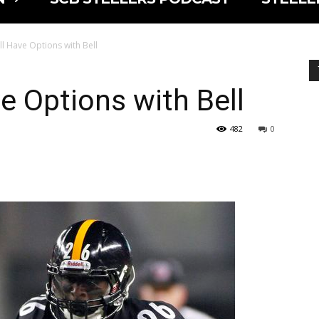
ill Have Options with Bell
ve Options with Bell
482
0