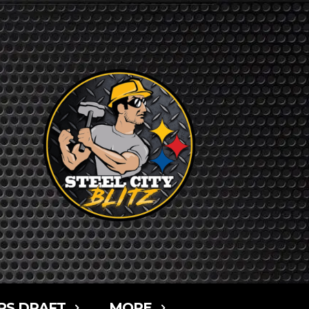
RS DRAFT
MORE