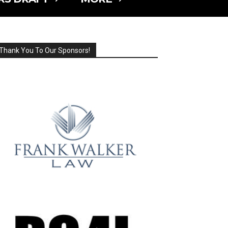
Thank You To Our Sponsors!