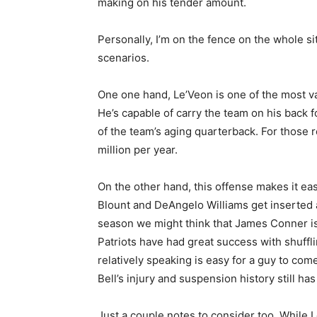
making on his tender amount.
Personally, I’m on the fence on the whole si
scenarios.
One one hand, Le’Veon is one of the most va
He’s capable of carry the team on his back f
of the team’s aging quarterback. For those 
million per year.
On the other hand, this offense makes it e
Blount and DeAngelo Williams get inserted an
season we might think that James Conner is 
Patriots have had great success with shufflin
relatively speaking is easy for a guy to come
Bell’s injury and suspension history still has
Just a couple notes to consider too. While I