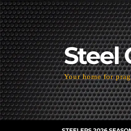
Steel 
Your home for pragm
STEELERS 2026 SEASO