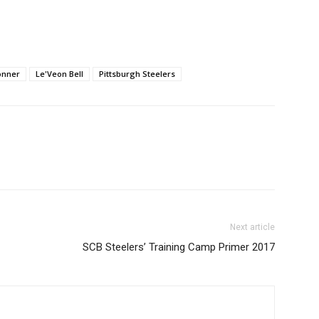
onner
Le'Veon Bell
Pittsburgh Steelers
Next article
SCB Steelers’ Training Camp Primer 2017