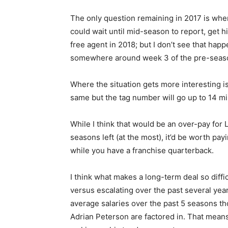
The only question remaining in 2017 is when
could wait until mid-season to report, get hi
free agent in 2018; but I don’t see that hap
somewhere around week 3 of the pre-season
Where the situation gets more interesting is 
same but the tag number will go up to 14 mil
While I think that would be an over-pay for
seasons left (at the most), it’d be worth pa
while you have a franchise quarterback.
I think what makes a long-term deal so diffic
versus escalating over the past several ye
average salaries over the past 5 seasons t
Adrian Peterson are factored in. That means