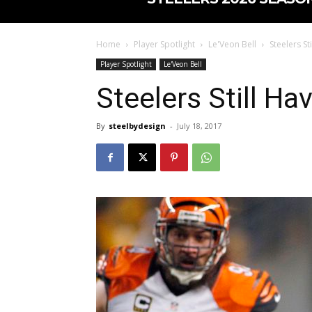
Home
Player Spotlight
Le'Veon Bell
Steelers St
Player Spotlight
Le'Veon Bell
Steelers Still Ha
By
steelbydesign
-
July 18, 2017