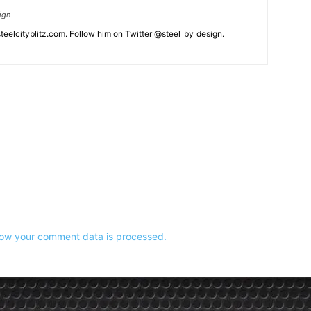
ign
eelcityblitz.com. Follow him on Twitter @steel_by_design.
ow your comment data is processed.