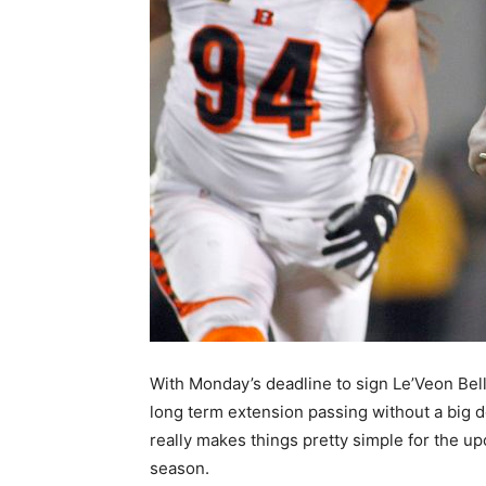
With Monday’s deadline to sign Le’Veon Bell
long term extension passing without a big de
really makes things pretty simple for the u
season.