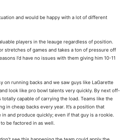
tuation and would be happy with a lot of different
luable players in the leauge regardless of position.
or stretches of games and takes a ton of pressure off
reasons I’d have no issues with them giving him 10-11
asy on running backs and we saw guys like LaGarette
d look like pro bowl talents very quickly. By next off-
totally capable of carrying the load. Teams like the
g in cheap backs every year. It’s a position that
 in and produce quickly; even if that guy is a rookie.
 to be factored in as well.
 don’t see this happening the team could apply the