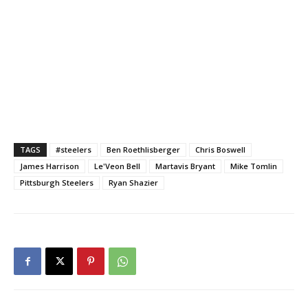
TAGS
#steelers
Ben Roethlisberger
Chris Boswell
James Harrison
Le'Veon Bell
Martavis Bryant
Mike Tomlin
Pittsburgh Steelers
Ryan Shazier