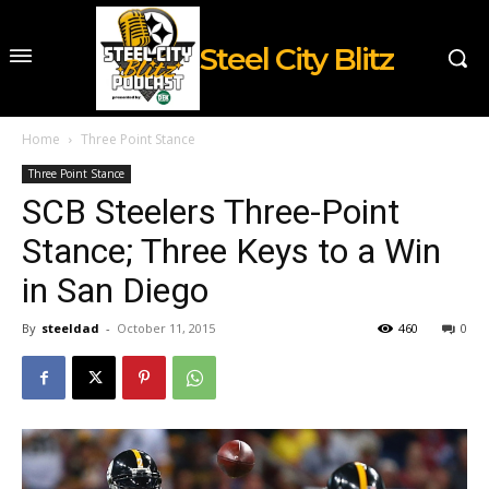
Steel City Blitz
Home
Three Point Stance
Three Point Stance
SCB Steelers Three-Point
Stance; Three Keys to a Win
in San Diego
By
steeldad
-
October 11, 2015
460
0