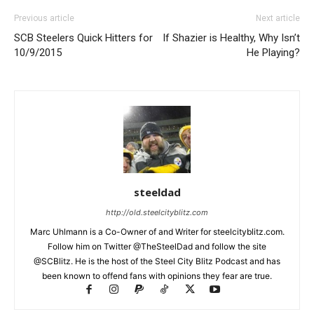
Previous article
Next article
SCB Steelers Quick Hitters for
If Shazier is Healthy, Why Isn’t
10/9/2015
He Playing?
steeldad
http://old.steelcityblitz.com
Marc Uhlmann is a Co-Owner of and Writer for steelcityblitz.com.
Follow him on Twitter @TheSteelDad and follow the site
@SCBlitz. He is the host of the Steel City Blitz Podcast and has
been known to offend fans with opinions they fear are true.