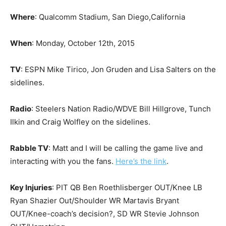
Where
: Qualcomm Stadium, San Diego,California
When
: Monday, October 12th, 2015
TV
: ESPN Mike Tirico, Jon Gruden and Lisa Salters on the
sidelines.
Radio
: Steelers Nation Radio/WDVE Bill Hillgrove, Tunch
Ilkin and Craig Wolfley on the sidelines.
Rabble TV
: Matt and I will be calling the game live and
interacting with you the fans.
Here’s the link
.
Key Injuries
: PIT QB Ben Roethlisberger OUT/Knee LB
Ryan Shazier Out/Shoulder WR Martavis Bryant
OUT/Knee-coach’s decision?, SD WR Stevie Johnson