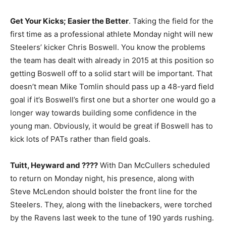
Get Your Kicks; Easier the Better
. Taking the field for the
first time as a professional athlete Monday night will new
Steelers’ kicker Chris Boswell. You know the problems
the team has dealt with already in 2015 at this position so
getting Boswell off to a solid start will be important. That
doesn’t mean Mike Tomlin should pass up a 48-yard field
goal if it’s Boswell’s first one but a shorter one would go a
longer way towards building some confidence in the
young man. Obviously, it would be great if Boswell has to
kick lots of PATs rather than field goals.
Tuitt, Heyward and ????
With Dan McCullers scheduled
to return on Monday night, his presence, along with
Steve McLendon should bolster the front line for the
Steelers. They, along with the linebackers, were torched
by the Ravens last week to the tune of 190 yards rushing.