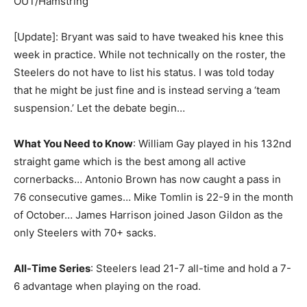
OUT/Hamstring
[Update]: Bryant was said to have tweaked his knee this
week in practice. While not technically on the roster, the
Steelers do not have to list his status. I was told today
that he might be just fine and is instead serving a ‘team
suspension.’ Let the debate begin…
What You Need to Know
: William Gay played in his 132nd
straight game which is the best among all active
cornerbacks… Antonio Brown has now caught a pass in
76 consecutive games… Mike Tomlin is 22-9 in the month
of October… James Harrison joined Jason Gildon as the
only Steelers with 70+ sacks.
All-Time Series
: Steelers lead 21-7 all-time and hold a 7-
6 advantage when playing on the road.