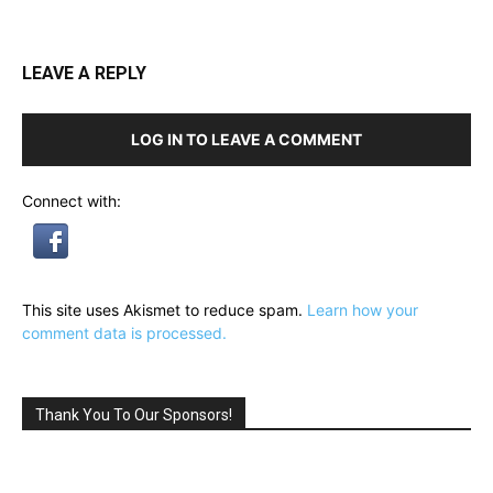
LEAVE A REPLY
LOG IN TO LEAVE A COMMENT
Connect with:
This site uses Akismet to reduce spam.
Learn how your
comment data is processed.
Thank You To Our Sponsors!