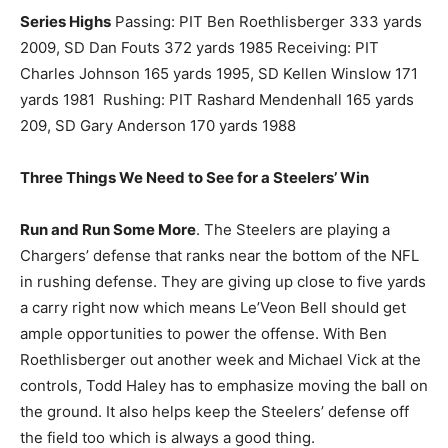
Series Highs
Passing: PIT Ben Roethlisberger 333 yards
2009, SD Dan Fouts 372 yards 1985 Receiving: PIT
Charles Johnson 165 yards 1995, SD Kellen Winslow 171
yards 1981 Rushing: PIT Rashard Mendenhall 165 yards
209, SD Gary Anderson 170 yards 1988
Three Things We Need to See for a Steelers’ Win
Run and Run Some More
. The Steelers are playing a
Chargers’ defense that ranks near the bottom of the NFL
in rushing defense. They are giving up close to five yards
a carry right now which means Le’Veon Bell should get
ample opportunities to power the offense. With Ben
Roethlisberger out another week and Michael Vick at the
controls, Todd Haley has to emphasize moving the ball on
the ground. It also helps keep the Steelers’ defense off
the field too which is always a good thing.