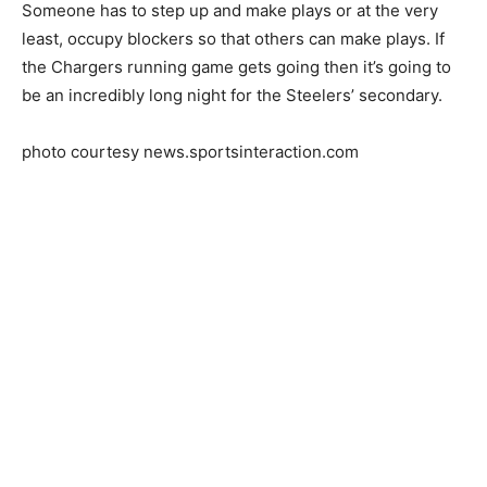
Someone has to step up and make plays or at the very
least, occupy blockers so that others can make plays. If
the Chargers running game gets going then it’s going to
be an incredibly long night for the Steelers’ secondary.
photo courtesy news.sportsinteraction.com