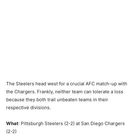
The Steelers head west for a crucial AFC match-up with
the Chargers. Frankly, neither team can tolerate a loss
because they both trail unbeaten teams in their
respective divisions.
What
: Pittsburgh Steelers (2-2) at San Diego Chargers
(2-2)