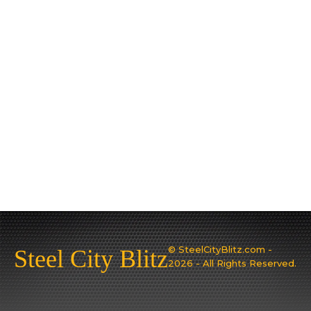
© SteelCityBlitz.com -
Steel City Blitz
2026 - All Rights Reserved.