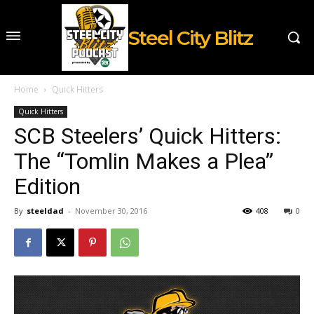
Steel City Blitz
Home
Quick Hitters
Quick Hitters
SCB Steelers’ Quick Hitters:
The “Tomlin Makes a Plea”
Edition
By
steeldad
-
November 30, 2016
408
0