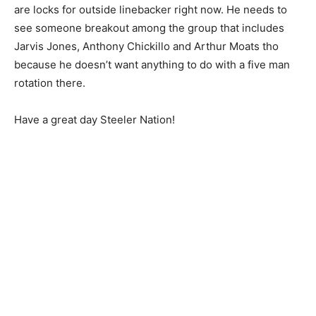
are locks for outside linebacker right now. He needs to
see someone breakout among the group that includes
Jarvis Jones, Anthony Chickillo and Arthur Moats tho
because he doesn’t want anything to do with a five man
rotation there.
Have a great day Steeler Nation!