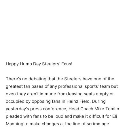
Happy Hump Day Steelers’ Fans!
There’s no debating that the Steelers have one of the
greatest fan bases of any professional sports’ team but
even they aren’t immune from leaving seats empty or
occupied by opposing fans in Heinz Field. During
yesterday’s press conference, Head Coach Mike Tomlin
pleaded with fans to be loud and make it difficult for Eli
Manning to make changes at the line of scrimmage.