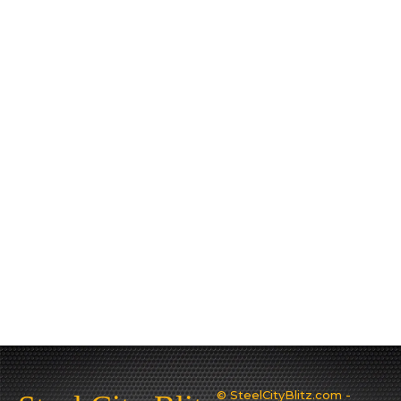
© SteelCityBlitz.com -