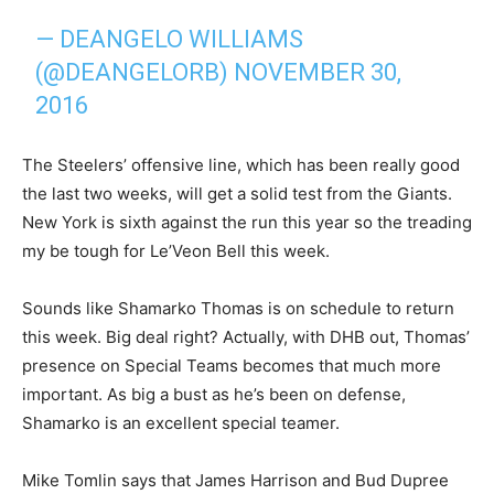
— DEANGELO WILLIAMS
(@DEANGELORB)
NOVEMBER 30,
2016
The Steelers’ offensive line, which has been really good
the last two weeks, will get a solid test from the Giants.
New York is sixth against the run this year so the treading
my be tough for Le’Veon Bell this week.
Sounds like Shamarko Thomas is on schedule to return
this week. Big deal right? Actually, with DHB out, Thomas’
presence on Special Teams becomes that much more
important. As big a bust as he’s been on defense,
Shamarko is an excellent special teamer.
Mike Tomlin says that James Harrison and Bud Dupree