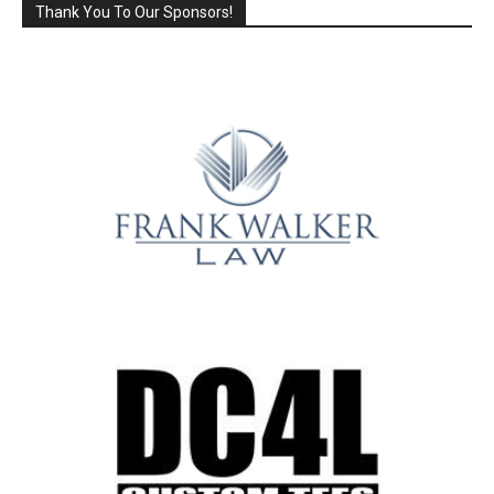
Thank You To Our Sponsors!