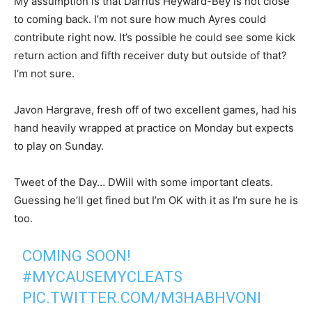
My assumption is that Darrius Heyward-Bey is not close
to coming back. I’m not sure how much Ayres could
contribute right now. It’s possible he could see some kick
return action and fifth receiver duty but outside of that?
I’m not sure.
Javon Hargrave, fresh off of two excellent games, had his
hand heavily wrapped at practice on Monday but expects
to play on Sunday.
Tweet of the Day… DWill with some important cleats.
Guessing he’ll get fined but I’m OK with it as I’m sure he is
too.
COMING SOON!
#MYCAUSEMYCLEATS
PIC.TWITTER.COM/M3HABHVONI