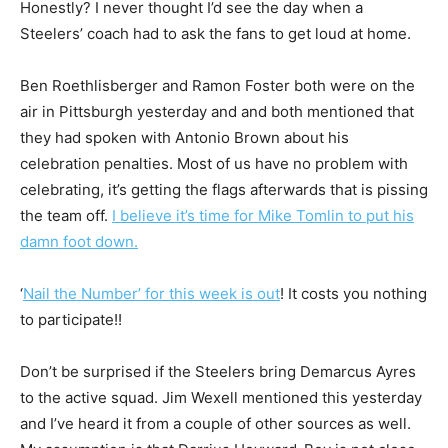
Honestly? I never thought I’d see the day when a
Steelers’ coach had to ask the fans to get loud at home.
Ben Roethlisberger and Ramon Foster both were on the
air in Pittsburgh yesterday and and both mentioned that
they had spoken with Antonio Brown about his
celebration penalties. Most of us have no problem with
celebrating, it’s getting the flags afterwards that is pissing
the team off.
I believe it’s time for Mike Tomlin to put his
damn foot down.
‘
Nail the Number’ for this week is out
! It costs you nothing
to participate!!
Don’t be surprised if the Steelers bring Demarcus Ayres
to the active squad. Jim Wexell mentioned this yesterday
and I’ve heard it from a couple of other sources as well.