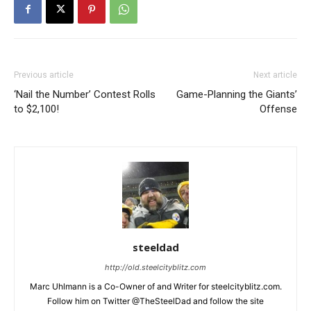
Previous article
Next article
‘Nail the Number’ Contest Rolls
Game-Planning the Giants’
to $2,100!
Offense
steeldad
http://old.steelcityblitz.com
Marc Uhlmann is a Co-Owner of and Writer for steelcityblitz.com.
Follow him on Twitter @TheSteelDad and follow the site