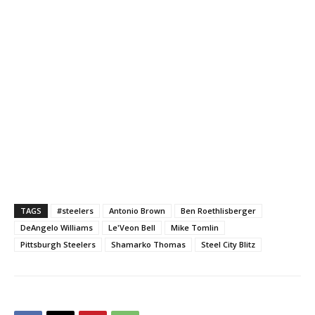
TAGS
#steelers
Antonio Brown
Ben Roethlisberger
DeAngelo Williams
Le'Veon Bell
Mike Tomlin
Pittsburgh Steelers
Shamarko Thomas
Steel City Blitz