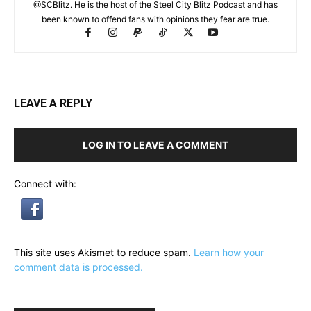
@SCBlitz. He is the host of the Steel City Blitz Podcast and has
been known to offend fans with opinions they fear are true.
LEAVE A REPLY
LOG IN TO LEAVE A COMMENT
Connect with:
This site uses Akismet to reduce spam.
Learn how your
comment data is processed.