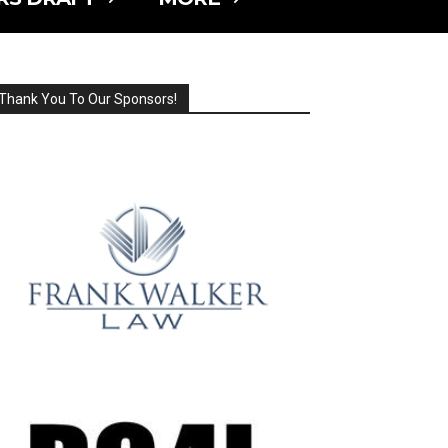
Thank You To Our Sponsors!