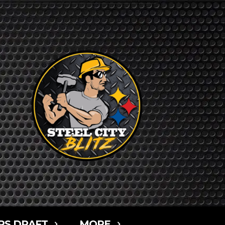
RS DRAFT
MORE