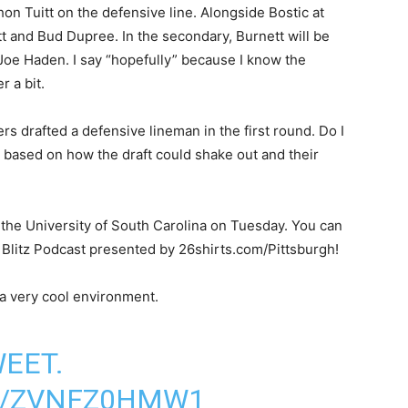
 Tuitt on the defensive line. Alongside Bostic at
tt and Bud Dupree. In the secondary, Burnett will be
Joe Haden. I say “hopefully” because I know the
 a bit.
ers drafted a defensive lineman in the first round. Do I
e based on how the draft could shake out and their
 the University of South Carolina on Tuesday. You can
ty Blitz Podcast presented by 26shirts.com/Pittsburgh!
 a very cool environment.
WEET.
M/ZVNFZ0HMW1