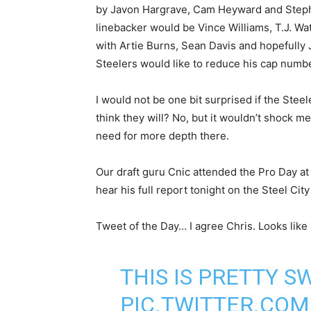
by Javon Hargrave, Cam Heyward and Stephon
linebacker would be Vince Williams, T.J. Wa
with Artie Burns, Sean Davis and hopefully 
Steelers would like to reduce his cap number
I would not be one bit surprised if the Steel
think they will? No, but it wouldn’t shock m
need for more depth there.
Our draft guru Cnic attended the Pro Day at
hear his full report tonight on the Steel Ci
Tweet of the Day… I agree Chris. Looks like
THIS IS PRETTY S
PIC.TWITTER.CO