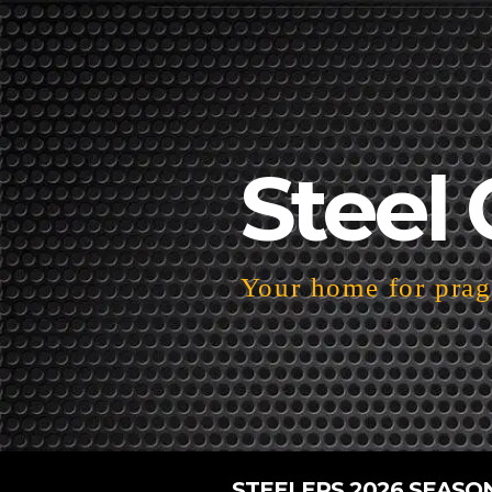
Steel 
Your home for pragm
STEELERS 2026 SEASO