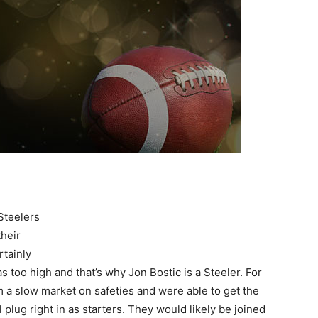
Steelers
their
tainly
s too high and that’s why Jon Bostic is a Steeler. For
 a slow market on safeties and were able to get the
 plug right in as starters. They would likely be joined