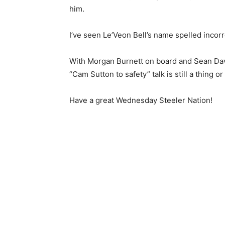
him.
I’ve seen Le’Veon Bell’s name spelled incorre
With Morgan Burnett on board and Sean Davis
“Cam Sutton to safety” talk is still a thing or
Have a great Wednesday Steeler Nation!