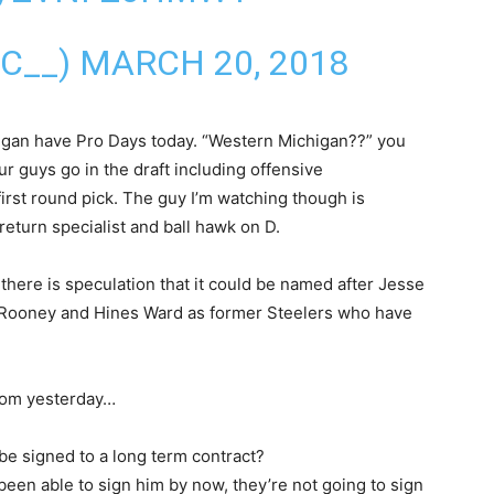
IC__)
MARCH 20, 2018
gan have Pro Days today. “Western Michigan??” you
 guys go in the draft including offensive
rst round pick. The guy I’m watching though is
return specialist and ball hawk on D.
 there is speculation that it could be named after Jesse
n Rooney and Hines Ward as former Steelers who have
.com yesterday…
 be signed to a long term contract?
t been able to sign him by now, they’re not going to sign