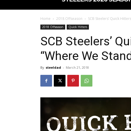
Home
2018 Offseason
SCB Steelers’ Quick Hitte
2018 Offseason
Quick Hitters
SCB Steelers’ Qui
“Where We Stand 
By
steeldad
-
March 21, 2018