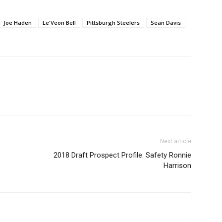
Joe Haden
Le'Veon Bell
Pittsburgh Steelers
Sean Davis
Next article
2018 Draft Prospect Profile: Safety Ronnie
Harrison