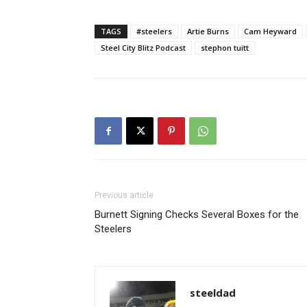
TAGS
#steelers
Artie Burns
Cam Heyward
Steel City Blitz Podcast
stephon tuitt
Previous article
Burnett Signing Checks Several Boxes for the
Steelers
steeldad