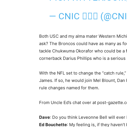
— CNIC △⃒⃘ (@CN
Both USC and my alma mater Western Michi
ask? The Broncos could have as many as four
tackle Chukwuma Okorafor who could be a fi
cornerback Darius Phillips who is a serious 
With the NFL set to change the “catch rule,”
James. If so, he would join Mel Blount, Da
rule changes named for them.
From Uncle Ed’s chat over at post-gazette
Dave
: Do you think Leveonne Bell will ever
Ed Bouchette
: My feeling is, if they haven’