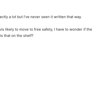
ctly a lot but I’ve never seen it written that way.
 likely to move to free safety, I have to wonder if the
 is that on the shelf?