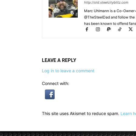
http://old.steelcityblitz.com
Marc Uhlmann is a Co-Owner of 
@TheSteelDad and follow the si
has been known to offend fans 
LEAVE A REPLY
Log in to leave a comment
Connect with:
This site uses Akismet to reduce spam.
Learn h