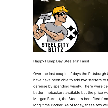
Happy Hump Day Steelers’ Fans!
Over the last couple of days the Pittsburgh 
have have been able to add two starters to 
defense by spending wisely. There were cer
better linebackers available but the price wa
Morgan Burnett, the Steelers benefited from
long-time Packer. As of today, these two will