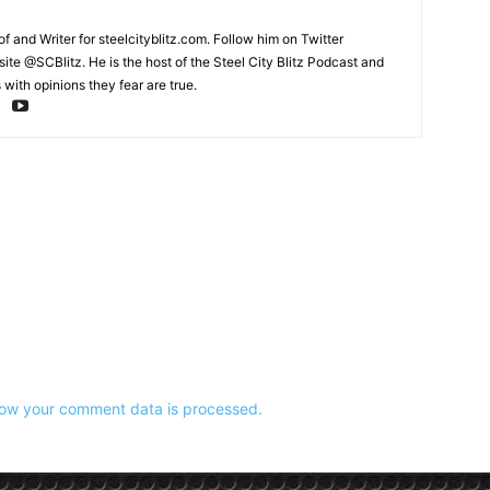
and Writer for steelcityblitz.com. Follow him on Twitter
te @SCBlitz. He is the host of the Steel City Blitz Podcast and
with opinions they fear are true.
ow your comment data is processed.