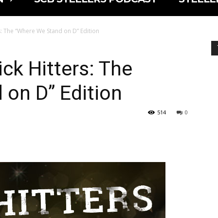
rs: The “Where We Stand on D” Edition
ck Hitters: The
on D” Edition
514
0