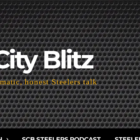
City Blitz
atic, honest Steelers talk
N
SCB STEELERS PODCAST
STEELE