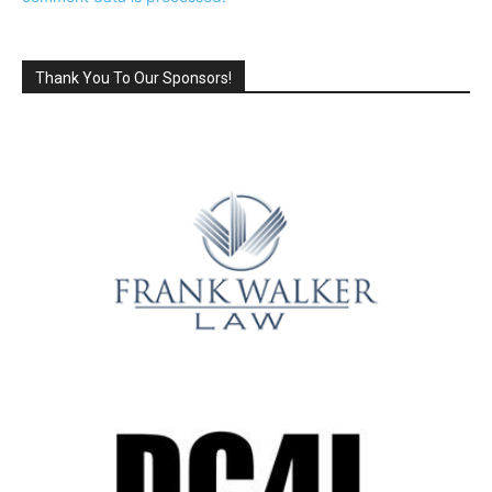
Thank You To Our Sponsors!