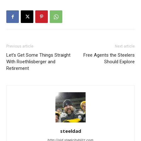
Previous article
Next article
Let’s Get Some Things Straight
Free Agents the Steelers
With Roethlisberger and
Should Explore
Retirement
steeldad
http://old.steelcityblitz.com