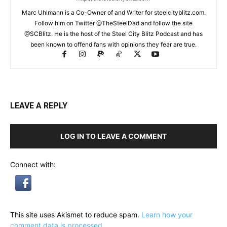
Marc Uhlmann is a Co-Owner of and Writer for steelcityblitz.com.
Follow him on Twitter @TheSteelDad and follow the site
@SCBlitz. He is the host of the Steel City Blitz Podcast and has
been known to offend fans with opinions they fear are true.
LEAVE A REPLY
LOG IN TO LEAVE A COMMENT
Connect with:
This site uses Akismet to reduce spam.
Learn how your
comment data is processed.