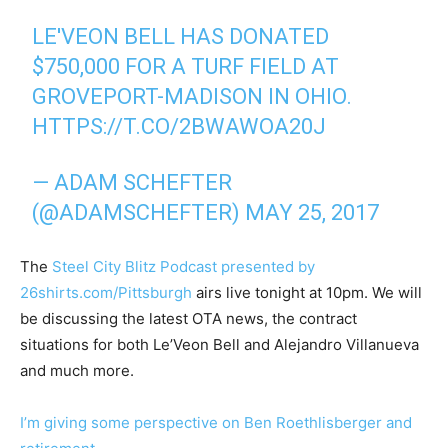
LE'VEON BELL HAS DONATED
$750,000 FOR A TURF FIELD AT
GROVEPORT-MADISON IN OHIO.
HTTPS://T.CO/2BWAWOA20J
— ADAM SCHEFTER
(@ADAMSCHEFTER)
MAY 25, 2017
The
Steel City Blitz Podcast presented by
26shirts.com/Pittsburgh
airs live tonight at 10pm. We will
be discussing the latest OTA news, the contract
situations for both Le’Veon Bell and Alejandro Villanueva
and much more.
I’m giving some perspective on Ben Roethlisberger and