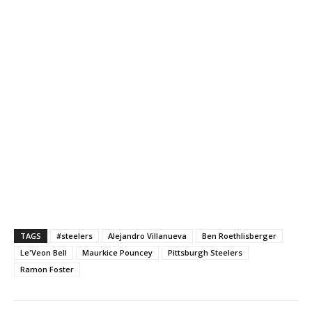
TAGS
#steelers
Alejandro Villanueva
Ben Roethlisberger
Le'Veon Bell
Maurkice Pouncey
Pittsburgh Steelers
Ramon Foster