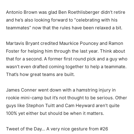
Antonio Brown was glad Ben Roethlisberger didn’t retire
and he’s also looking forward to “celebrating with his
teammates” now that the rules have been relaxed a bit.
Martavis Bryant credited Maurkice Pouncey and Ramon
Foster for helping him through the last year. Think about
that for a second. A former first round pick and a guy who
wasn’t even drafted coming together to help a teammate.
That’s how great teams are built.
James Conner went down with a hamstring injury in
rookie mini-camp but it’s not thought to be serious. Other
guys like Stephon Tuitt and Cam Heyward aren’t quite
100% yet either but should be when it matters.
Tweet of the Day… A very nice gesture from #26