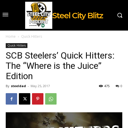
Steel City Blitz
Home
Quick Hitters
Quick Hitters
SCB Steelers’ Quick Hitters:
The “Where is the Juice”
Edition
By
steeldad
-
May 25, 2017
475
0