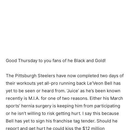
Good Thursday to you fans of he Black and Gold!
The Pittsburgh Steelers have now completed two days of
their workouts yet all-pro running back Le’Veon Bell has
yet to be seen or heard from. ‘Juice’ as he’s been known
recently is M.I.A. for one of two reasons. Either his March
sports’ hernia surgery is keeping him from participating
or he isn’t willing to risk getting hurt. I say this because
Bell has yet to sign his franchise tag tender. Should he
report and get hurt he could kiss the $12 million