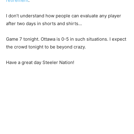
retirement
.
I don’t understand how people can evaluate any player
after two days in shorts and shirts…
Game 7 tonight. Ottawa is 0-5 in such situations. I expect
the crowd tonight to be beyond crazy.
Have a great day Steeler Nation!