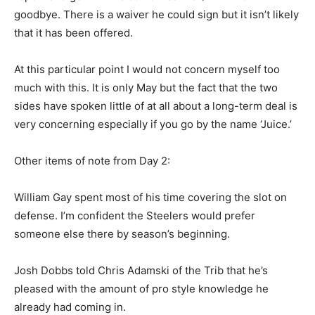
goodbye. There is a waiver he could sign but it isn’t likely
that it has been offered.
At this particular point I would not concern myself too
much with this. It is only May but the fact that the two
sides have spoken little of at all about a long-term deal is
very concerning especially if you go by the name ‘Juice.’
Other items of note from Day 2:
William Gay spent most of his time covering the slot on
defense. I’m confident the Steelers would prefer
someone else there by season’s beginning.
Josh Dobbs told Chris Adamski of the Trib that he’s
pleased with the amount of pro style knowledge he
already had coming in.