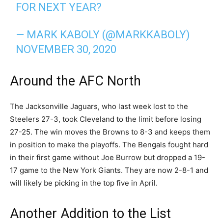
FOR NEXT YEAR?
— MARK KABOLY (@MARKKABOLY)
NOVEMBER 30, 2020
Around the AFC North
The Jacksonville Jaguars, who last week lost to the
Steelers 27-3, took Cleveland to the limit before losing
27-25. The win moves the Browns to 8-3 and keeps them
in position to make the playoffs. The Bengals fought hard
in their first game without Joe Burrow but dropped a 19-
17 game to the New York Giants. They are now 2-8-1 and
will likely be picking in the top five in April.
Another Addition to the List