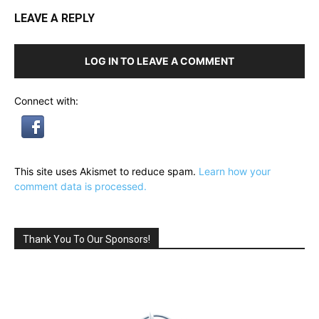
LEAVE A REPLY
LOG IN TO LEAVE A COMMENT
Connect with:
This site uses Akismet to reduce spam.
Learn how your
comment data is processed.
Thank You To Our Sponsors!