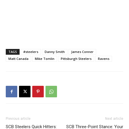
TAGS
#steelers
Danny Smith
James Conner
Matt Canada
Mike Tomlin
Pittsburgh Steelers
Ravens
Previous article
Next article
SCB Steelers Quick Hitters:
SCB Three-Point Stance: Your