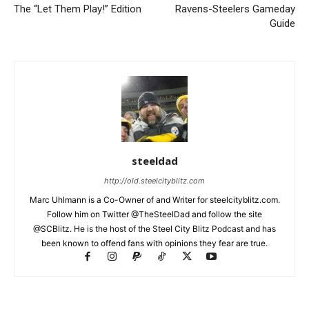
The “Let Them Play!” Edition
Ravens-Steelers Gameday
Guide
steeldad
http://old.steelcityblitz.com
Marc Uhlmann is a Co-Owner of and Writer for steelcityblitz.com.
Follow him on Twitter @TheSteelDad and follow the site
@SCBlitz. He is the host of the Steel City Blitz Podcast and has
been known to offend fans with opinions they fear are true.