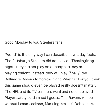
Good Monday to you Steelers fans.
“Weird” is the only way I can describe how today feels.
The Pittsburgh Steelers did not play on Thanksgiving
night. They did not play on Sunday and they aren’t
playing tonight. Instead, they will play (finally) the
Baltimore Ravens tomorrow night. Whether I or you think
this game should even be played really doesn’t matter.
The NFL and its TV partners want and need it played.
Player safety be damned I guess. The Ravens will be
without Lamar Jackson, Mark Ingram, J.K. Dobbins, Mark