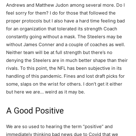
Andrews and Matthew Judon among several more. Do I
feel sorry for them? I do for those that followed the
proper protocols but I also have a hard time feeling bad
for an organization that tolerated its strength Coach
constantly going without a mask. The Steelers may be
without James Conner and a couple of coaches as well.
Neither team will be at full strength but there’s no
denying the Steelers are in much better shape than their
rivals. To this point, the NFL has been subjective in its
handling of this pandemic. Fines and lost draft picks for
some, slaps on the wrist for others. I don’t get it either
but here we are… weird as it may be.
A Good Positive
We are so used to hearing the term “positive” and
immediately thinking bad news due to Covid that we