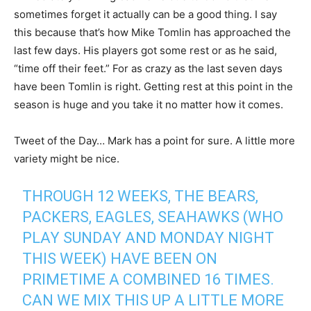
sometimes forget it actually can be a good thing. I say
this because that’s how Mike Tomlin has approached the
last few days. His players got some rest or as he said,
“time off their feet.” For as crazy as the last seven days
have been Tomlin is right. Getting rest at this point in the
season is huge and you take it no matter how it comes.
Tweet of the Day… Mark has a point for sure. A little more
variety might be nice.
THROUGH 12 WEEKS, THE BEARS,
PACKERS, EAGLES, SEAHAWKS (WHO
PLAY SUNDAY AND MONDAY NIGHT
THIS WEEK) HAVE BEEN ON
PRIMETIME A COMBINED 16 TIMES.
CAN WE MIX THIS UP A LITTLE MORE