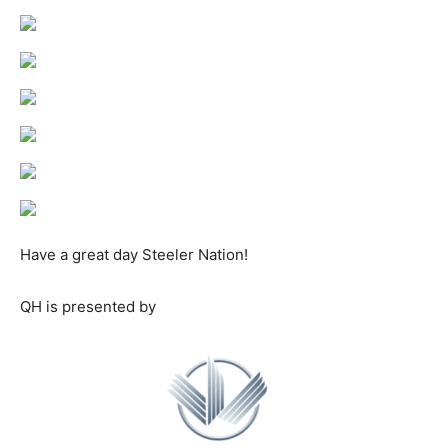
Have a great day Steeler Nation!
QH is presented by