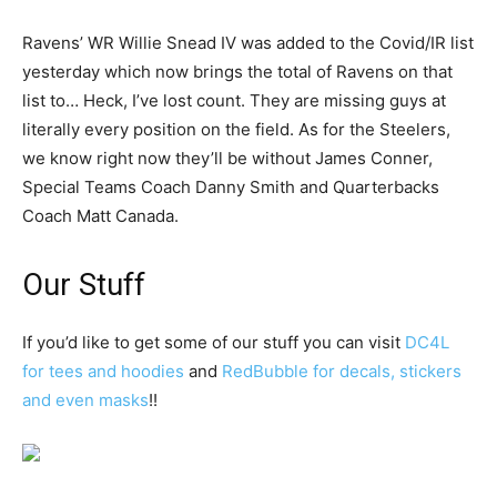
Ravens’ WR Willie Snead IV was added to the Covid/IR list
yesterday which now brings the total of Ravens on that
list to… Heck, I’ve lost count. They are missing guys at
literally every position on the field. As for the Steelers,
we know right now they’ll be without James Conner,
Special Teams Coach Danny Smith and Quarterbacks
Coach Matt Canada.
Our Stuff
If you’d like to get some of our stuff you can visit
DC4L
for tees and hoodies
and
RedBubble for decals, stickers
and even masks
!!