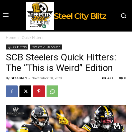
Steel City Blitz
Home
Quick Hitters
Quick Hitters
Steelers 2020 Season
SCB Steelers Quick Hitters:
The “This is Weird” Edition
By
steeldad
-
November 30, 2020
473
0