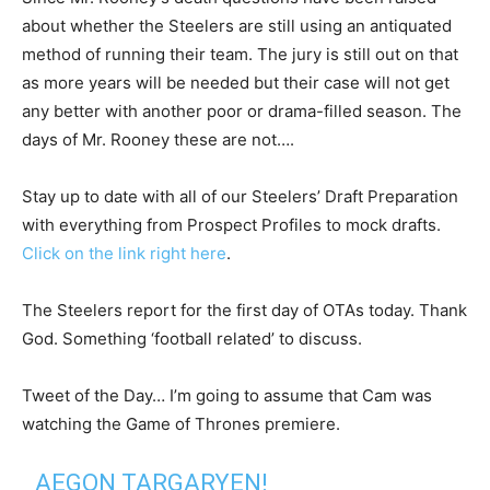
about whether the Steelers are still using an antiquated
method of running their team. The jury is still out on that
as more years will be needed but their case will not get
any better with another poor or drama-filled season. The
days of Mr. Rooney these are not….
Stay up to date with all of our Steelers’ Draft Preparation
with everything from Prospect Profiles to mock drafts.
Click on the link right here
.
The Steelers report for the first day of OTAs today. Thank
God. Something ‘football related’ to discuss.
Tweet of the Day… I’m going to assume that Cam was
watching the Game of Thrones premiere.
AEGON TARGARYEN!