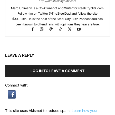
http://old.steelcityblitz.com
Marc Uhlmann is a Co-Owner of and Writer for steelcityblitz.com.
Follow him on Twitter @TheSteelDad and follow the site
@SCBlitz. He is the host of the Steel City Blitz Podcast and has
been known to offend fans with opinions they fear are true.
LEAVE A REPLY
LOG IN TO LEAVE A COMMENT
Connect with:
This site uses Akismet to reduce spam.
Learn how your