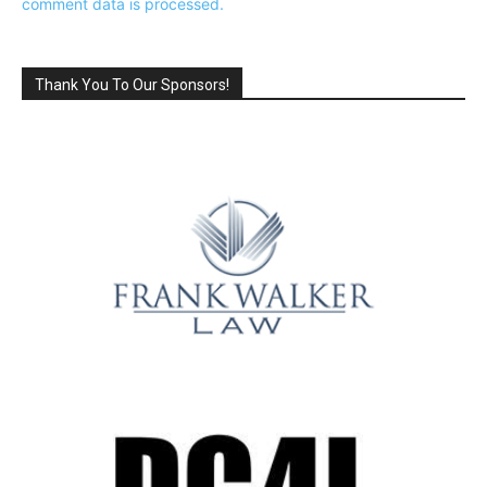
comment data is processed.
Thank You To Our Sponsors!