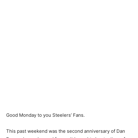
Good Monday to you Steelers’ Fans.
This past weekend was the second anniversary of Dan