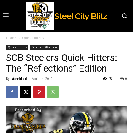
Steel City Blitz
Home
Quick Hitters
Quick Hitters
Steelers Offseason
SCB Steelers Quick Hitters:
The “Reflections” Edition
By
steeldad
-
April 14, 2019
481
0