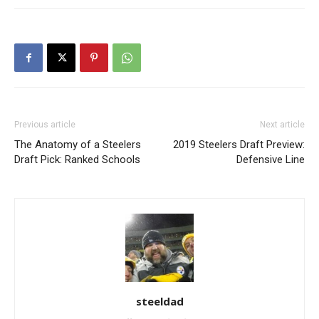
Previous article
Next article
The Anatomy of a Steelers
2019 Steelers Draft Preview:
Draft Pick: Ranked Schools
Defensive Line
steeldad