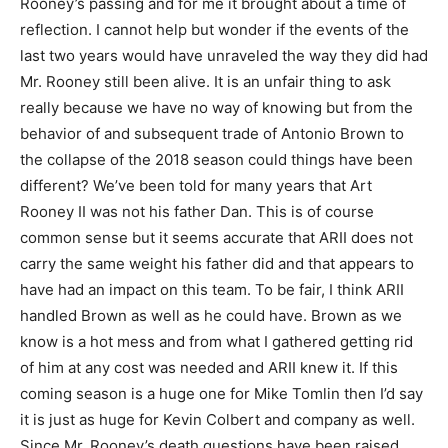
Rooney’s passing and for me it brought about a time of
reflection. I cannot help but wonder if the events of the
last two years would have unraveled the way they did had
Mr. Rooney still been alive. It is an unfair thing to ask
really because we have no way of knowing but from the
behavior of and subsequent trade of Antonio Brown to
the collapse of the 2018 season could things have been
different? We’ve been told for many years that Art
Rooney II was not his father Dan. This is of course
common sense but it seems accurate that ARII does not
carry the same weight his father did and that appears to
have had an impact on this team. To be fair, I think ARII
handled Brown as well as he could have. Brown as we
know is a hot mess and from what I gathered getting rid
of him at any cost was needed and ARII knew it. If this
coming season is a huge one for Mike Tomlin then I’d say
it is just as huge for Kevin Colbert and company as well.
Since Mr. Rooney’s death questions have been raised