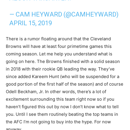
— CAM HEYWARD (@CAMHEYWARD)
APRIL 15, 2019
There is a rumor floating around that the Cleveland
Browns will have at least four primetime games this
coming season. Let me help you understand what is
going on here. The Browns finished with a solid season
in 2018 with their rookie QB leading the way. They’ve
since added Kareem Hunt (who will be suspended for a
good portion of the first half of the season) and of course
Odell Beckham, Jr. In other words, there’s a lot of
excitement surrounding this team right now so if you
haven’t figured this out by now I don’t know what to tell
you. Until I see them routinely beating the top teams in
the AFC I’m not going to buy into the hype. For now
anyway…