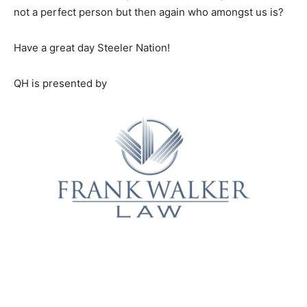
not a perfect person but then again who amongst us is?
Have a great day Steeler Nation!
QH is presented by