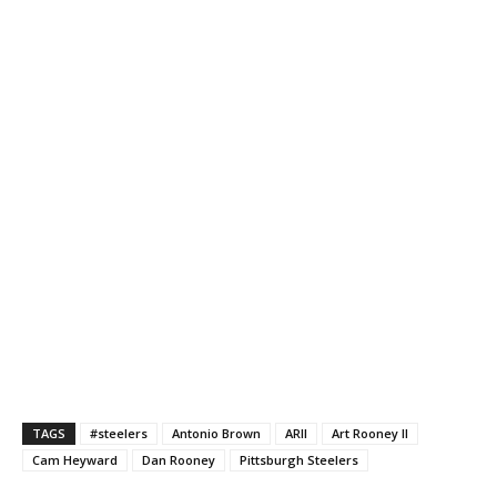
TAGS
#steelers
Antonio Brown
ARII
Art Rooney II
Cam Heyward
Dan Rooney
Pittsburgh Steelers