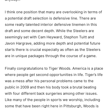
I think one position that many are overlooking in terms of
a potential draft selection is defensive line. There are
some really talented interior defensive linemen in this
draft and some decent depth. While the Steelers are
seemingly set with Cam Heyward, Stephon Tuitt and
Javon Hargrave, adding more depth and potential future
starts there is crucial especially as often as the Steelers
are in unique packages through the course of a game.
Finally congratulations to Tiger Woods. America is a place
where people get second opportunities in life. Tiger’s life
was a mess after his personal problems came to the
public in 2009 and then his body took a brutal beating
with four different back surgeries among other issues.
Like many of the people in sports we worship, including
some that have been right here in Pittsburgh, Woods is