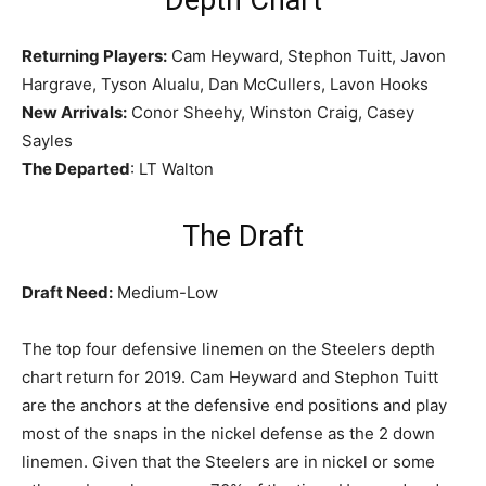
Returning Players:
Cam Heyward, Stephon Tuitt, Javon
Hargrave, Tyson Alualu, Dan McCullers, Lavon Hooks
New Arrivals:
Conor Sheehy, Winston Craig, Casey
Sayles
The Departed
: LT Walton
The Draft
Draft Need:
Medium-Low
The top four defensive linemen on the Steelers depth
chart return for 2019. Cam Heyward and Stephon Tuitt
are the anchors at the defensive end positions and play
most of the snaps in the nickel defense as the 2 down
linemen. Given that the Steelers are in nickel or some