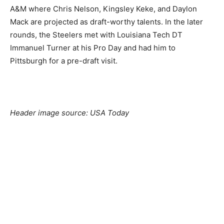
A&M where Chris Nelson, Kingsley Keke, and Daylon
Mack are projected as draft-worthy talents. In the later
rounds, the Steelers met with Louisiana Tech DT
Immanuel Turner at his Pro Day and had him to
Pittsburgh for a pre-draft visit.
Header image source: USA Today