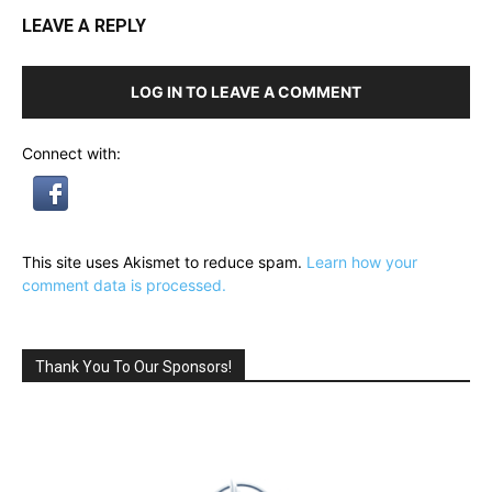
LEAVE A REPLY
LOG IN TO LEAVE A COMMENT
Connect with:
This site uses Akismet to reduce spam.
Learn how your
comment data is processed.
Thank You To Our Sponsors!