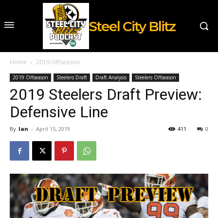
Steel City Blitz
Home
2019 Offseason
2019 Offseason
Steelers Draft
Draft Analysis
Steelers Offseason
2019 Steelers Draft Preview:
Defensive Line
By
Ian
-
April 15, 2019
411
0