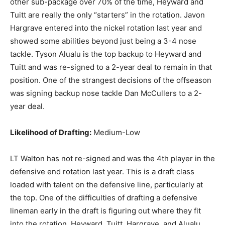
other sub-package over 70% of the time, Heyward and
Tuitt are really the only “starters” in the rotation. Javon
Hargrave entered into the nickel rotation last year and
showed some abilities beyond just being a 3-4 nose
tackle. Tyson Alualu is the top backup to Heyward and
Tuitt and was re-signed to a 2-year deal to remain in that
position. One of the strangest decisions of the offseason
was signing backup nose tackle Dan McCullers to a 2-
year deal.
Likelihood of Drafting:
Medium-Low
LT Walton has not re-signed and was the 4th player in the
defensive end rotation last year. This is a draft class
loaded with talent on the defensive line, particularly at
the top. One of the difficulties of drafting a defensive
lineman early in the draft is figuring out where they fit
into the rotation. Heyward, Tuitt, Hargrave, and Alualu