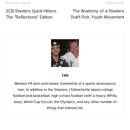
Previous article
Next article
SCB Steelers Quick Hitters:
The Anatomy of a Steelers
The “Reflections” Edition
Draft Pick: Youth Movement
Ian
Western PA born and raised. Somewhat of a sports renaissance
man. In addition to the Steelers, I follow/write about college
football and basketball, high school football (with a heavy WPIAL
bias), World Cup Soccer, the Olympics, and any other number of
things that interest me.