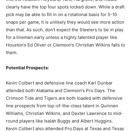
clearly have the top four spots locked down. While a draft
pick may be able to fill in on a rotational basis for 5-10
snaps per game, it is unlikely they would see more action
than that. As such, don’t expect the Steelers to be in play
for a linemen early unless a highly talented player like
Houston’s Ed Oliver or Clemson’s Christian Wilkins falls to
them.
Potential Prospects:
Kevin Colbert and defensive line coach Karl Dunbar
attended both Alabama and Clemson’s Pro Days. The
Crimson Tide and Tigers are both loaded with defensive
line prospects from top-of-the-class talent in Quinnen
Williams, Christian Wilkins, and Dexter Lawrence to mid-
round players like Isaiah Buggs and Albert Huggins.
Kevin Colbert also attended Pro Days at Texas and Texas