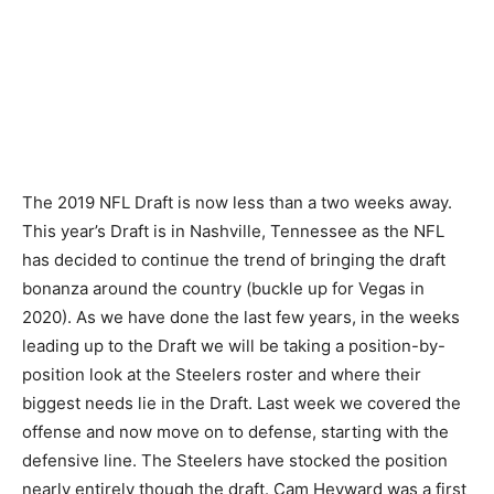
The 2019 NFL Draft is now less than a two weeks away.
This year’s Draft is in Nashville, Tennessee as the NFL
has decided to continue the trend of bringing the draft
bonanza around the country (buckle up for Vegas in
2020). As we have done the last few years, in the weeks
leading up to the Draft we will be taking a position-by-
position look at the Steelers roster and where their
biggest needs lie in the Draft. Last week we covered the
offense and now move on to defense, starting with the
defensive line. The Steelers have stocked the position
nearly entirely though the draft. Cam Heyward was a first