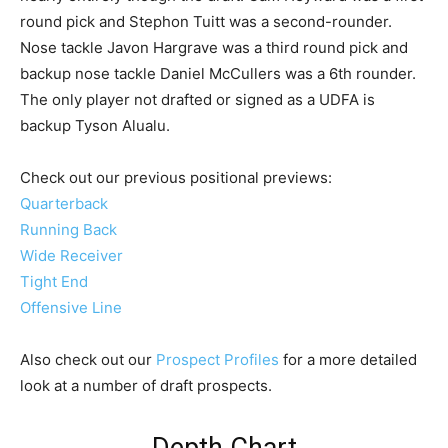
round pick and Stephon Tuitt was a second-rounder.
Nose tackle Javon Hargrave was a third round pick and
backup nose tackle Daniel McCullers was a 6th rounder.
The only player not drafted or signed as a UDFA is
backup Tyson Alualu.
Check out our previous positional previews:
Quarterback
Running Back
Wide Receiver
Tight End
Offensive Line
Also check out our
Prospect Profiles
for a more detailed
look at a number of draft prospects.
Depth Chart