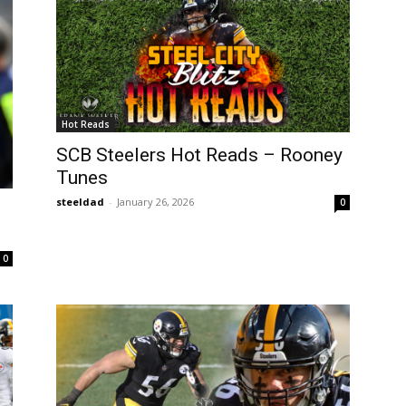
Hot Reads
SCB Steelers Hot Reads – Rooney
Tunes
steeldad
-
January 26, 2026
0
0