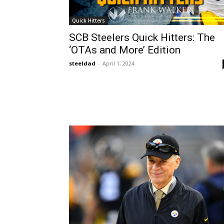
Quick Hitters
SCB Steelers Quick Hitters: The
‘OTAs and More’ Edition
steeldad
-
April 1, 2024