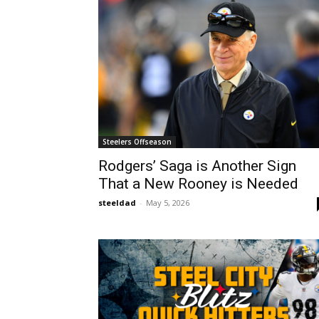
Steelers Offseason
Rodgers’ Saga is Another Sign
That a New Rooney is Needed
steeldad
-
May 5, 2026