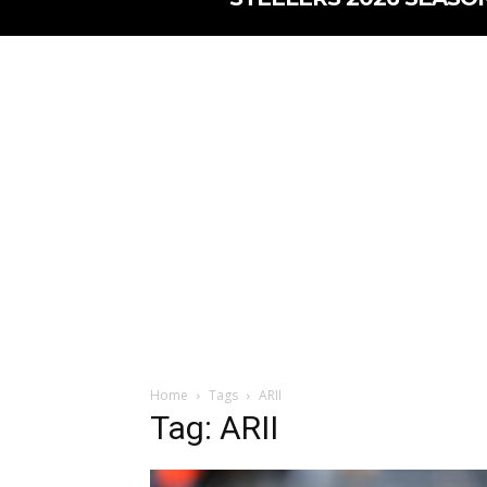
Home
Tags
ARII
Tag: ARII