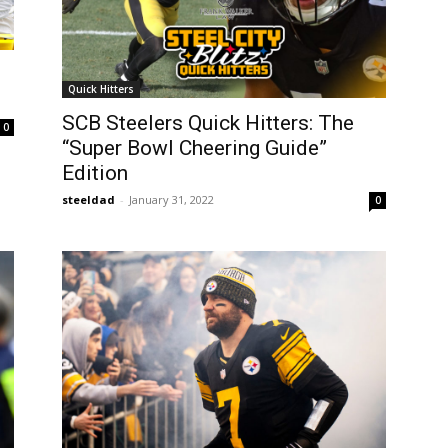
Quick Hitters
SCB Steelers Quick Hitters: The
0
“Super Bowl Cheering Guide”
Edition
steeldad
-
January 31, 2022
0