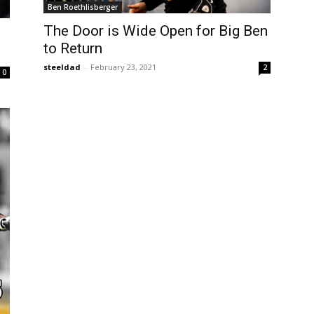
Ben Roethlisberger
The Door is Wide Open for Big Ben
to Return
steeldad
-
February 23, 2021
2
0