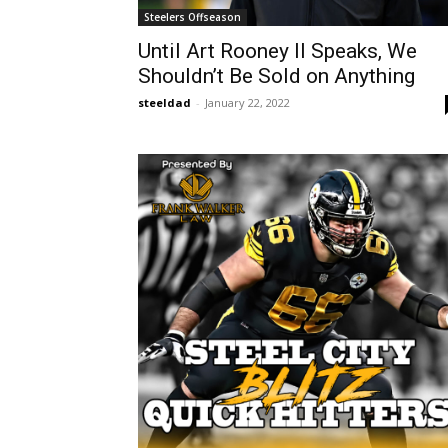
Steelers Offseason
Until Art Rooney II Speaks, We
Shouldn’t Be Sold on Anything
steeldad
-
January 22, 2022