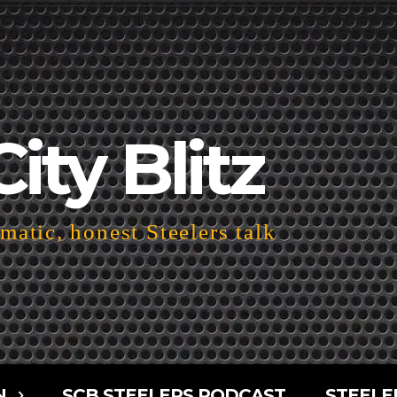
City Blitz
atic, honest Steelers talk
N
SCB STEELERS PODCAST
STEELE