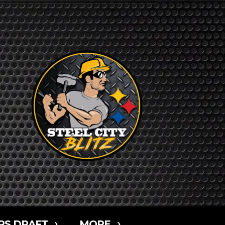
RS DRAFT
MORE