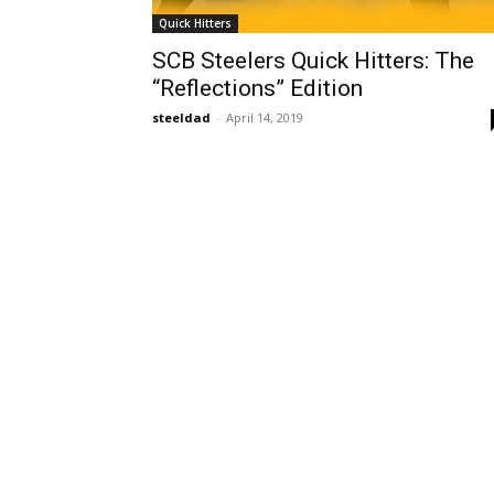
Quick Hitters
SCB Steelers Quick Hitters: The
“Reflections” Edition
steeldad
-
April 14, 2019