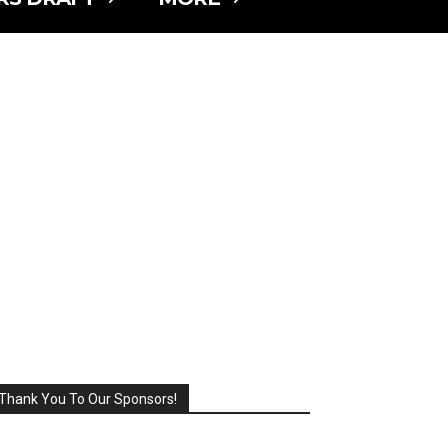
Thank You To Our Sponsors!