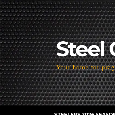
Steel 
Your home for pragm
STEELERS 2026 SEASO